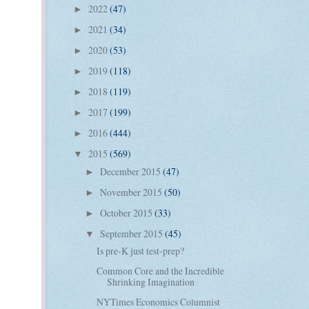
2022
(47)
►
2021
(34)
►
2020
(53)
►
2019
(118)
►
2018
(119)
►
2017
(199)
►
2016
(444)
►
2015
(569)
▼
December 2015
(47)
►
November 2015
(50)
►
October 2015
(33)
►
September 2015
(45)
▼
Is pre-K just test-prep?
Common Core and the Incredible
Shrinking Imagination
NYTimes Economics Columnist