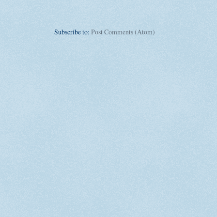
Subscribe to:
Post Comments (Atom)