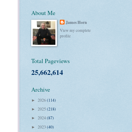
About Me
James Horn
View my complete
profile
Total Pageviews
25,662,614
Archive
2026
(114)
►
2025
(218)
►
2024
(87)
►
2023
(40)
►