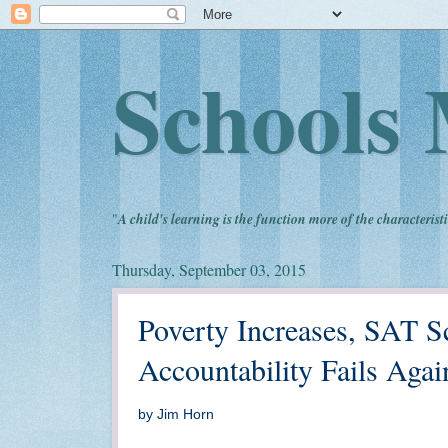
Schools 
"
A child's learning is the function more of the characteristi
Thursday, September 03, 2015
Poverty Increases, SAT S
Accountability Fails Agai
by Jim Horn