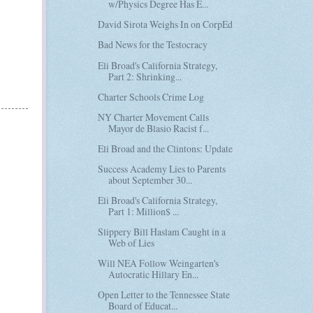
w/Physics Degree Has E...
David Sirota Weighs In on CorpEd
Bad News for the Testocracy
Eli Broad's California Strategy,
Part 2: Shrinking...
Charter Schools Crime Log
NY Charter Movement Calls
Mayor de Blasio Racist f...
Eli Broad and the Clintons: Update
Success Academy Lies to Parents
about September 30...
Eli Broad's California Strategy,
Part 1: Million$ ...
Slippery Bill Haslam Caught in a
Web of Lies
Will NEA Follow Weingarten's
Autocratic Hillary En...
Open Letter to the Tennessee State
Board of Educat...