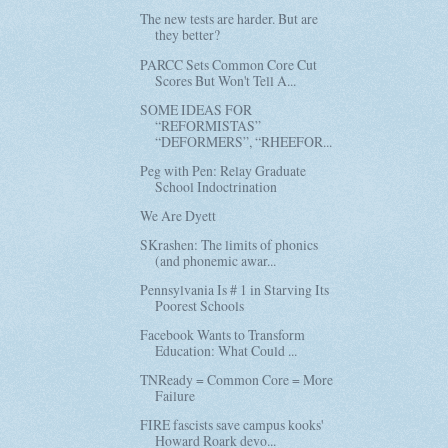
The new tests are harder. But are
they better?
PARCC Sets Common Core Cut
Scores But Won't Tell A...
SOME IDEAS FOR
“REFORMISTAS”
“DEFORMERS”, “RHEEFOR...
Peg with Pen: Relay Graduate
School Indoctrination
We Are Dyett
SKrashen: The limits of phonics
(and phonemic awar...
Pennsylvania Is # 1 in Starving Its
Poorest Schools
Facebook Wants to Transform
Education: What Could ...
TNReady = Common Core = More
Failure
FIRE fascists save campus kooks'
Howard Roark devo...