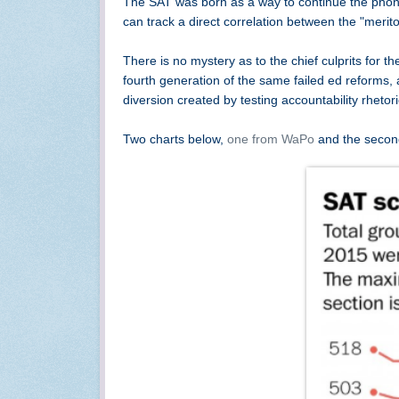
The SAT was born as a way to continue the phony
can track a direct correlation between the "meri
There is no mystery as to the chief culprits for th
fourth generation of the same failed ed reforms,
diversion created by testing accountability rhet
Two charts below,
one from WaPo
and the secon