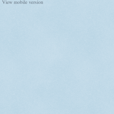
View mobile version