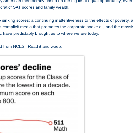
 American meritocracy based on the big lie of equal opportunity, even
tocratic" SAT scores and family wealth.
e sinking scores: a continuing inattentiveness to the effects of poverty, 
 a complicit media that promotes the corporate snake oil, and the massi
oric have predictably brought us to where we are today.
d from NCES. Read it and weep: