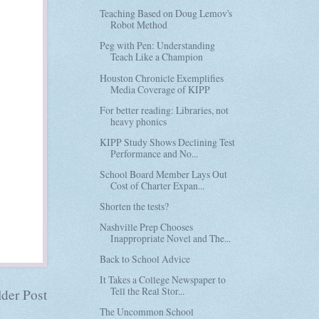
Teaching Based on Doug Lemov's
Robot Method
Peg with Pen: Understanding
Teach Like a Champion
Houston Chronicle Exemplifies
Media Coverage of KIPP
For better reading: Libraries, not
heavy phonics
KIPP Study Shows Declining Test
Performance and No...
School Board Member Lays Out
Cost of Charter Expan...
Shorten the tests?
Nashville Prep Chooses
Inappropriate Novel and The...
Back to School Advice
It Takes a College Newspaper to
Tell the Real Stor...
der Post
The Uncommon School