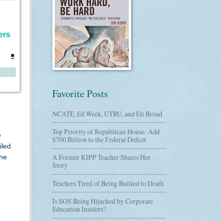
Favorite Posts
NCATE, Ed Week, UTRU, and Eli Broad
Top Priority of Republican House: Add
e
$700 Billion to the Federal Deficit
iled
A Former KIPP Teacher Shares Her
the
Story
Teachers Tired of Being Bullied to Death
Is SOS Being Hijacked by Corporate
Education Insiders?