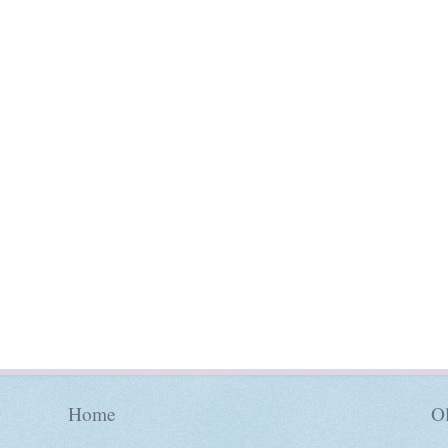
Home
Ol