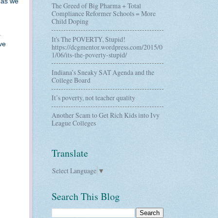
 as we
The Greed of Big Pharma + Total
Compliance Reformer Schools = More
Child Doping
a
It's The POVERTY, Stupid!
ve
https://dcgmentor.wordpress.com/2015/0
1/06/its-the-poverty-stupid/
Indiana’s Sneaky SAT Agenda and the
College Board
It’s poverty, not teacher quality
Another Scam to Get Rich Kids into Ivy
League Colleges
Translate
Select Language
▼
Search This Blog