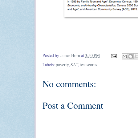
Posted by
James Horn
at
3:50 PM
Labels:
poverty
,
SAT
,
test scores
No comments:
Post a Comment