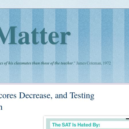
Matter
cs of his classmates than those of the teacher
." James Coleman, 1972
cores Decrease, and Testing
n