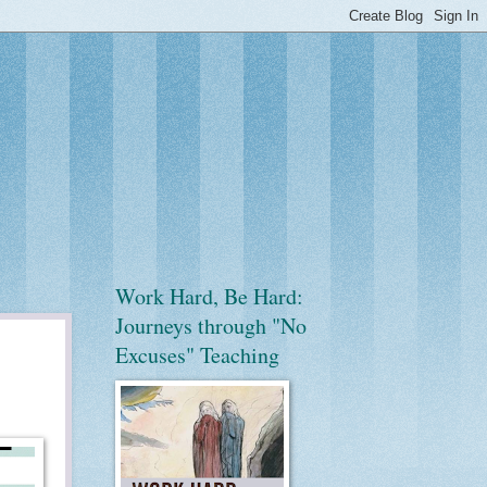
Work Hard, Be Hard:
Journeys through "No
Excuses" Teaching