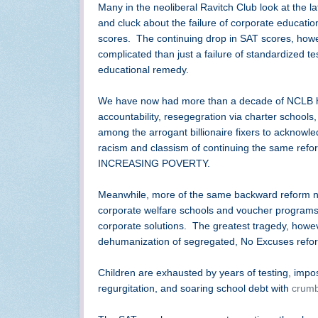
Many in the neoliberal Ravitch Club look at the la
and cluck about the failure of corporate education
scores. The continuing drop in SAT scores, howe
complicated than just a failure of standardized te
educational remedy.
We have now had more than a decade of NCLB hi
accountability, resegegration via charter schools,
among the arrogant billionaire fixers to acknowl
racism and classism of continuing the same refo
INCREASING POVERTY.
Meanwhile, more of the same backward reform non
corporate welfare schools and voucher programs, 
corporate solutions. The greatest tragedy, however
dehumanization of segregated, No Excuses refo
Children are exhausted by years of testing, impo
regurgitation, and soaring school debt with
crumb