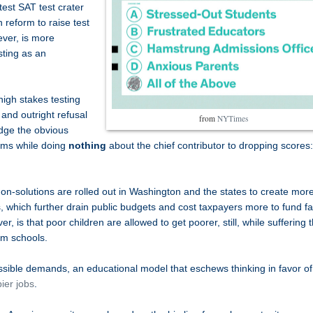
test SAT test crater
 reform to raise test
ver, is more
sting as an
gh stakes testing
 and outright refusal
from
NYTimes
edge the obvious
rms while doing
nothing
about the chief contributor to dropping scores:
-solutions are rolled out in Washington and the states to create mor
which further drain public budgets and cost taxpayers more to fund fa
, is that poor children are allowed to get poorer, still, while suffering 
rm schools.
ssible demands, an educational model that eschews thinking in favor of
ier jobs
.