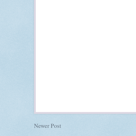
Newer Post