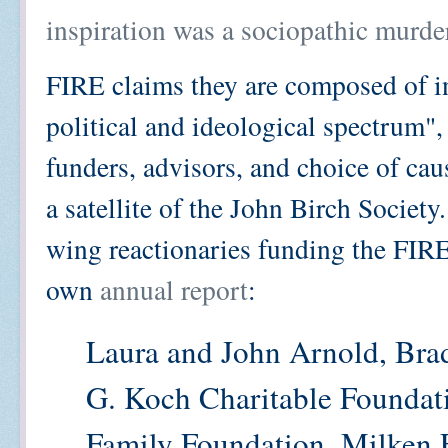
inspiration was a sociopathic murde
FIRE claims they are composed of i
political and ideological spectrum", 
funders, advisors, and choice of caus
a satellite of the John Birch Society.
wing reactionaries funding the FIRE
own
annual report
:
Laura and John Arnold, Bra
G. Koch Charitable Foundat
Family Foundation, Milken 