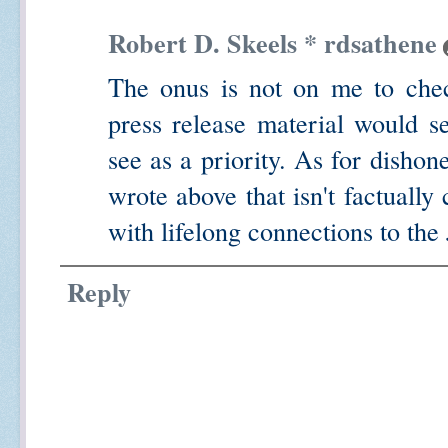
Robert D. Skeels * rdsathene
The onus is not on me to check
press release material would s
see as a priority. As for dishone
wrote above that isn't factually
with lifelong connections to the
Reply