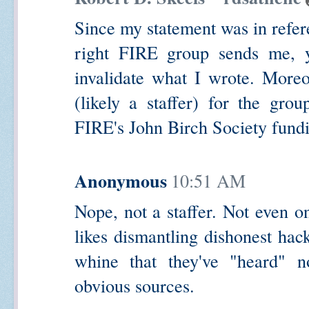
Since my statement was in refere
right FIRE group sends me, you
invalidate what I wrote. Moreo
(likely a staffer) for the gro
FIRE's John Birch Society fund
Anonymous
10:51 AM
Nope, not a staffer. Not even 
likes dismantling dishonest hack
whine that they've "heard" n
obvious sources.