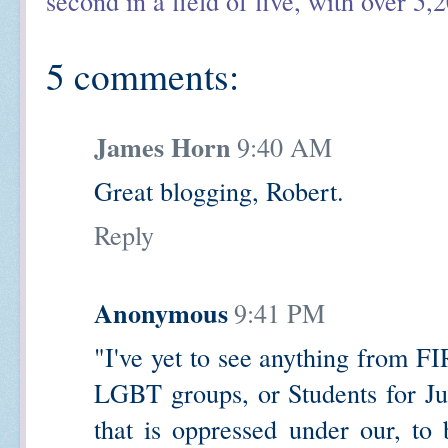
second in a field of five, with over 5,
5 comments:
James Horn
9:40 AM
Great blogging, Robert.
Reply
Anonymous
9:41 PM
"I've yet to see anything from FI
LGBT groups, or Students for Jus
that is oppressed under our, to