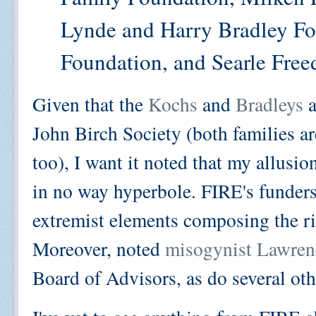
Lynde and Harry Bradley Fo
Foundation, and Searle Free
Given that the
Kochs
and
Bradleys
a
John Birch Society (both families ar
too), I want it noted that my allusio
in no way hyperbole. FIRE's funder
extremist elements composing the ri
Moreover, noted
misogynist Lawre
Board of Advisors, as do several oth