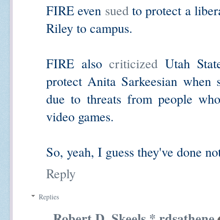
FIRE even
sued
to protect a liber
Riley to campus.
FIRE also
criticized
Utah State
protect Anita Sarkeesian when 
due to threats from people who
video games.
So, yeah, I guess they've done not
Reply
Replies
Robert D. Skeels * rdsathene