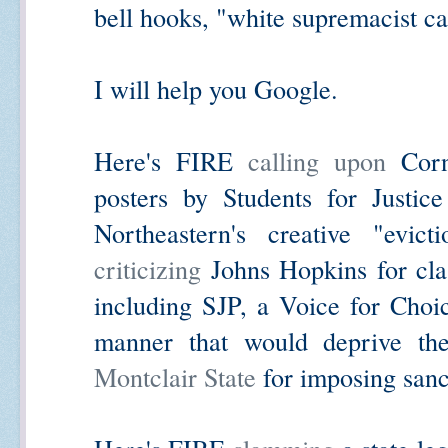
bell hooks, "white supremacist cap
I will help you Google.
Here's FIRE
calling upon
Corne
posters by Students for Justic
Northeastern's creative "evi
criticizing
Johns Hopkins for cla
including SJP, a Voice for Choi
manner that would deprive th
Montclair State
for imposing sanc