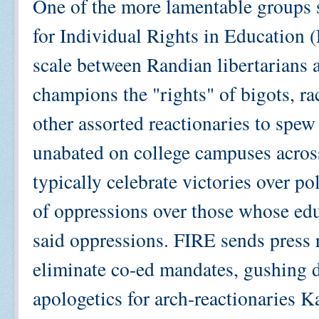
One of the more lamentable groups 
for Individual Rights in Education 
scale between Randian libertarians 
champions the "rights" of bigots, rac
other assorted reactionaries to spew
unabated on college campuses across
typically celebrate victories over po
of oppressions over those whose educ
said oppressions. FIRE sends press r
eliminate co-ed mandates, gushing 
apologetics for arch-reactionaries K