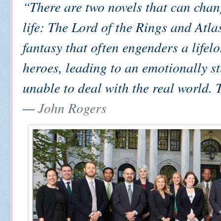
“There are two novels that can chan
life: The Lord of the Rings and Atla
fantasy that often engenders a lifel
heroes, leading to an emotionally st
unable to deal with the real world. T
—
John Rogers