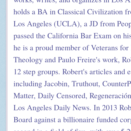
holds a BA in Classical Civilization f
Los Angeles (UCLA), a JD from Peop
passed the California Bar Exam on his
he is a proud member of Veterans for 
Theology and Paulo Freire's work, Ro
12 step groups. Robert's articles and 
including Jacobin, Truthout, Counter
Matter, Daily Censored, Regeneració
Los Angeles Daily News. In 2013 Rob
Board against a billionaire funded cor