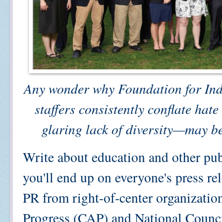
Any wonder why Foundation for Ind
staffers consistently conflate hat
glaring lack of diversity—may be
Write about education and other pub
you'll end up on everyone's press rel
PR from right-of-center organizatio
Progress (CAP) and National Counci