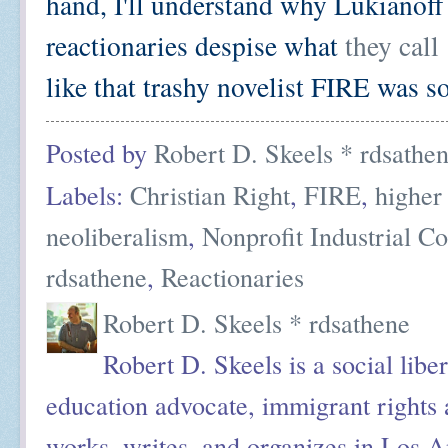
hand, I'll understand why Lukianoff
reactionaries despise what
they call
like that trashy novelist FIRE was s
Posted by
Robert D. Skeels * rdsathe
Labels:
Christian Right
,
FIRE
,
higher
neoliberalism
,
Nonprofit Industrial C
rdsathene
,
Reactionaries
Robert D. Skeels * rdsathene
Robert D. Skeels is a social liber
education advocate, immigrant rights a
works, writes, and organizes in Los A