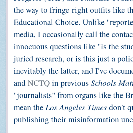
the way to fringe-right outfits like
Educational Choice. Unlike "reporte
media, I occasionally call the conta
innocuous questions like "is the st
juried research, or is this just a po
inevitably the latter, and I've doc
and
NCTQ
in previous
Schools Mat
"journalists" from organs like the 
mean the
Los Angeles Times
don't q
publishing their misinformation uncr