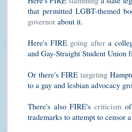
Here's FIRE
slamming
a state le
that permitted LGBT-themed b
governor
about it.
Here's FIRE
going after
a colleg
and Gay-Straight Student Union fr
Or there's FIRE
targeting
Hampton
to a gay and lesbian advocacy gr
There's also FIRE's
criticism
of 
trademarks to attempt to censor a 