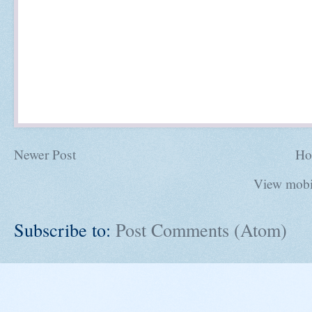
Newer Post
Ho
View mobi
Subscribe to:
Post Comments (Atom)