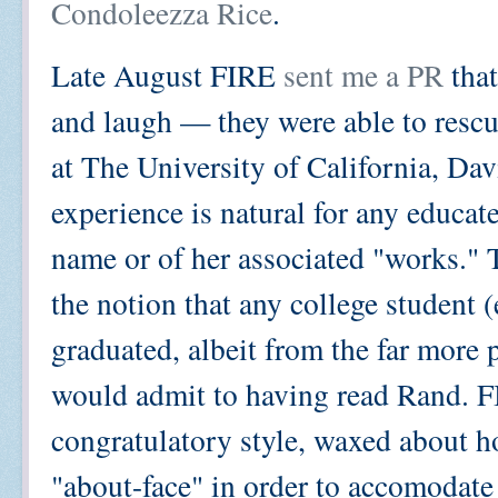
Condoleezza Rice
.
Late August FIRE
sent me a PR
that
and laugh — they were able to resc
at The University of California, Da
experience is natural for any educat
name or of her associated "works."
the notion that any college student (
graduated, albeit from the far more
would admit to having read Rand. FI
congratulatory style, waxed about h
"about-face" in order to accomodate