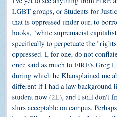
I've yet to see anything from FIRE a
LGBT groups, or Students for Justice
that is oppressed under our, to borr
hooks, "white supremacist capitalist
specifically to perpetuate the "right
oppressed. I, for one, do not conflat
once said as much to FIRE's Greg Lu
during which he Klansplained me a
different if I had a law background 
student now
(2L)
, and I still don't 
slurs acceptable on campus. Perhaps