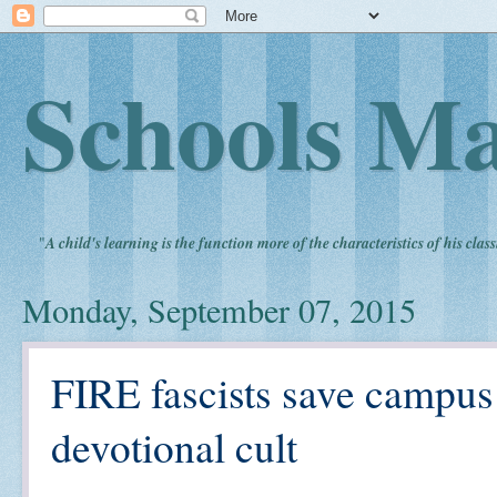
Schools Ma
"
A child's learning is the function more of the characteristics of his clas
Monday, September 07, 2015
FIRE fascists save campu
devotional cult