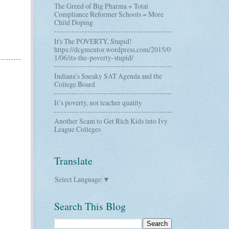
The Greed of Big Pharma + Total
Compliance Reformer Schools = More
Child Doping
It's The POVERTY, Stupid!
https://dcgmentor.wordpress.com/2015/0
1/06/its-the-poverty-stupid/
Indiana’s Sneaky SAT Agenda and the
College Board
It’s poverty, not teacher quality
Another Scam to Get Rich Kids into Ivy
League Colleges
Translate
Select Language
▼
Search This Blog