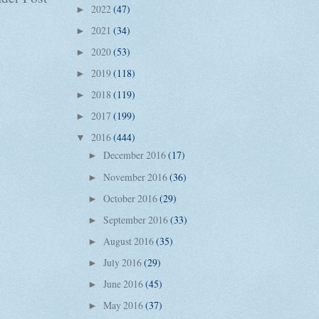
2022
(47)
►
2021
(34)
►
2020
(53)
►
2019
(118)
►
2018
(119)
►
2017
(199)
►
2016
(444)
▼
December 2016
(17)
►
November 2016
(36)
►
October 2016
(29)
►
September 2016
(33)
►
August 2016
(35)
►
July 2016
(29)
►
June 2016
(45)
►
May 2016
(37)
►