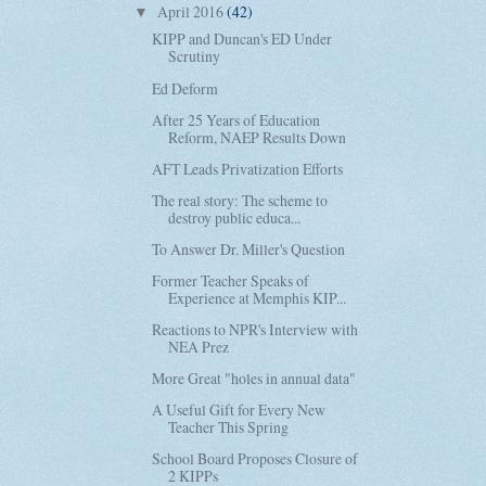
April 2016
(42)
▼
KIPP and Duncan's ED Under
Scrutiny
Ed Deform
After 25 Years of Education
Reform, NAEP Results Down
AFT Leads Privatization Efforts
The real story: The scheme to
destroy public educa...
To Answer Dr. Miller's Question
Former Teacher Speaks of
Experience at Memphis KIP...
Reactions to NPR's Interview with
NEA Prez
More Great "holes in annual data"
A Useful Gift for Every New
Teacher This Spring
School Board Proposes Closure of
2 KIPPs