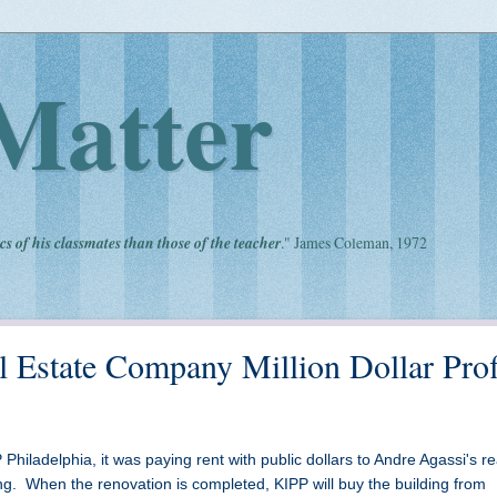
Matter
cs of his classmates than those of the teacher
." James Coleman, 1972
 Estate Company Million Dollar Prof
Philadelphia, it was paying rent with public dollars to Andre Agassi's re
g. When the renovation is completed, KIPP will buy the building from