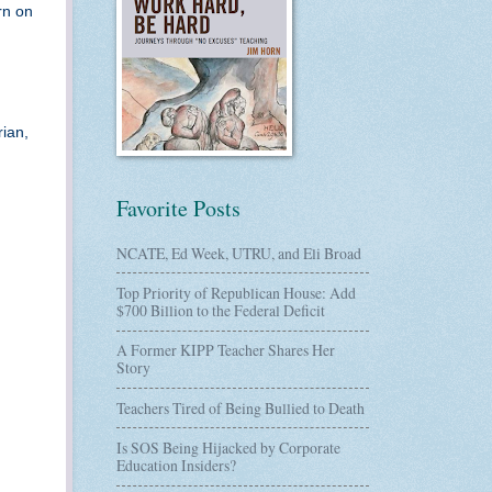
rn on
rian,
Favorite Posts
NCATE, Ed Week, UTRU, and Eli Broad
Top Priority of Republican House: Add
$700 Billion to the Federal Deficit
A Former KIPP Teacher Shares Her
Story
Teachers Tired of Being Bullied to Death
Is SOS Being Hijacked by Corporate
Education Insiders?