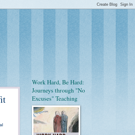
Work Hard, Be Hard:
Journeys through "No
it
Excuses" Teaching
al