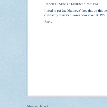
Robert D. Skeels * rdsathene
7:23 PM
I need to get Jay Matthews' thoughts on this be
constantly reviews his own book about KIPP?
Reply
Newer Post