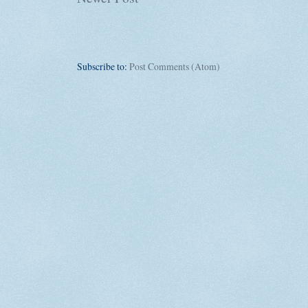
Subscribe to:
Post Comments (Atom)