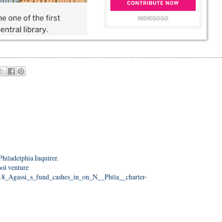
Philadelphia Inquirer.
ool venture
418_Agassi_s_fund_cashes_in_on_N__Phila__charter-