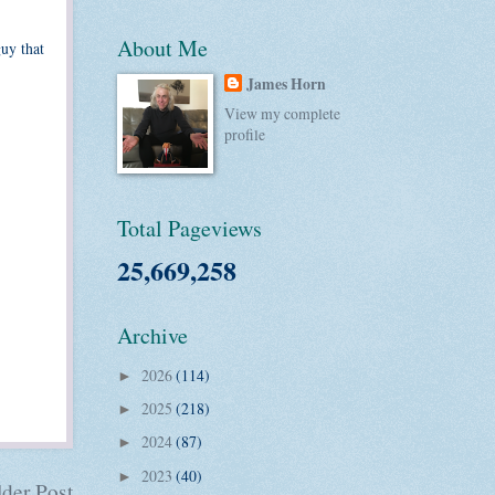
About Me
guy that
James Horn
View my complete
profile
Total Pageviews
25,669,258
Archive
2026
(114)
►
2025
(218)
►
2024
(87)
►
2023
(40)
►
der Post