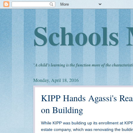
Schools 
"
A child's learning is the function more of the characteristi
Monday, April 18, 2016
KIPP Hands Agassi's Real
on Building
While KIPP was building up its enrollment at KIPP 
estate company, which was renovating the buildin