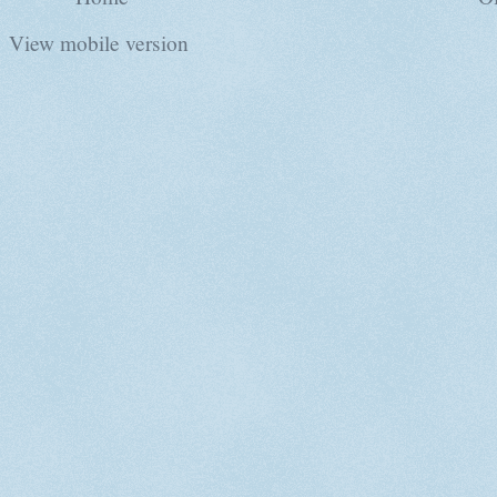
View mobile version