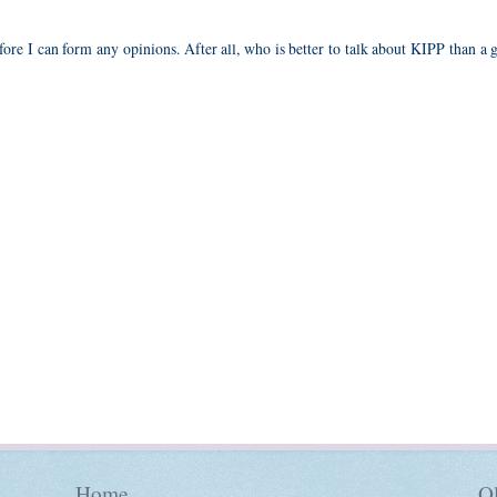
fore I can form any opinions. After all, who is better to talk about KIPP than a 
Home
Ol