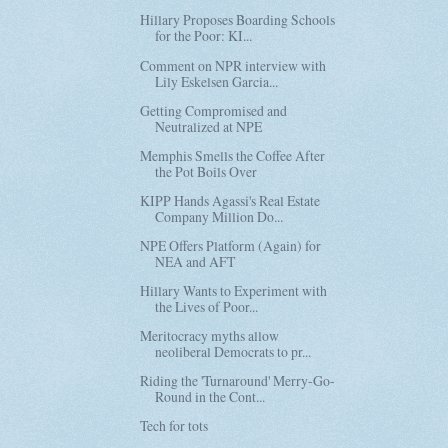
Hillary Proposes Boarding Schools
for the Poor: KI...
Comment on NPR interview with
Lily Eskelsen Garcia...
Getting Compromised and
Neutralized at NPE
Memphis Smells the Coffee After
the Pot Boils Over
KIPP Hands Agassi's Real Estate
Company Million Do...
NPE Offers Platform (Again) for
NEA and AFT
Hillary Wants to Experiment with
the Lives of Poor...
Meritocracy myths allow
neoliberal Democrats to pr...
Riding the 'Turnaround' Merry-Go-
Round in the Cont...
Tech for tots