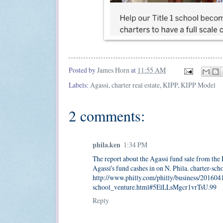
Posted by
James Horn
at
11:55 AM
Labels:
Agassi
,
charter real estate
,
KIPP
,
KIPP Model
2 comments:
phila.ken
1:34 PM
The report about the Agassi fund sale from the 
Agassi's fund cashes in on N. Phila. charter-sch
http://www.philly.com/philly/business/20160
school_venture.html#5ElLLsMgcr1vrTsU.99
Reply