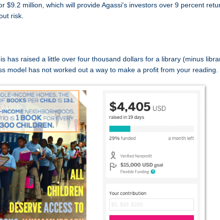
$9.2 million, which will provide Agassi's investors over 9 percent retu
out risk.
as raised a little over four thousand dollars for a library (minus libra
ess model has not worked out a way to make a profit from your reading.