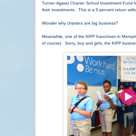
Turner-Agassi Charter School Investment Fund for 
their investments. This is a 9 percent return with
Wonder why charters are big business?
Meanwhile, one of the KIPP franchises in Memphis h
of course). Sorry, boy and girls, the KIPP busin