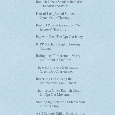
Ravitch Labels Sanders Remarks
"Dreadful and Petul...
Half of Long Island Students
Opted Out of Testing ...
BustED Pencils Episode on "No
Excuses" Teaching
Peg with Pen: The Opt Out Irony
KIPP Teacher Caught Bruising
Student
Riding the ‘Turnaround’ Merry-
Go-Round in the Cont...
The schools Steve Barr made:
Green Dot Charters po...
Revealing and closing the
achievement gap: Standar...
Thompson Gives Ravitch Credit
for Opt Out Movement
Shining light on the charter school
industry's big...
ASD Schools Still at Rock Bottom