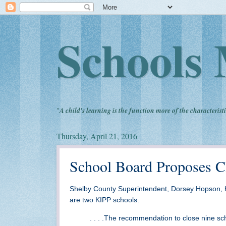
Schools 
"
A child's learning is the function more of the characteristi
Thursday, April 21, 2016
School Board Proposes C
Shelby County Superintendent, Dorsey Hopson, 
are two KIPP schools.
. . . .The recommendation to close nine sch