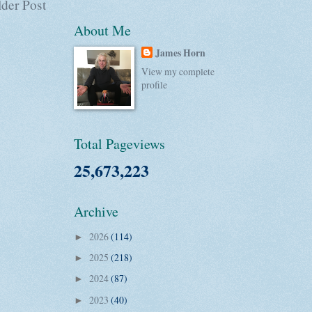
der Post
About Me
James Horn
View my complete
profile
Total Pageviews
25,673,223
Archive
2026
(114)
►
2025
(218)
►
2024
(87)
►
2023
(40)
►