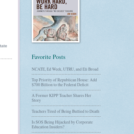
tate
Favorite Posts
NCATE, Ed Week, UTRU, and Eli Broad
Top Priority of Republican House: Add
$700 Billion to the Federal Deficit
A Former KIPP Teacher Shares Her
Story
Teachers Tired of Being Bullied to Death
Is SOS Being Hijacked by Corporate
Education Insiders?