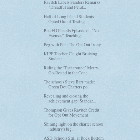
Ravitch Labels Sanders Remarks
"Dreadful and Petul...
Half of Long Island Students
Opted Out of Testing ...
BustED Pencils Episode on "No
Excuses" Teaching
Peg with Pen: The Opt Out Irony
KIPP Teacher Caught Bruising
Student
Riding the ‘Turnaround’ Merry-
Go-Round in the Cont...
The schools Steve Barr made:
Green Dot Charters po...
Revealing and closing the
achievement gap: Standar...
Thompson Gives Ravitch Credit
for Opt Out Movement
Shining light on the charter school
industry's big...
ASD Schools Still at Rock Bottom