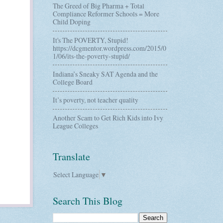
The Greed of Big Pharma + Total
Compliance Reformer Schools = More
Child Doping
It's The POVERTY, Stupid!
https://dcgmentor.wordpress.com/2015/0
1/06/its-the-poverty-stupid/
Indiana’s Sneaky SAT Agenda and the
College Board
It’s poverty, not teacher quality
Another Scam to Get Rich Kids into Ivy
League Colleges
Translate
Select Language
▼
Search This Blog