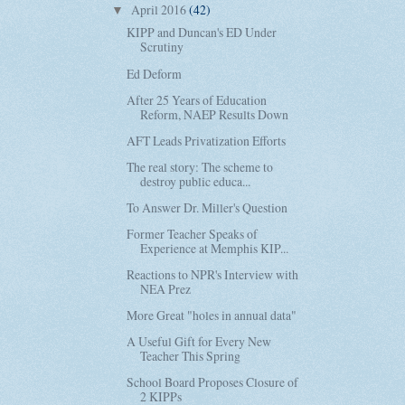
April 2016
(42)
▼
KIPP and Duncan's ED Under
Scrutiny
Ed Deform
After 25 Years of Education
Reform, NAEP Results Down
AFT Leads Privatization Efforts
The real story: The scheme to
destroy public educa...
To Answer Dr. Miller's Question
Former Teacher Speaks of
Experience at Memphis KIP...
Reactions to NPR's Interview with
NEA Prez
More Great "holes in annual data"
A Useful Gift for Every New
Teacher This Spring
School Board Proposes Closure of
2 KIPPs