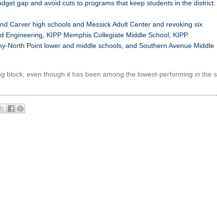
udget gap and avoid cuts to programs that keep students in the district.
 Carver high schools and Messick Adult Center and revoking six
d Engineering, KIPP Memphis Collegiate Middle School, KIPP
y-North Point lower and middle schools, and Southern Avenue Middle
ng block, even though it has been among the lowest-performing in the s