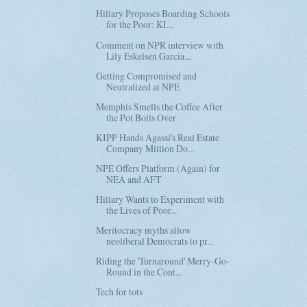
Hillary Proposes Boarding Schools
for the Poor: KI...
Comment on NPR interview with
Lily Eskelsen Garcia...
Getting Compromised and
Neutralized at NPE
Memphis Smells the Coffee After
the Pot Boils Over
KIPP Hands Agassi's Real Estate
Company Million Do...
NPE Offers Platform (Again) for
NEA and AFT
Hillary Wants to Experiment with
the Lives of Poor...
Meritocracy myths allow
neoliberal Democrats to pr...
Riding the 'Turnaround' Merry-Go-
Round in the Cont...
Tech for tots