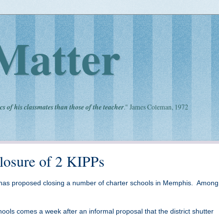
Matter
cs of his classmates than those of the teacher
." James Coleman, 1972
losure of 2 KIPPs
has proposed closing a number of charter schools in Memphis. Amon
ools comes a week after an informal proposal that the district shutter