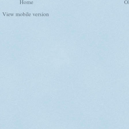
Home
Ol
View mobile version