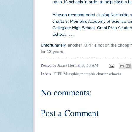
up to 10 schools in order to help close a b
Hopson recommended closing Northside and
charters: Memphis Academy of Science an
Collegiate High School, Omni Prep Academ
School.. . . .
Unfortunately,
another KIPP is not on the choppi
for 13 years
.
Posted by
James Horn
at
10:50 AM
Labels:
KIPP Memphis
,
memphis charter schools
No comments:
Post a Comment