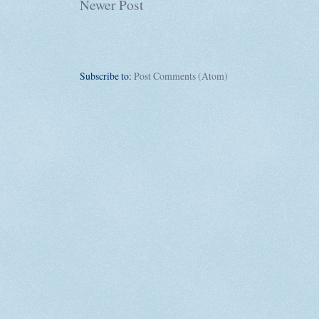
Newer Post
Subscribe to:
Post Comments (Atom)