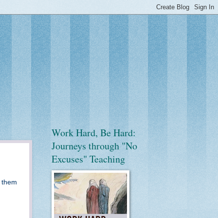
Work Hard, Be Hard:
Journeys through "No
Excuses" Teaching
g them