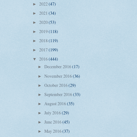
2022
(47)
►
2021
(34)
►
2020
(53)
►
2019
(118)
►
2018
(119)
►
2017
(199)
►
2016
(444)
▼
December 2016
(17)
►
November 2016
(36)
►
October 2016
(29)
►
September 2016
(33)
►
August 2016
(35)
►
July 2016
(29)
►
June 2016
(45)
►
May 2016
(37)
►