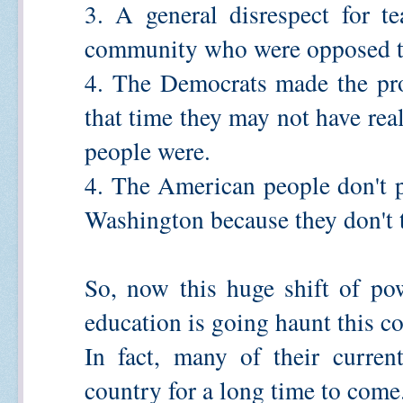
3. A general disrespect for t
community who were opposed to 
4. The Democrats made the prov
that time they may not have rea
people were.
4. The American people don't p
Washington because they don't t
So, now this huge shift of po
education is going haunt this c
In fact, many of their curren
country for a long time to come