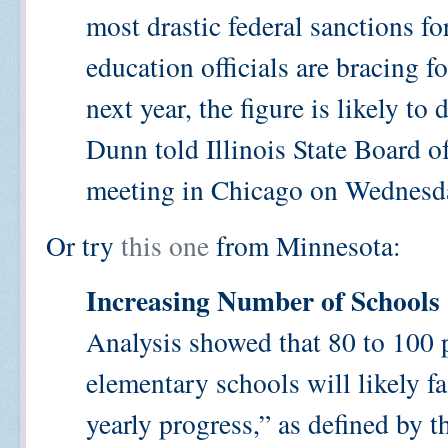
most drastic federal sanctions f
education officials are bracing f
next year, the figure is likely t
Dunn told Illinois State Board 
meeting in Chicago on Wednesd
Or try
this one
from Minnesota:
Increasing Number of Schools 
Analysis showed that 80 to 100 
elementary schools will likely f
yearly progress,” as defined by 