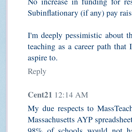
No increase in funding for res
Subinflationary (if any) pay rais
I'm deeply pessimistic about t
teaching as a career path that
aspire to.
Reply
Cent21
12:14 AM
My due respects to MassTeache
Massachusetts AYP spreadsheets
98% of schools would not ha