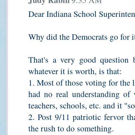
Dear Indiana School Superinten
Why did the Democrats go for i
That's a very good question 
whatever it is worth, is that:
1. Most of those voting for the 
had no real understanding of 
teachers, schools, etc. and it "
2. Post 9/11 patriotic fervor th
the rush to do something.