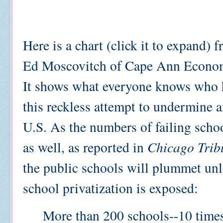
Here is a chart (click it to expand)
Ed Moscovitch of Cape Ann Econom
It shows what everyone knows who 
this reckless attempt to undermine a
U.S. As the numbers of failing school
as well, as reported in
Chicago Trib
the public schools will plummet unle
school privatization is exposed:
More than 200 schools--10 times 