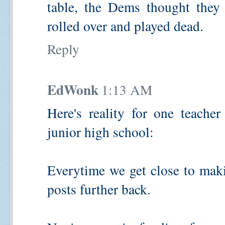
table, the Dems thought they 
rolled over and played dead.
Reply
EdWonk
1:13 AM
Here's reality for one teache
junior high school:
Everytime we get close to mak
posts further back.