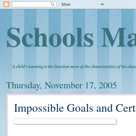
Schools Ma
"
A child's learning is the function more of the characteristics of his clas
Thursday, November 17, 2005
Impossible Goals and Cert