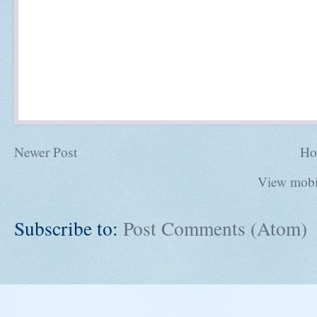
Newer Post
Ho
View mobi
Subscribe to:
Post Comments (Atom)