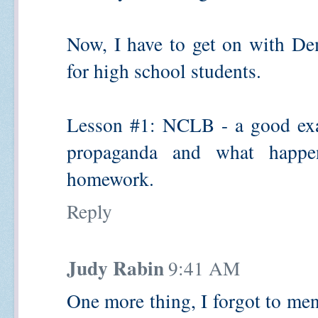
Now, I have to get on with De
for high school students.
Lesson #1: NCLB - a good exa
propaganda and what happe
homework.
Reply
Judy Rabin
9:41 AM
One more thing, I forgot to men