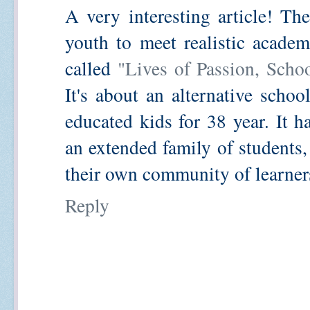
A very interesting article! Th
youth to meet realistic academ
called
"Lives of Passion, Scho
It's about an alternative schoo
educated kids for 38 year. It 
an extended family of students,
their own community of learners
Reply