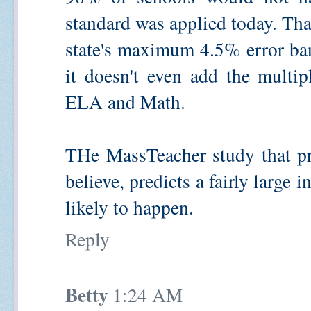
standard was applied today. That 
state's maximum 4.5% error ba
it doesn't even add the multip
ELA and Math.
THe MassTeacher study that pr
believe, predicts a fairly large 
likely to happen.
Reply
Betty
1:24 AM