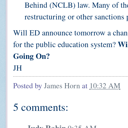
Behind (NCLB) law. Many of the
restructuring or other sanctions 
Will ED announce tomorrow a change 
Wi
for the public education system?
Going On?
JH
Posted by
James Horn
at
10:32 AM
5 comments:
Judy Rabin
9:35 AM