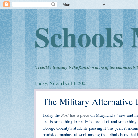
Schools 
"
A child's learning is the function more of the characteristi
Friday, November 11, 2005
The Military Alternative
Post
Today the
has a piece
on Maryland's "new and imp
test is something to really be proud of and somethin
George County's students passing it this year, it mean
roadside maniacs at work among the lethal chaos that 