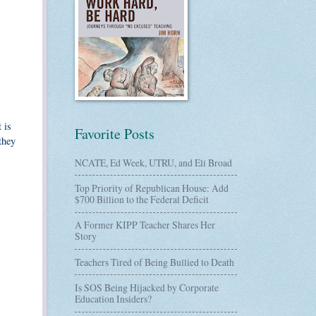
 is
Favorite Posts
they
NCATE, Ed Week, UTRU, and Eli Broad
Top Priority of Republican House: Add
$700 Billion to the Federal Deficit
A Former KIPP Teacher Shares Her
Story
Teachers Tired of Being Bullied to Death
Is SOS Being Hijacked by Corporate
Education Insiders?