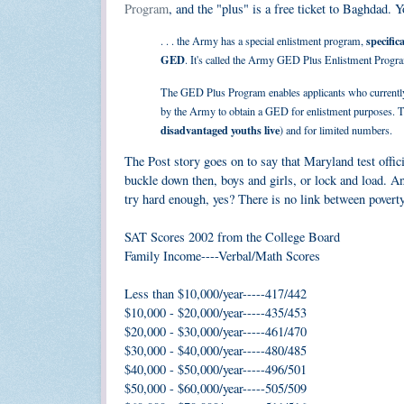
Program
, and the "plus" is a free ticket to Baghdad. 
specific
. . . the Army has a special enlistment program,
GED
. It's called the Army GED Plus Enlistment Progr
The GED Plus Program enables applicants who currently d
by the Army to obtain a GED for enlistment purposes. Thi
disadvantaged youths live
) and for limited numbers.
The Post story goes on to say that Maryland test offic
buckle down then, boys and girls, or lock and load. A
try hard enough, yes? There is no link between poverty
SAT Scores 2002 from the College Board
Family Income----Verbal/Math Scores
Less than $10,000/year-----417/442
$10,000 - $20,000/year-----435/453
$20,000 - $30,000/year-----461/470
$30,000 - $40,000/year-----480/485
$40,000 - $50,000/year-----496/501
$50,000 - $60,000/year-----505/509