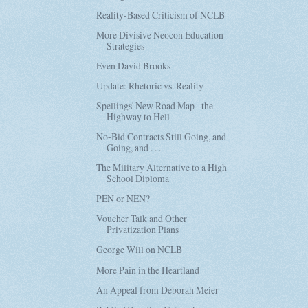
Reality-Based Criticism of NCLB
More Divisive Neocon Education
Strategies
Even David Brooks
Update: Rhetoric vs. Reality
Spellings' New Road Map--the
Highway to Hell
No-Bid Contracts Still Going, and
Going, and . . .
The Military Alternative to a High
School Diploma
PEN or NEN?
Voucher Talk and Other
Privatization Plans
George Will on NCLB
More Pain in the Heartland
An Appeal from Deborah Meier