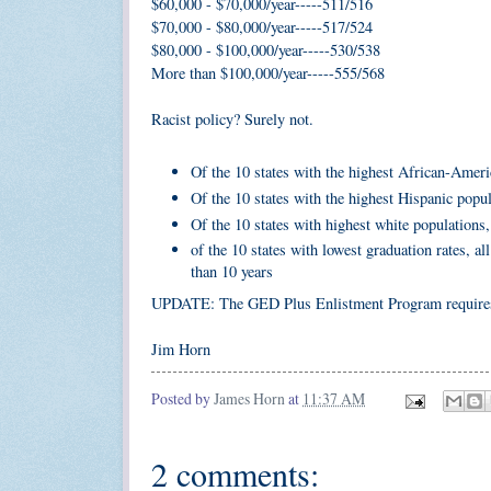
$60,000 - $70,000/year-----511/516
$70,000 - $80,000/year-----517/524
$80,000 - $100,000/year-----530/538
More than $100,000/year-----555/568
Racist policy? Surely not.
Of the 10 states with the highest African-Ameri
Of the 10 states with the highest Hispanic popu
Of the 10 states with highest white populations,
of the 10 states with lowest graduation rates, a
than 10 years
UPDATE: The GED Plus Enlistment Program requires 
Jim Horn
Posted by
James Horn
at
11:37 AM
2 comments: