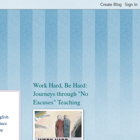
Work Hard, Be Hard:
Journeys through "No
Excuses" Teaching
glish
ince
he