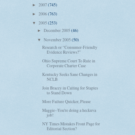
2007
(745)
►
2006
(763)
►
2005
(253)
▼
December 2005
(46)
►
November 2005
(50)
▼
Research or “Consumer-Friendly
Evidence Reviews?”
Ohio Supreme Court To Rule in
Corporate Charter Case
Kentucky Seeks Sane Changes in
NCLB
Join Bracey in Calling for Staples
to Stand Down
More Failure Quicker, Please
Maggie--You're doing a heckuva
job!
NY Times Mistakes Front Page for
Editorial Section?