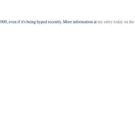
000, even if it's being hyped recently. More information at
my entry today on the 