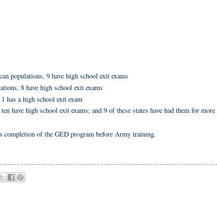
can populations, 9 have high school exit exams
lations, 8 have high school exit exams
 1 has a high school exit exam
ll ten have high school exit exams; and 9 of these states have had them for more
completion of the GED program before Army training.