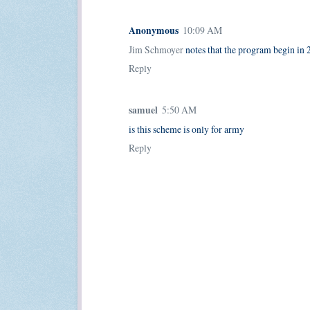
Anonymous
10:09 AM
Jim Schmoyer
notes that the program begin in 2
Reply
samuel
5:50 AM
is this scheme is only for army
Reply