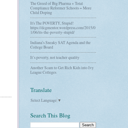
The Greed of Big Pharma + Total
Compliance Reformer Schools = More
Child Doping
It's The POVERTY, Stupid!
https://dcgmentor.wordpress.com/2015/0
1/06/its-the-poverty-stupid/
Indiana’s Sneaky SAT Agenda and the
College Board
It’s poverty, not teacher quality
Another Scam to Get Rich Kids into Ivy
League Colleges
Translate
Select Language
▼
Search This Blog