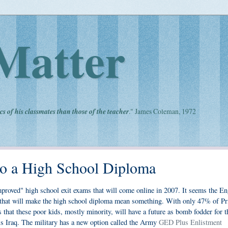
Matter
cs of his classmates than those of the teacher
." James Coleman, 1972
 to a High School Diploma
roved" high school exit exams that will come online in 2007. It seems the En
g that will make the high school diploma mean something. With only 47% of Pr
s that these poor kids, mostly minority, will have a future as bomb fodder for t
is Iraq. The military has a new option called the Army
GED Plus Enlistment