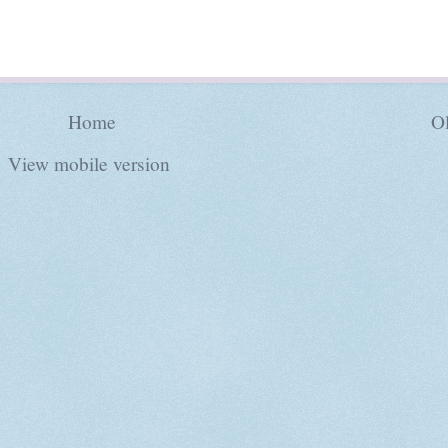
Home
Ol
View mobile version