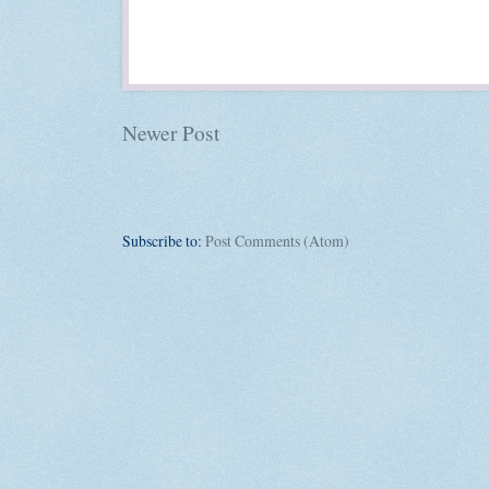
Newer Post
Subscribe to:
Post Comments (Atom)