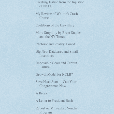
Creating Justice from the Injustice
of NCLB
My Review of Whittle's Crash
Course
Coalitions of the Unwilling
More Stupidity by Brent Staples
and the NY Times
Rhetoric and Reality, Cont'd
Big New Databases and Small
Incentives
Impossible Goals and Certain
Failure
Growth Model for NCLB?
Save Head Start ---Call Your
Congressman Now
A Break
A Letter to President Bush
Report on Milwaukee Voucher
Program