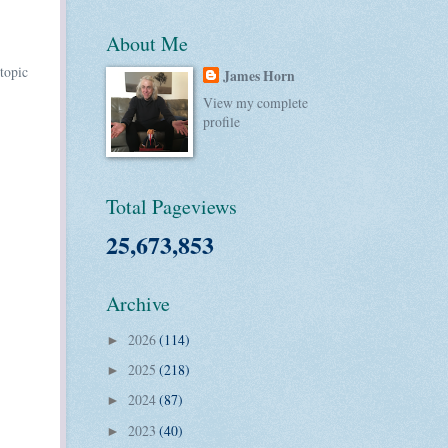
About Me
topic
James Horn
View my complete
profile
Total Pageviews
25,673,853
Archive
2026
(114)
►
2025
(218)
►
2024
(87)
►
2023
(40)
►