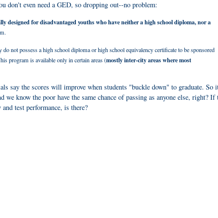
You d
on't even need a GED, so dropping out--no problem:
ally designed for disadvantaged youths who have neither a high school diploma, nor a
am.
o not possess a high school diploma or high school equivalency certificate to be sponsored
mostly inter-city areas where most
s program is available only in certain areas (
ials say the scores will improve when students "buckle down" to graduate. So it
nd we know the poor have the same chance of passing as anyone else, right? If 
 and test performance, is there?