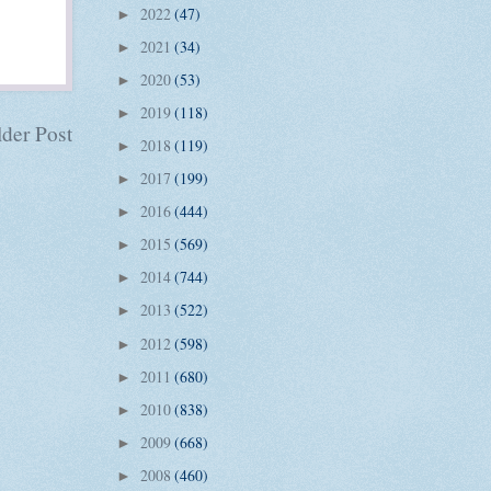
2022
(47)
►
2021
(34)
►
2020
(53)
►
2019
(118)
►
der Post
2018
(119)
►
2017
(199)
►
2016
(444)
►
2015
(569)
►
2014
(744)
►
2013
(522)
►
2012
(598)
►
2011
(680)
►
2010
(838)
►
2009
(668)
►
2008
(460)
►