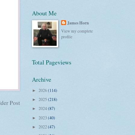
About Me
James Horn
View my complete
profile
Total Pageviews
Archive
2026
(114)
►
2025
(218)
►
der Post
2024
(87)
►
2023
(40)
►
2022
(47)
►