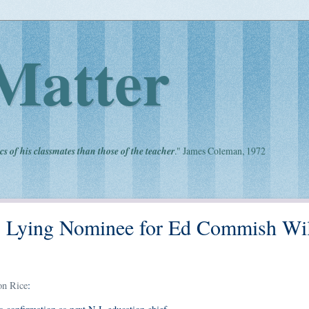
Matter
cs of his classmates than those of the teacher
." James Coleman, 1972
's Lying Nominee for Ed Commish Wil
on Rice
: