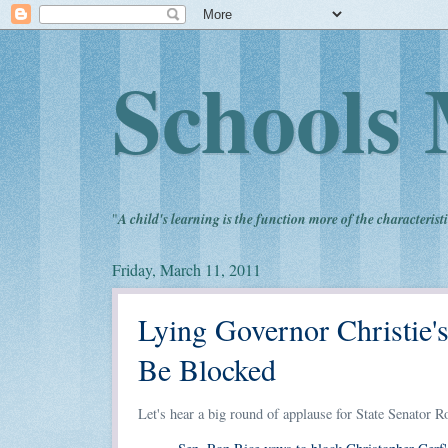
Schools 
"
A child's learning is the function more of the characteristi
Friday, March 11, 2011
Lying Governor Christie
Be Blocked
Let's hear a big round of applause for State Senator R