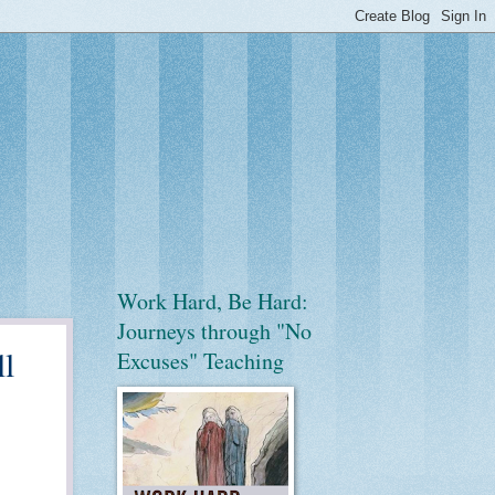
Work Hard, Be Hard:
Journeys through "No
l
Excuses" Teaching