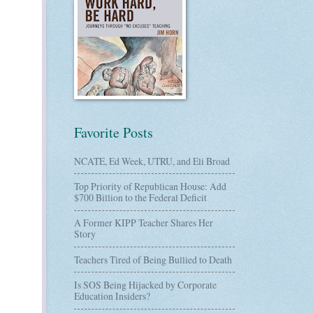
Favorite Posts
NCATE, Ed Week, UTRU, and Eli Broad
Top Priority of Republican House: Add
$700 Billion to the Federal Deficit
A Former KIPP Teacher Shares Her
Story
Teachers Tired of Being Bullied to Death
Is SOS Being Hijacked by Corporate
Education Insiders?