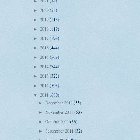
2021
(34)
►
2020
(53)
►
2019
(118)
►
2018
(119)
►
2017
(199)
►
2016
(444)
►
2015
(569)
►
2014
(744)
►
2013
(522)
►
2012
(598)
►
2011
(680)
▼
December 2011
(55)
►
November 2011
(53)
►
October 2011
(66)
►
September 2011
(52)
►