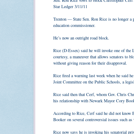
Sen. Ron Rice vows to block Christopher Cerf's
Star Ledger 3/11/11
Trenton — State Sen. Ron Rice is no longer a 
education commissioner.
He’s now an outright road block.
Rice (D-Essex) said he will invoke one of the L
courtesy, a maneuver that allows senators to bl
without giving reason for their disapproval.
Rice fired a warning last week when he said he 
Joint Committee on the Public Schools, a legis
Rice said then that Cerf, whom Gov. Chris Ch
his relationship with Newark Mayor Cory Booke
According to Rice, Cerf said he did not know 
Booker on several controversial issues such as 
Rice now says he is invoking his senatorial pri