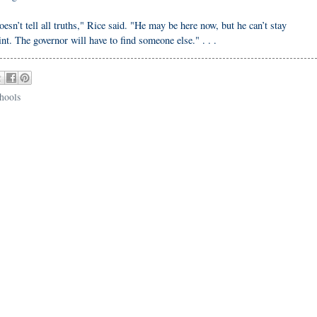
n’t tell all truths," Rice said. "He may be here now, but he can’t stay
int. The governor will have to find someone else." . . .
chools