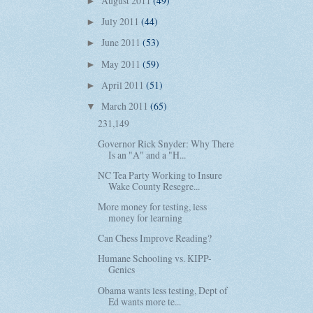
August 2011
(49)
►
July 2011
(44)
►
June 2011
(53)
►
May 2011
(59)
►
April 2011
(51)
►
March 2011
(65)
▼
231,149
Governor Rick Snyder: Why There
Is an "A" and a "H...
NC Tea Party Working to Insure
Wake County Resegre...
More money for testing, less
money for learning
Can Chess Improve Reading?
Humane Schooling vs. KIPP-
Genics
Obama wants less testing, Dept of
Ed wants more te...