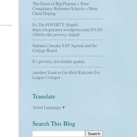
The Greed of Big Pharma + Total
Compliance Reformer Schools = More
Child Doping
It's The POVERTY, Stupid!
https://dcgmentor.wordpress.com/2015/0
1/06/its-the-poverty-stupid/
Indiana’s Sneaky SAT Agenda and the
College Board
It’s poverty, not teacher quality
Another Scam to Get Rich Kids into Ivy
League Colleges
Translate
Select Language
▼
Search This Blog