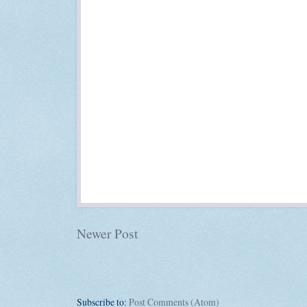
Newer Post
Subscribe to:
Post Comments (Atom)