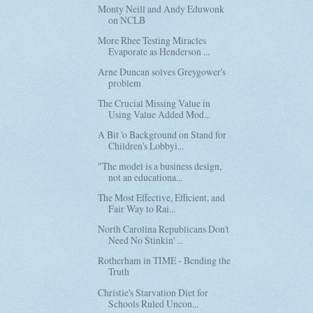
Monty Neill and Andy Eduwonk
on NCLB
More Rhee Testing Miracles
Evaporate as Henderson ...
Arne Duncan solves Greygower's
problem
The Crucial Missing Value in
Using Value Added Mod...
A Bit 'o Background on Stand for
Children's Lobbyi...
"The model is a business design,
not an educationa...
The Most Effective, Efficient, and
Fair Way to Rai...
North Carolina Republicans Don't
Need No Stinkin' ...
Rotherham in TIME - Bending the
Truth
Christie's Starvation Diet for
Schools Ruled Uncon...