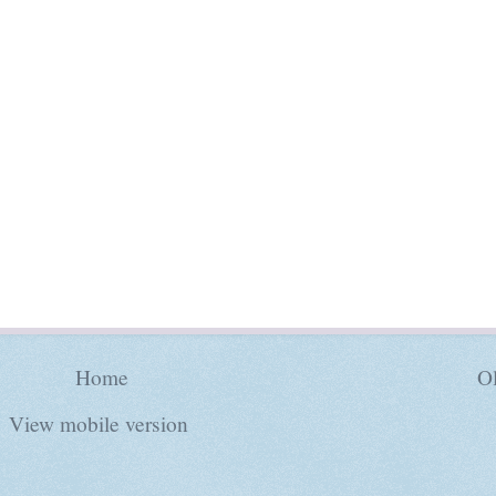
Home
Ol
View mobile version