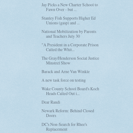
Jay Picks a New Charter School to
Fawn Over - but ...
Stanley Fish Supports Higher Ed
Unions (gasp) and ...
National Mobilization by Parents
and Teachers July 30
"A President in a Corporate Prison
Called the Whit...
The Gray/Henderson Social Justice
Minstrel Show
Barack and Arne Van Winkle
A new task force on testing
Wake County School Board's Koch
Heads Called Out i...
Dear Randi
Newark Reform: Behind Closed
Doors
DC's Non-Search for Rhee's
Replacement