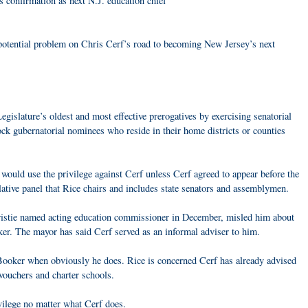
 confirmation as next N.J. education chief
potential problem on Chris Cerf’s road to becoming New Jersey’s next
egislature’s oldest and most effective prerogatives by exercising senatorial
ock gubernatorial nominees who reside in their home districts or counties
would use the privilege against Cerf unless Cerf agreed to appear before the
lative panel that Rice chairs and includes state senators and assemblymen.
ristie named acting education commissioner in December, misled him about
r. The mayor has said Cerf served as an informal adviser to him.
Booker when obviously he does. Rice is concerned Cerf has already advised
vouchers and charter schools.
vilege no matter what Cerf does.