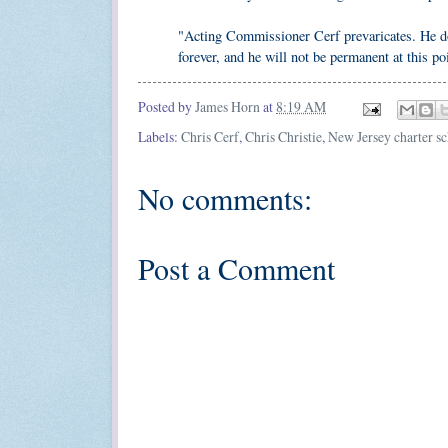
"Acting Commissioner Cerf prevaricates. He does
forever, and he will not be permanent at this po
Posted by
James Horn
at
8:19 AM
Labels:
Chris Cerf
,
Chris Christie
,
New Jersey charter s
No comments:
Post a Comment