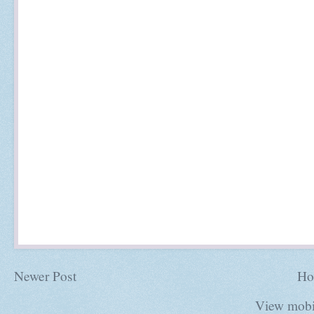
Newer Post
Ho
View mobi