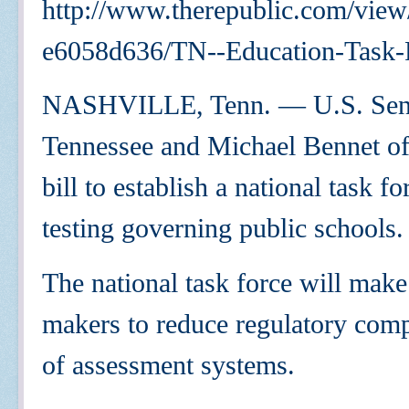
http://www.therepublic.com/vie
e6058d636/TN--Education-Task-
NASHVILLE, Tenn. — U.S. Sens
Tennessee and Michael Bennet of 
bill to establish a national task 
testing governing public schools.
The national task force will mak
makers to reduce regulatory comp
of assessment systems.