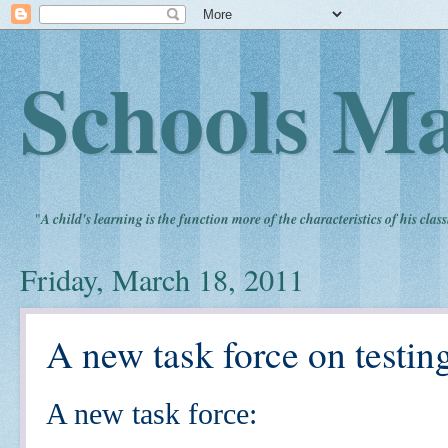
Schools Ma
"
A child's learning is the function more of the characteristics of his clas
Friday, March 18, 2011
A new task force on testin
A new task force: