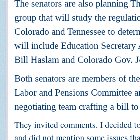
The senators are also planning T
group that will study the regulat
Colorado and Tennessee to determ
will include Education Secretar
Bill Haslam and Colorado Gov. J
Both senators are members of the
Labor and Pensions Committee and
negotiating team crafting a bill 
They invited comments. I decided t
and did not mention some issues that