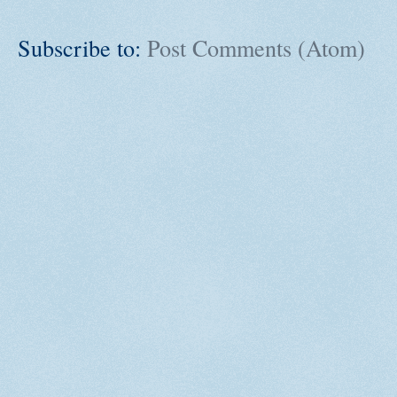
Subscribe to:
Post Comments (Atom)