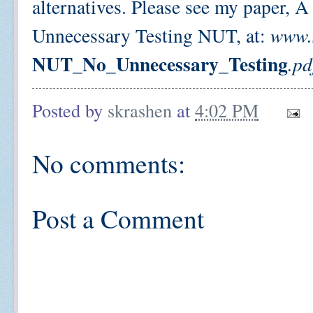
alternatives. Please see my paper, 
Unnecessary Testing NUT, at:
www.s
NUT_No_Unnecessary_​Testing
.pd
Posted by
skrashen
at
4:02 PM
No comments:
Post a Comment