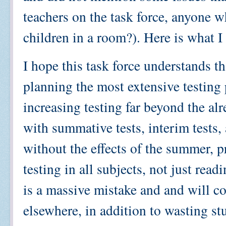
teachers on the task force, anyone 
children in a room?). Here is what I
I hope this task force understands t
planning the most extensive testing
increasing testing far beyond the a
with summative tests, interim tests,
without the effects of the summer, pr
testing in all subjects, not just rea
is a massive mistake and and will co
elsewhere, in addition to wasting st