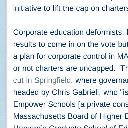
initiative to lift the cap on charte
Corporate education deformists, h
results to come in on the vote bu
a plan for corporate control in MA
or not charters are uncapped. 
cut in Springfield
, where governan
headed by Chris Gabrieli, who "
Empower Schools [a private consu
Massachusetts Board of Higher Ed