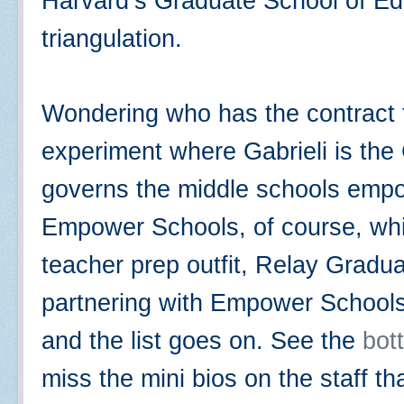
Harvard’s Graduate School of Edu
triangulation.
Wondering who has the contract t
experiment where Gabrieli is the
governs the middle schools empo
Empower Schools, of course, whi
teacher prep outfit, Relay Gradu
partnering with Empower Schools
and the list goes on. See the
bott
miss the mini bios on the staff t