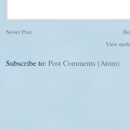
Newer Post
Ho
View mobi
Subscribe to:
Post Comments (Atom)