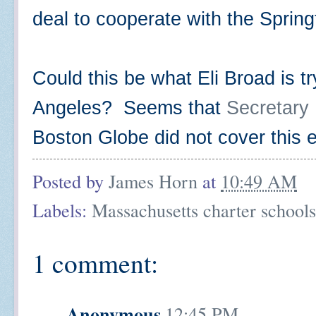
deal to cooperate with the Spring
Could this be what Eli Broad is tr
Angeles? Seems that
Secretary K
Boston Globe did not cover this
Posted by
James Horn
at
10:49 AM
Labels:
Massachusetts charter schools
1 comment:
Anonymous
12:45 PM