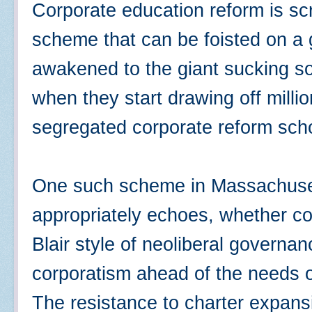
Corporate education reform is s
scheme that can be foisted on a g
awakened to the giant sucking s
when they start drawing off millio
segregated corporate reform sc
One such scheme in Massachuset
appropriately echoes, whether con
Blair style of neoliberal governan
corporatism ahead of the needs o
The resistance to charter expansi