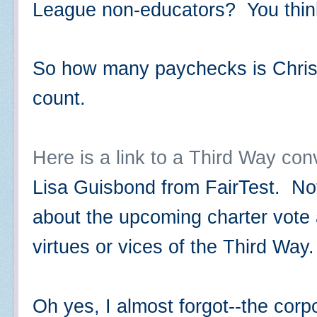
League non-educators? You thi
So how many paychecks is Chris G
count.
Here is a link to a Third Way con
Lisa Guisbond from FairTest. Not
about the upcoming charter vote 
virtues or vices of the Third Way
Oh yes, I almost forgot--the corp