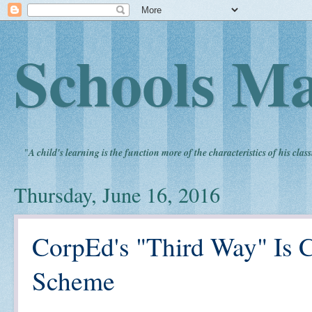
Schools Ma
"
A child's learning is the function more of the characteristics of his clas
Thursday, June 16, 2016
CorpEd's "Third Way" Is C
Scheme