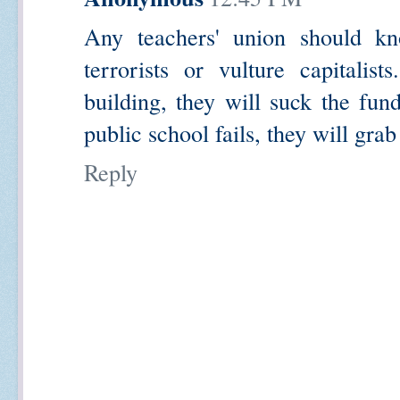
Any teachers' union should kn
terrorists or vulture capitalis
building, they will suck the fun
public school fails, they will grab 
Reply