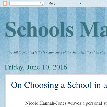
Schools Ma
"
A child's learning is the function more of the characteristics of his clas
Friday, June 10, 2016
On Choosing a School in a
Nicole Hannah-Jones weaves a personal st