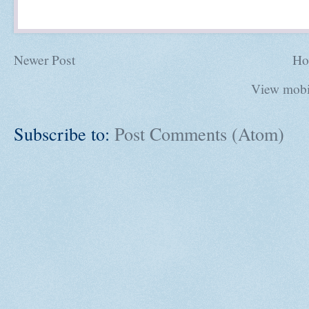
Newer Post
Ho
View mobi
Subscribe to:
Post Comments (Atom)