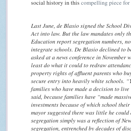
social history in this
compelling piece fo
Last June, de Blasio signed the School Di
Act into law. But the law mandates only t
Education report segregation numbers, not
integrate schools. De Blasio declined to 
asked at a news conference in November wh
least do what it could to redraw attendanc
property rights of affluent parents who b
secure entry into heavily white schools. “
families who have made a decision to live 
said, because families have “made massive
investments because of which school their
mayor suggested there was little he could
segregation simply was a reflection of Ne
segregation, entrenched by decades of dis