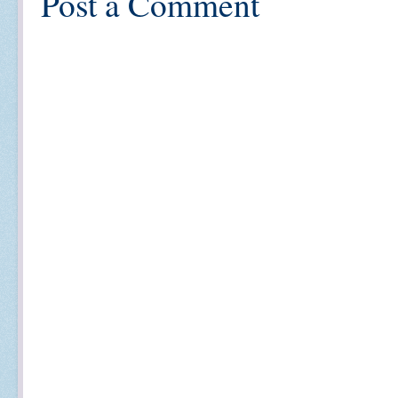
Post a Comment