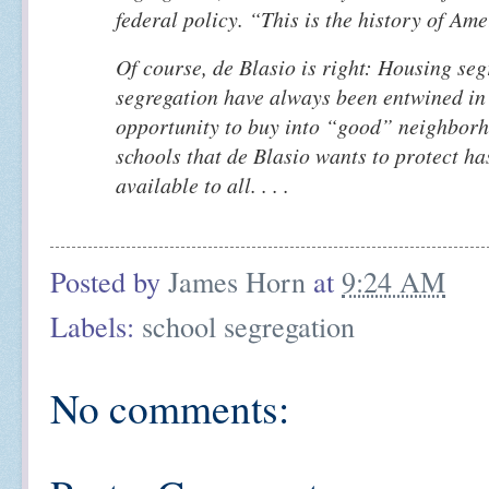
federal policy. “This is the history of Ame
Of course, de Blasio is right: Housing se
segregation have always been entwined in
opportunity to buy into “good” neighbor
schools that de Blasio wants to protect ha
available to all. . . .
Posted by
James Horn
at
9:24 AM
Labels:
school segregation
No comments: