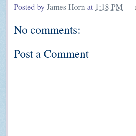
Posted by
James Horn
at
1:18 PM
No comments:
Post a Comment