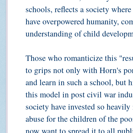
schools, reflects a society where
have overpowered humanity, co
understanding of child developm
Those who romanticize this "res
to grips not only with Horn's por
and learn in such a school, but h
this model in post civil war indu
society have invested so heavily 
abuse for the children of the po
now want to spread it to all pub