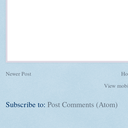
Newer Post
Ho
View mobi
Subscribe to:
Post Comments (Atom)