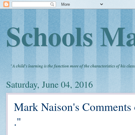
Schools Ma
"
A child's learning is the function more of the characteristics of his clas
Saturday, June 04, 2016
Mark Naison's Comments o
."