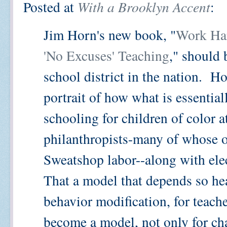
Posted at
With a Brooklyn Accent
:
Jim Horn's new book, "
Work Har
'No Excuses' Teaching
," should 
school district in the nation. H
portrait of how what is essentia
schooling for children of color 
philanthropists-many of whose 
Sweatshop labor--along with elect
That a model that depends so he
behavior modification, for teache
become a model, not only for cha