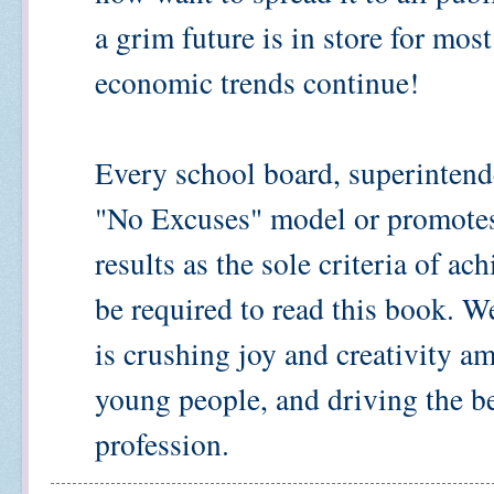
a grim future is in store for mos
economic trends continue!
Every school board, superintend
"No Excuses" model or promotes 
results as the sole criteria of a
be required to read this book. W
is crushing joy and creativity 
young people, and driving the be
profession.