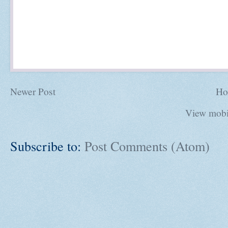
Newer Post
Ho
View mobi
Subscribe to:
Post Comments (Atom)