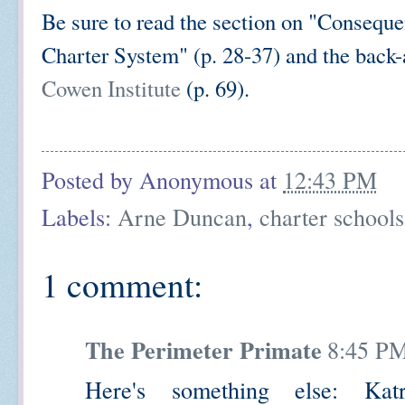
Be sure to read the section on "Conseque
Charter System" (p. 28-37) and the back
Cowen Institute
(p. 69).
Posted by
Anonymous
at
12:43 PM
Labels:
Arne Duncan
,
charter schools
1 comment:
The Perimeter Primate
8:45 P
Here's something else: Ka