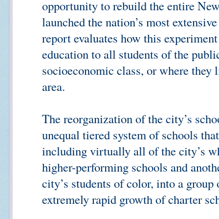
opportunity to rebuild the entire Ne
launched the nation’s most extensive
report evaluates how this experiment 
education to all students of the publ
socioeconomic class, or where they 
area.
The reorganization of the city’s scho
unequal tiered system of schools that
including virtually all of the city’s w
higher-performing schools and anothe
city’s students of color, into a grou
extremely rapid growth of charter sch