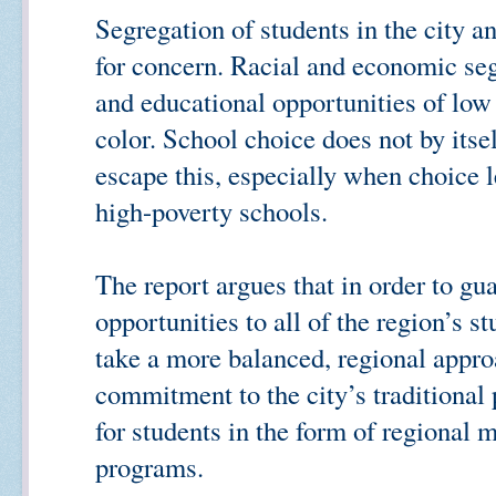
Segregation of students in the city a
for concern. Racial and economic se
and educational opportunities of low
color. School choice does not by itse
escape this, especially when choice l
high-poverty schools.
The report argues that in order to gu
opportunities to all of the region’s s
take a more balanced, regional appro
commitment to the city’s traditional
for students in the form of regional 
programs.