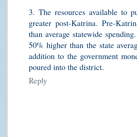
3. The resources available to pu
greater post-Katrina. Pre-Katri
than average statewide spending
50% higher than the state averag
addition to the government mone
poured into the district.
Reply