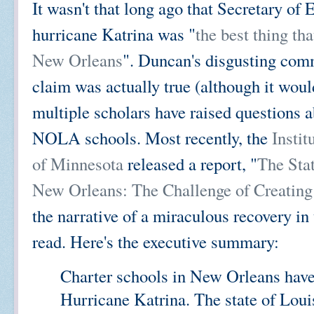
It wasn't that long ago that Secretary o
hurricane Katrina was "
the best thing th
New Orleans
". Duncan's disgusting com
claim was actually true (although it would
multiple scholars have raised questions a
NOLA schools. Most recently, the
Instit
of Minnesota
released a report, "
The Stat
New Orleans: The Challenge of Creating
the narrative of a miraculous recovery in
read. Here's the executive summary:
Charter schools in New Orleans have b
Hurricane Katrina. The state of Loui