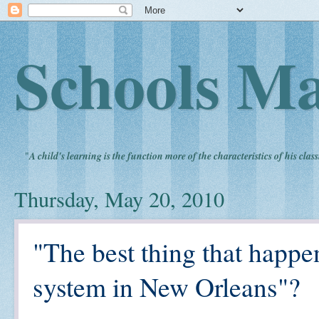
Schools Ma
"
A child's learning is the function more of the characteristics of his clas
Thursday, May 20, 2010
"The best thing that happe
system in New Orleans"?