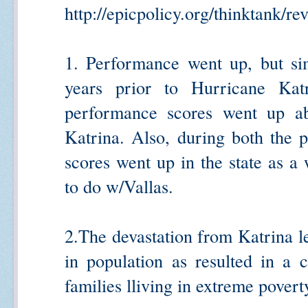
http://epicpolicy.org/thinktank/rev
1. Performance went up, but si
years prior to Hurricane Ka
performance scores went up ab
Katrina. Also, during both the p
scores went up in the state as 
to do w/Vallas.
2.The devastation from Katrina le
in population as resulted in a c
families lliving in extreme pover