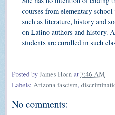
She has no intention of ending t
courses from elementary school 
such as literature, history and s
on Latino authors and history. A
students are enrolled in such class
Posted by
James Horn
at
7:46 AM
Labels:
Arizona fascism
,
discriminati
No comments: