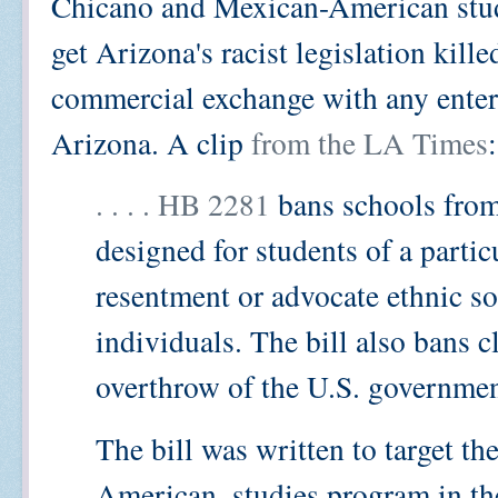
Chicano and Mexican-American stud
get Arizona's racist legislation kill
commercial exchange with any enterp
Arizona. A clip
from the LA Times
:
. . . . HB 2281
bans schools from 
designed for students of a parti
resentment or advocate ethnic sol
individuals. The bill also bans c
overthrow of the U.S. governmen
The bill was written to target t
American, studies program in th