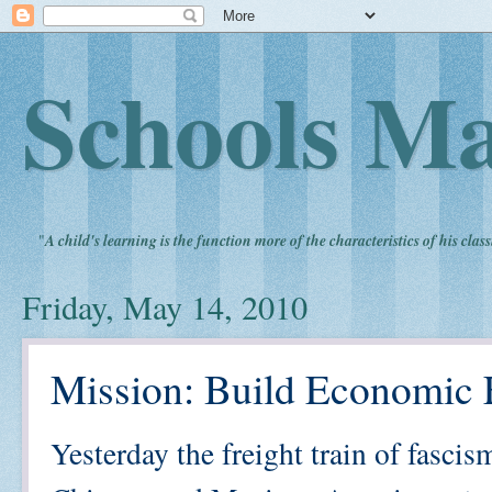
Schools Ma
"
A child's learning is the function more of the characteristics of his clas
Friday, May 14, 2010
Mission: Build Economic
Yesterday the freight train of fasci