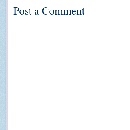
Post a Comment