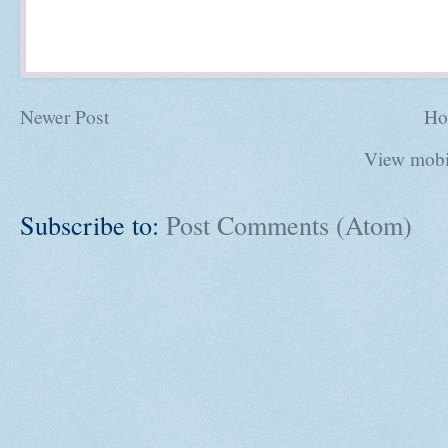
Newer Post
Ho
View mobi
Subscribe to:
Post Comments (Atom)