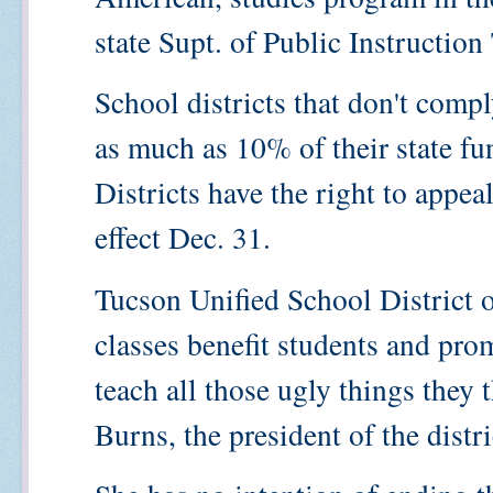
state Supt. of Public Instructio
School districts that don't comp
as much as 10% of their state f
Districts have the right to appe
effect Dec. 31.
Tucson Unified School District o
classes benefit students and prom
teach all those ugly things they 
Burns, the president of the distr