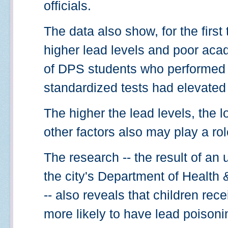
officials.
The data also show, for the first 
higher lead levels and poor ac
of DPS students who performed 
standardized tests had elevated 
The higher the lead levels, the
other factors also may play a rol
The research -- the result of an
the city's Department of Healt
-- also reveals that children rec
more likely to have lead poisoni