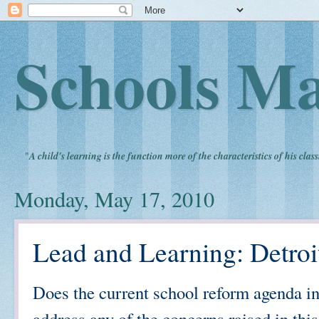
Schools Ma
"
A child's learning is the function more of the characteristics of his clas
Monday, May 17, 2010
Lead and Learning: Detroi
Does the current school reform agenda in 
address any of the concerns raised in this a