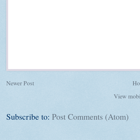
Newer Post
Ho
View mobi
Subscribe to:
Post Comments (Atom)