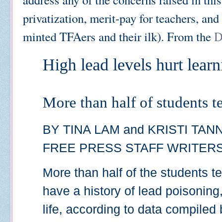
privatization, merit-pay for teachers, and 
minted TFAers and their ilk). From the
D
High lead levels hurt lear
More than half of students t
BY TINA LAM and KRISTI TA
FREE PRESS STAFF WRITER
More than half of the students t
have a history of lead poisoning,
life, according to data compiled