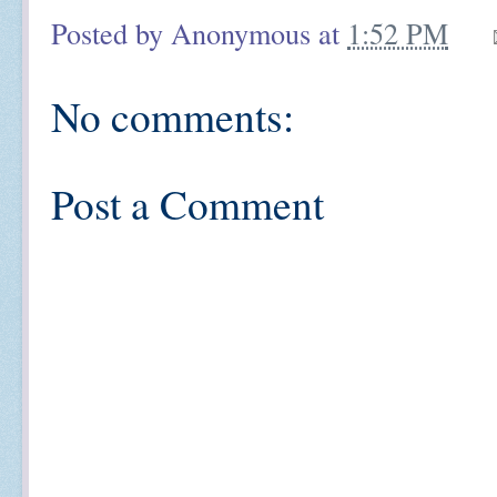
Posted by
Anonymous
at
1:52 PM
No comments:
Post a Comment