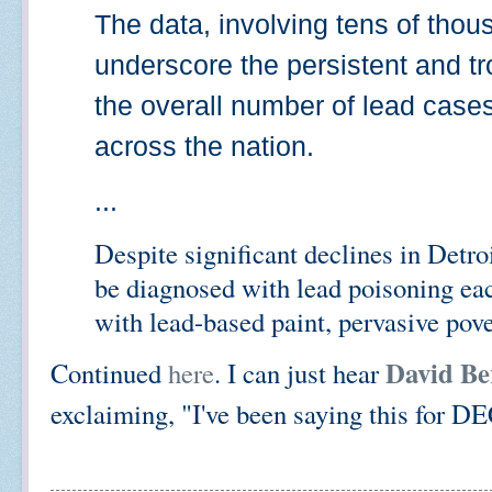
The data, involving tens of thous
underscore the persistent and tr
the overall number of lead cases 
across the nation.
...
Despite significant declines in Detro
be diagnosed with lead poisoning eac
with lead-based paint, pervasive pove
David Be
Continued
here
. I can just hear
exclaiming, "I've been saying this for