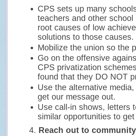
CPS sets up many schools 
teachers and other school
root causes of low achiev
solutions to those causes.
Mobilize the union so the 
Go on the offensive agains
CPS privatization schemes
found that they DO NOT pr
Use the alternative media
get our message out.
Use call-in shows, letters t
similar opportunities to get
4.
Reach out to community