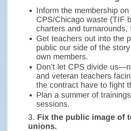
Inform the membership on t
CPS/Chicago waste (TIF b
charters and turnarounds, t
Get teachers out into the 
public our side of the stor
own members.
Don’t let CPS divide us—n
and veteran teachers facin
the contract have to fight 
Plan a summer of trainings
sessions.
3.
Fix the public image of 
unions.