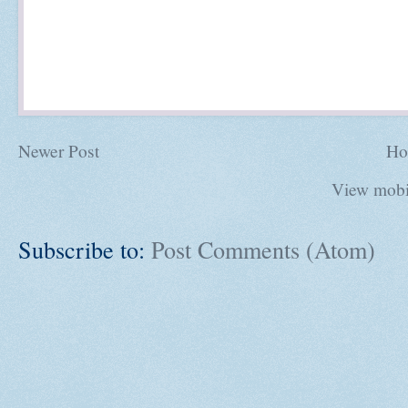
Newer Post
Ho
View mobi
Subscribe to:
Post Comments (Atom)