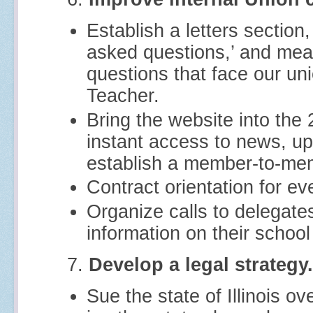
Establish a letters sectio
asked questions,’ and mean
questions that face our un
Teacher.
Bring the website into the
instant access to news, up
establish a member-to-me
Contract orientation for 
Organize calls to delegate
information on their school
7.
Develop a legal strategy.
Sue the state of Illinois o