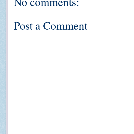
No comments:
Post a Comment