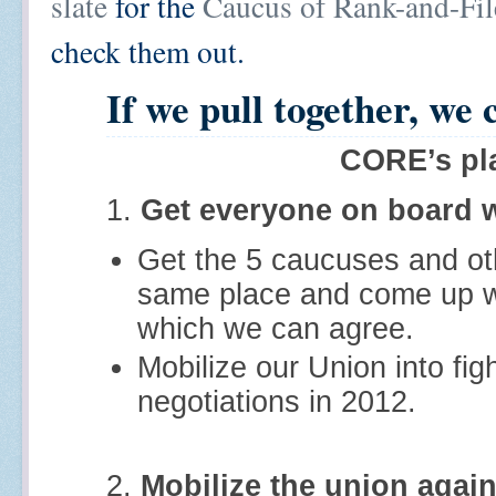
slate
for the
Caucus of Rank-and-Fi
check them out.
If we pull together, we 
CORE’s pl
1.
Get everyone on board w
Get the 5 caucuses and oth
same place and come up wi
which we can agree.
Mobilize our Union into fig
negotiations in 2012.
2.
Mobilize the union again