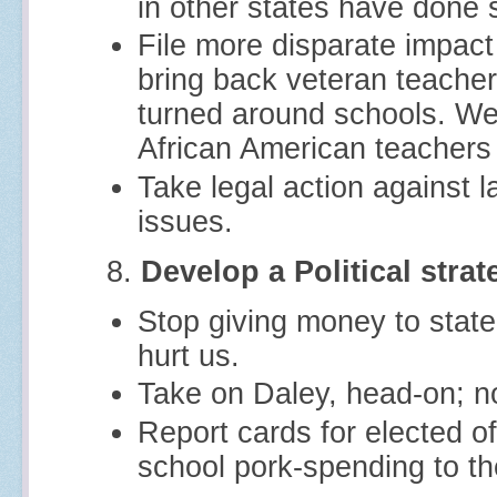
in other states have done 
File more disparate impact
bring back veteran teache
turned around schools. We
African American teachers 
Take legal action against l
issues.
8.
Develop a Political strat
Stop giving money to state
hurt us.
Take on Daley, head-on; n
Report cards for elected off
school pork-spending to th