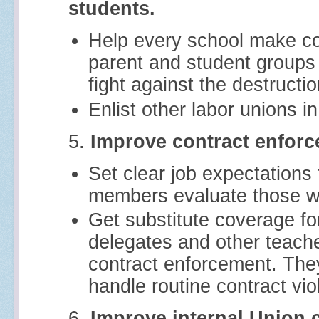
students.
Help every school make co
parent and student groups 
fight against the destructi
Enlist other labor unions in
5.
Improve contract enforc
Set clear job expectations 
members evaluate those wh
Get substitute coverage f
delegates and other teach
contract enforcement. The
handle routine contract viol
6.
Improve internal Union