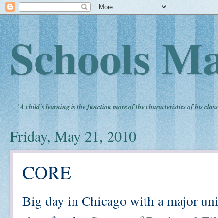
Schools Ma
"
A child's learning is the function more of the characteristics of his clas
Friday, May 21, 2010
CORE
Big day in Chicago with a major uni