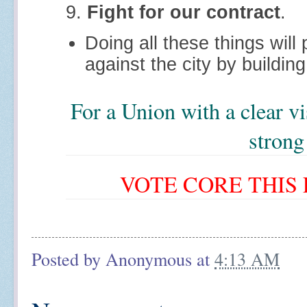
9.
Fight for our contract
.
Doing all these things will
against the city by buildin
For a Union with a clear v
strong
VOTE CORE THIS F
Posted by
Anonymous
at
4:13 AM