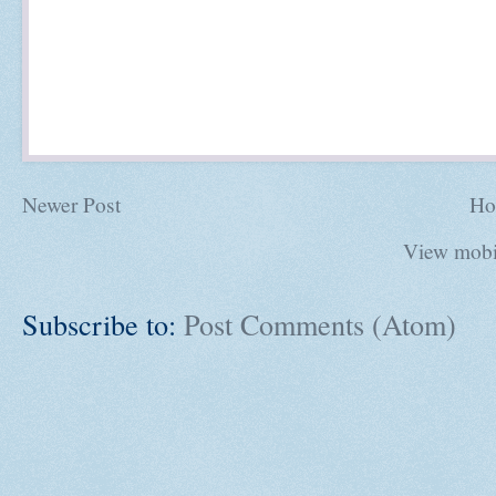
Newer Post
Ho
View mobi
Subscribe to:
Post Comments (Atom)