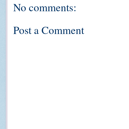
No comments:
Post a Comment