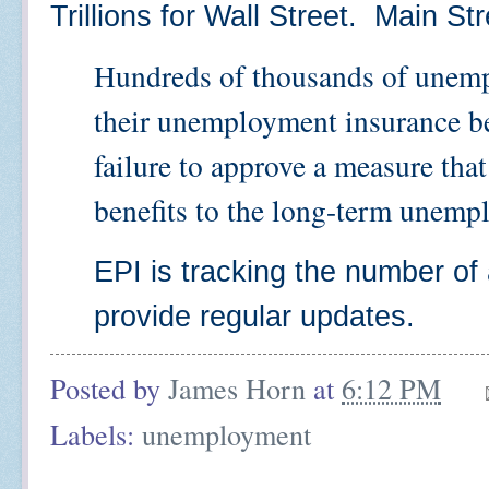
Trillions for Wall Street. Main S
Hundreds of thousands of unemp
their unemployment insurance ben
failure to approve a measure th
benefits to the long-term unemp
EPI is tracking the number of 
provide regular updates.
Posted by
James Horn
at
6:12 PM
Labels:
unemployment