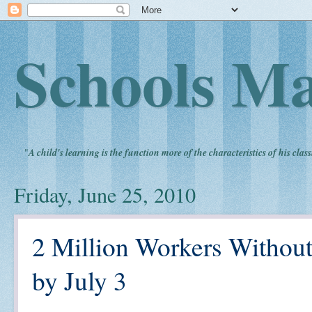
Schools Ma
"
A child's learning is the function more of the characteristics of his clas
Friday, June 25, 2010
2 Million Workers Withou
by July 3