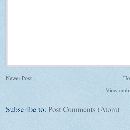
Newer Post
Ho
View mobi
Subscribe to:
Post Comments (Atom)