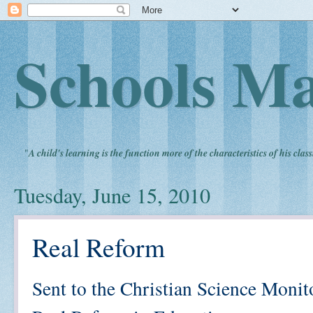
Schools Ma
"
A child's learning is the function more of the characteristics of his clas
Tuesday, June 15, 2010
Real Reform
Sent to the Christian Science Monit