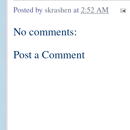
Posted by
skrashen
at
2:52 AM
No comments:
Post a Comment