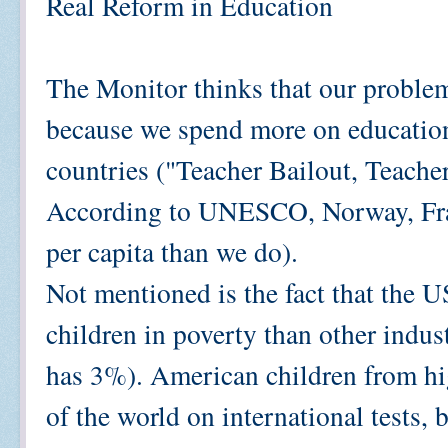
Real Reform in Education
The Monitor thinks that our problem
because we spend more on education 
countries ("Teacher Bailout, Teacher
According to UNESCO, Norway, Fra
per capita than we do).
Not mentioned is the fact that the U
children in poverty than other indu
has 3%). American children from hig
of the world on international tests,