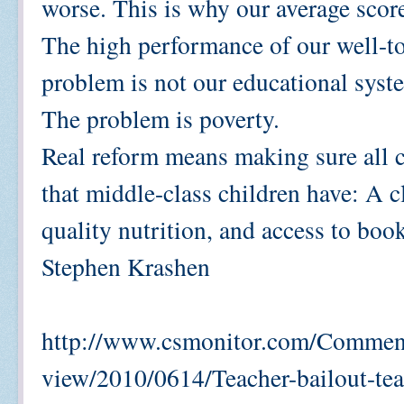
worse. This is why our average score
The high performance of our well-to
problem is not our educational sys
The problem is poverty.
Real reform means making sure all 
that middle-class children have: A c
quality nutrition, and access to boo
Stephen Krashen
http://www.csmonitor.com/Comment
view/2010/0614/Teacher-bailout-tea