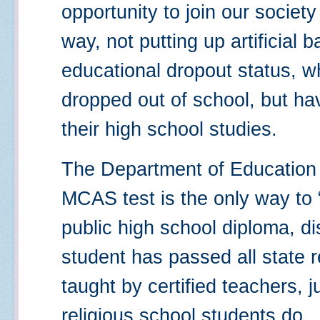
opportunity to join our society
way, not putting up artificial 
educational dropout status, w
dropped out of school, but ha
their high school studies.
The Department of Education 
MCAS test is the only way to 
public high school diploma, di
student has passed all state r
taught by certified teachers, j
religious school students do.