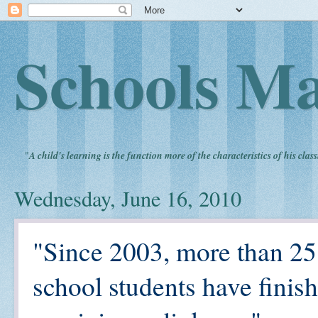
Schools Ma
"
A child's learning is the function more of the characteristics of his clas
Wednesday, June 16, 2010
"Since 2003, more than 25
school students have finis