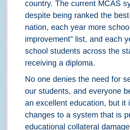
country. The current MCAS sy
despite being ranked the best
nation, each year more school
improvement” list, and each y
school students across the sta
receiving a diploma.
No one denies the need for set
our students, and everyone b
an excellent education, but it
changes to a system that is p
educational collateral damage