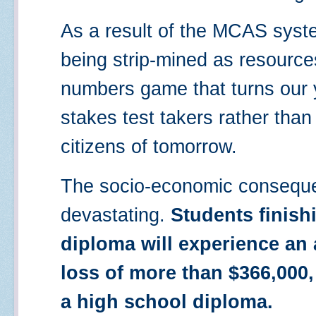
As a result of the MCAS syste
being strip-mined as resourc
numbers game that turns our 
stakes test takers rather tha
citizens of tomorrow.
The socio-economic conseque
devastating.
Students finish
diploma will experience an 
loss of more than $366,000
a high school diploma.