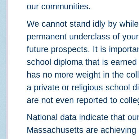
our communities.
We cannot stand idly by whil
permanent underclass of you
future prospects. It is importa
school diploma that is earne
has no more weight in the co
a private or religious school
are not even reported to colle
National data indicate that ou
Massachusetts are achieving a