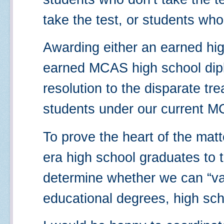
take the test, or students who
Awarding either an earned hi
earned MCAS high school dipl
resolution to the disparate tr
students under our current 
To prove the heart of the matt
era high school graduates to 
determine whether we can “val
educational degrees, high sch