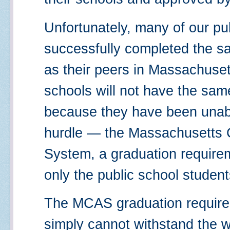
Unfortunately, many of our pu
successfully completed the s
as their peers in Massachusett
schools will not have the same 
because they have been unabl
hurdle — the Massachusetts
System, a graduation require
only the public school student
The MCAS graduation requirem
simply cannot withstand the we