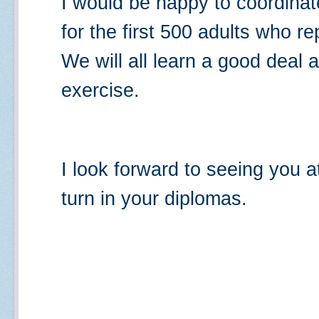
I would be happy to coordina
for the first 500 adults who re
We will all learn a good deal a
exercise.
I look forward to seeing you 
turn in your diplomas.