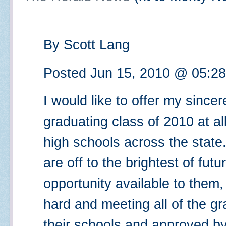
By Scott Lang
Posted Jun 15, 2010 @ 05:2
I would like to offer my sincer
graduating class of 2010 at all
high schools across the state
are off to the brightest of fut
opportunity available to them,
hard and meeting all of the g
their schools and approved by