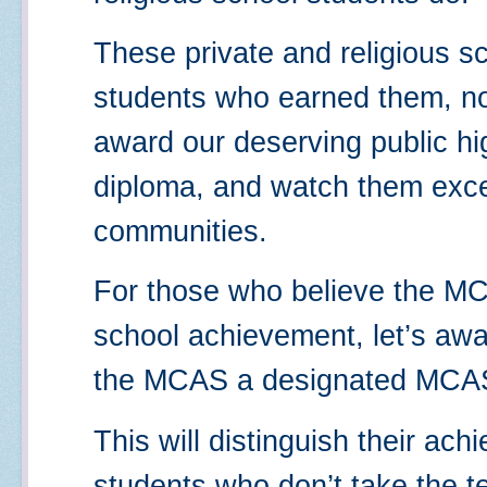
These private and religious s
students who earned them, no
award our deserving public h
diploma, and watch them excel
communities.
For those who believe the MCA
school achievement, let’s aw
the MCAS a designated MCAS 
This will distinguish their ac
students who don’t take the te