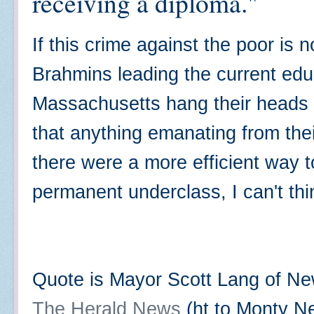
receiving a diploma."
If this crime against the poor is
Brahmins leading the current edu
Massachusetts hang their heads 
that anything emanating from thei
there were a more efficient way t
permanent underclass, I can't th
Quote is Mayor Scott Lang of New
The Herald News
(ht to Monty Nei