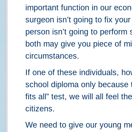
important function in our ec
surgeon isn’t going to fix your
person isn’t going to perform s
both may give you piece of m
circumstances.
If one of these individuals, h
school diploma only because t
fits all” test, we will all feel 
citizens.
We need to give our young 