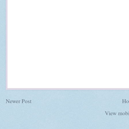
Newer Post
Ho
View mobi