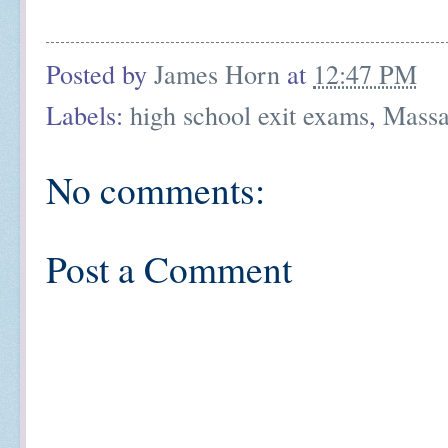
Posted by
James Horn
at
12:47 PM
Labels:
high school exit exams
,
Massa
No comments:
Post a Comment