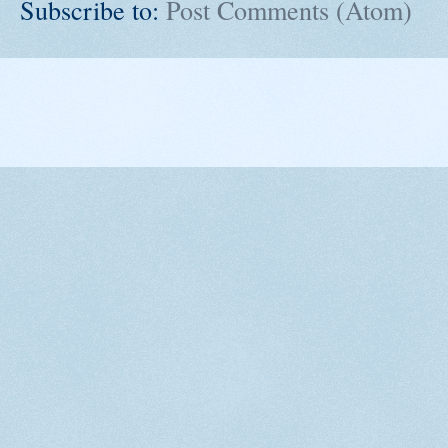
Subscribe to:
Post Comments (Atom)