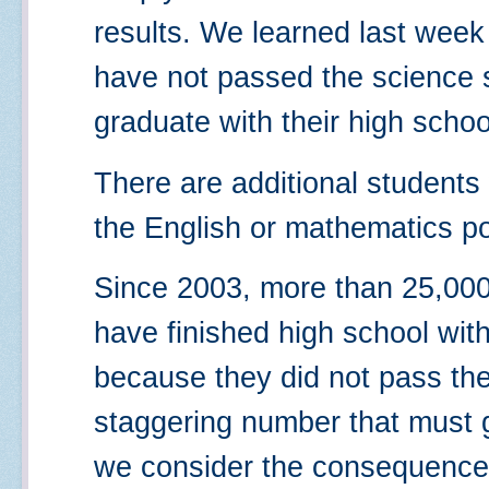
results. We learned last week
have not passed the science s
graduate with their high schoo
There are additional students
the English or mathematics por
Since 2003, more than 25,000
have finished high school with
because they did not pass the
staggering number that must
we consider the consequence