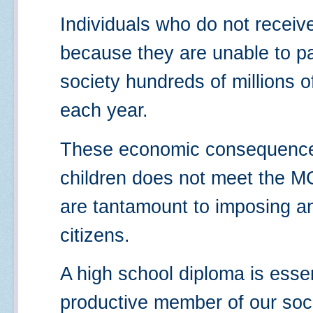
Individuals who do not receiv
because they are unable to p
society hundreds of millions of
each year.
These economic consequences
children does not meet the M
are tantamount to imposing an 
citizens.
A high school diploma is esse
productive member of our soci