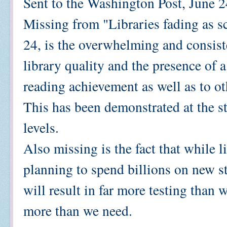
Sent to the Washington Post, June 
Missing from "Libraries fading as s
24, is the overwhelming and consist
library quality and the presence of a
reading achievement as well as to o
This has been demonstrated at the st
levels.
Also missing is the fact that while l
planning to spend billions on new s
will result in far more testing than 
more than we need.