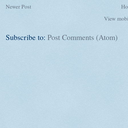
Newer Post
Ho
View mobi
Subscribe to:
Post Comments (Atom)