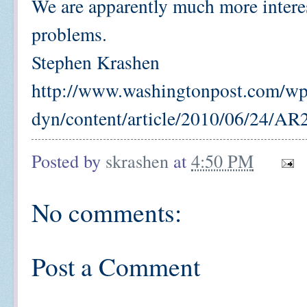
We are apparently much more intere
problems.
Stephen Krashen
http://www.washingtonpost.com/wp
dyn/content/article/2010/06/24/A
Posted by
skrashen
at
4:50 PM
No comments:
Post a Comment