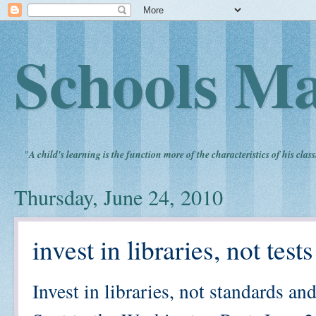
Schools Ma
"
A child's learning is the function more of the characteristics of his clas
Thursday, June 24, 2010
invest in libraries, not tes
Invest in libraries, not standards and