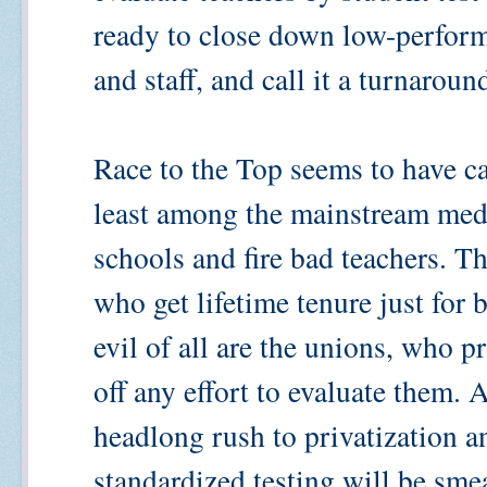
ready to close down low-performi
and staff, and call it a turnaroun
Race to the Top seems to have cat
least among the mainstream med
schools and fire bad teachers. T
who get lifetime tenure just for
evil of all are the unions, who p
off any effort to evaluate them.
headlong rush to privatization an
standardized testing will be smea