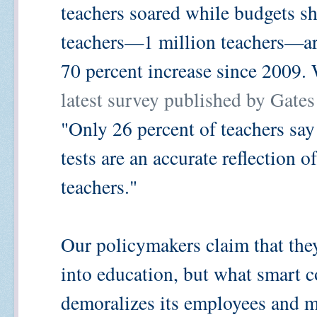
teachers soared while budgets sh
teachers—1 million teachers—are
70 percent increase since 2009.
latest survey published by Gate
"Only 26 percent of teachers say 
tests are an accurate reflection 
teachers."
Our policymakers claim that they
into education, but what smart 
demoralizes its employees and m