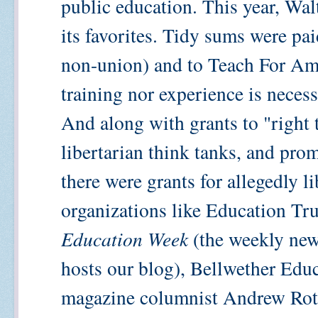
public education. This year, Wa
its favorites. Tidy sums were pa
non-union) and to Teach For Ame
training nor experience is neces
And along with grants to "right 
libertarian think tanks, and pro
there were grants for allegedly l
organizations like Education Tru
Education Week
(the weekly new
hosts our blog), Bellwether Edu
magazine columnist Andrew Rot