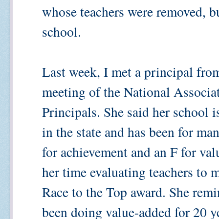
whose teachers were removed, but
school.
Last week, I met a principal fro
meeting of the National Associa
Principals. She said her school 
in the state and has been for man
for achievement and an F for va
her time evaluating teachers to 
Race to the Top award. She remi
been doing value-added for 20 yea