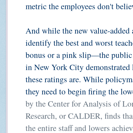
metric the employees don't believ
And while the new value-added 
identify the best and worst teach
bonus or a pink slip—the public 
in New York City demonstrated 
these ratings are. While policym
they need to begin firing the low
by the Center for Analysis of L
Research, or CALDER, finds that
the entire staff and lowers achi