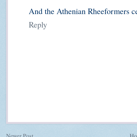
And the Athenian Rheeformers cer
Reply
Newer Post
Ho