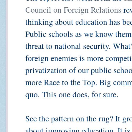
Council on Foreign Relations
rev
thinking about education has b
Public schools as we know them,
threat to national security. What
foreign enemies is more competi
privatization of our public scho
more Race to the Top. Big commis
quo. This one does, for sure.
See the pattern on the rug? It gro
about improving education. It is