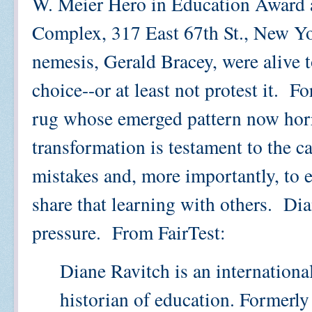
W. Meier Hero in Education Award a
Complex, 317 East 67th St., New Yo
nemesis, Gerald Bracey, were alive t
choice--or at least not protest it. F
rug whose emerged pattern now horri
transformation is testament to the c
mistakes and, more importantly, to e
share that learning with others. Di
pressure. From FairTest:
Diane Ravitch is an internation
historian of education. Formerly 