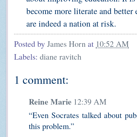
become more literate and better
are indeed a nation at risk.
Posted by
James Horn
at
10:52 AM
Labels:
diane ravitch
1 comment:
Reine Marie
12:39 AM
“Even Socrates talked about publ
this problem.”