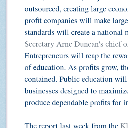
outsourced, creating large econo
profit companies will make lar
standards will create a national 
Secretary Arne Duncan's chief of
Entrepreneurs will reap the rew
of education. As profits grow, th
contained. Public education will
businesses designed to maximiz
produce dependable profits for i
The report last week from the
Kl