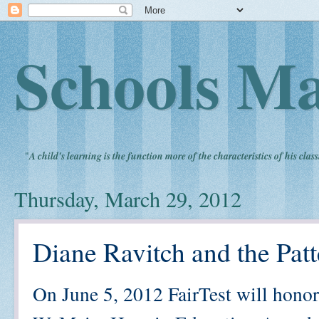
Schools Ma
"
A child's learning is the function more of the characteristics of his clas
Thursday, March 29, 2012
Diane Ravitch and the Patt
On June 5, 2012 FairTest will hono