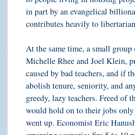
in part by an evangelical billio
contributes heavily to libertaria
At the same time, a small group o
Michelle Rhee and Joel Klein, pr
caused by bad teachers, and if t
abolish tenure, seniority, and an
greedy, lazy teachers. Freed of 
would hold on to their jobs only i
went up. Economist Eric Hanushe
emerging scenario: fire 5 to 10 