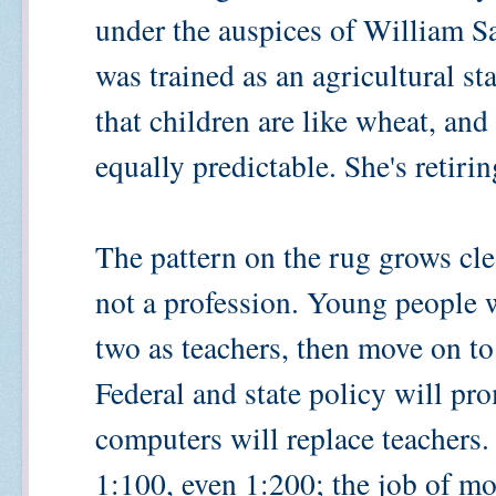
under the auspices of William S
was trained as an agricultural sta
that children are like wheat, and
equally predictable. She's retiri
The pattern on the rug grows cle
not a profession. Young people w
two as teachers, then move on to
Federal and state policy will pr
computers will replace teachers. 
1:100, even 1:200; the job of mo