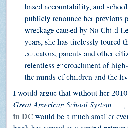
based accountability, and school
publicly renounce her previous p
wreckage caused by No Child Lef
years, she has tirelessly toured 
educators, parents and other citi
relentless encroachment of high-
the minds of children and the liv
I would argue that without her 2010
Great American School System . . .
,
in DC
would be a much smaller event
book has served as a central primer 