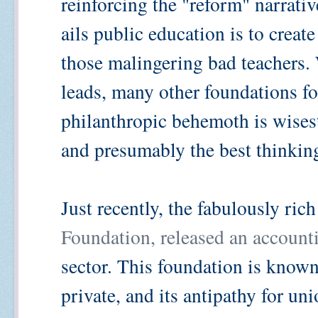
reinforcing the "reform" narrativ
ails public education is to create
those malingering bad teachers.
leads, many other foundations fol
philanthropic behemoth is wises
and presumably the best thinkin
Just recently, the fabulously ric
Foundation, released an accounti
sector. This foundation is known 
private, and its antipathy for u