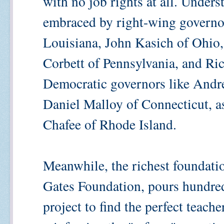
with no job rights at all. Unders
embraced by right-wing governor
Louisiana, John Kasich of Ohio,
Corbett of Pennsylvania, and Ric
Democratic governors like And
Daniel Malloy of Connecticut, a
Chafee of Rhode Island.
Meanwhile, the richest foundatio
Gates Foundation, pours hundreds
project to find the perfect teach