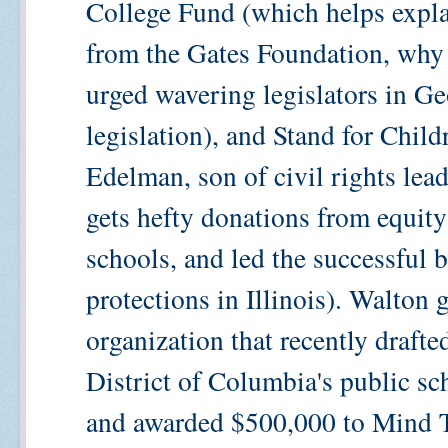
College Fund (which helps explai
from the Gates Foundation, why
urged wavering legislators in Geo
legislation), and Stand for Chil
Edelman, son of civil rights le
gets hefty donations from equity
schools, and led the successful ba
protections in Illinois). Walton 
organization that recently drafte
District of Columbia's public sc
and awarded $500,000 to Mind T