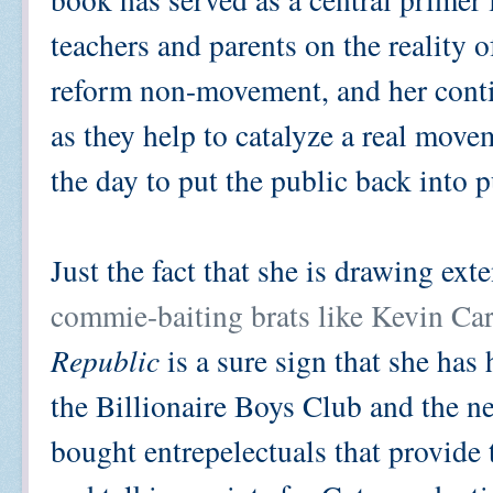
teachers and parents on the reality 
reform non-movement, and her cont
as they help to catalyze a real mov
the day to put the public back into 
Just the fact that she is drawing ex
commie-baiting brats like Kevin Ca
Republic
is a sure sign that she has h
the Billionaire Boys Club and the 
bought entrepelectuals that provide 