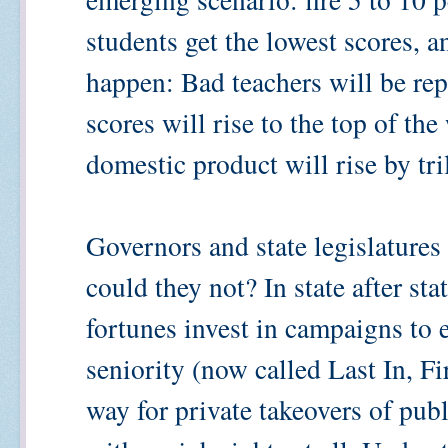
students get the lowest scores, a
happen: Bad teachers will be rep
scores will rise to the top of the
domestic product will rise by tril
Governors and state legislature
could they not? In state after st
fortunes invest in campaigns to e
seniority (now called Last In, Fi
way for private takeovers of pub