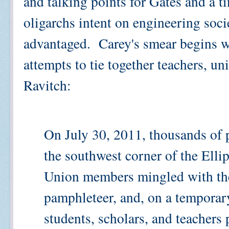
and talking points for Gates and a 
oligarchs intent on engineering soci
advantaged. Carey's smear begins wi
attempts to tie together teachers, 
Ravitch:
On July 30, 2011, thousands of p
the southwest corner of the Elli
Union members mingled with th
pamphleteer, and, on a temporary 
students, scholars, and teachers 