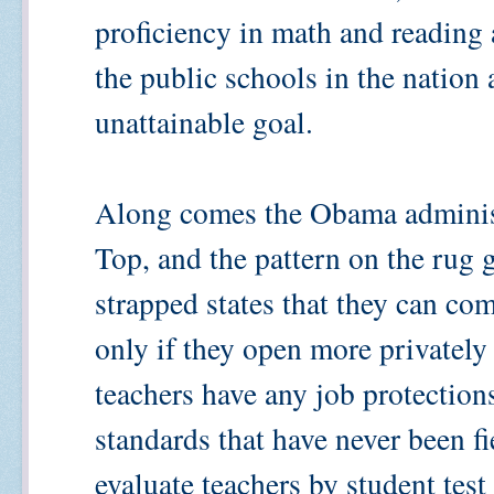
proficiency in math and reading 
the public schools in the nation 
unattainable goal.
Along comes the Obama administ
Top, and the pattern on the rug ge
strapped states that they can com
only if they open more privatel
teachers have any job protections
standards that have never been fie
evaluate teachers by student test 