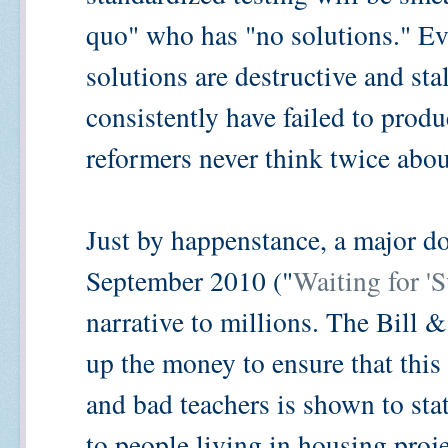
quo" who has "no solutions." Eve
solutions are destructive and sta
consistently have failed to produ
reformers never think twice about
Just by happenstance, a major d
September 2010 ("
Waiting for '
narrative to millions. The Bill
up the money to ensure that this
and bad teachers is shown to stat
to people living in housing proje