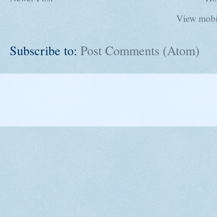
View mobi
Subscribe to:
Post Comments (Atom)