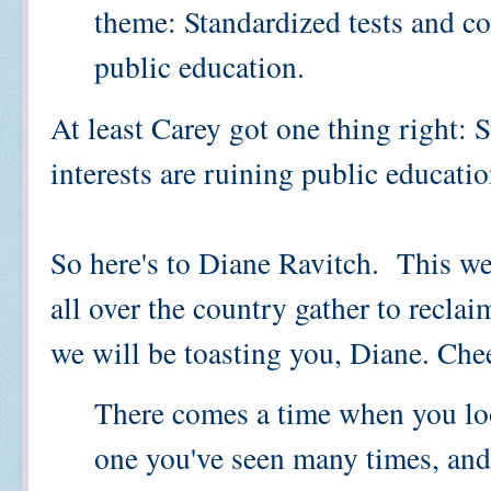
theme: Standardized tests and co
public education.
At least Carey got one thing right: 
interests are ruining public educatio
So here's to Diane Ravitch. This we
all over the country gather to reclai
we will be toasting you, Diane. Che
There comes a time when you look
one you've seen many times, and 