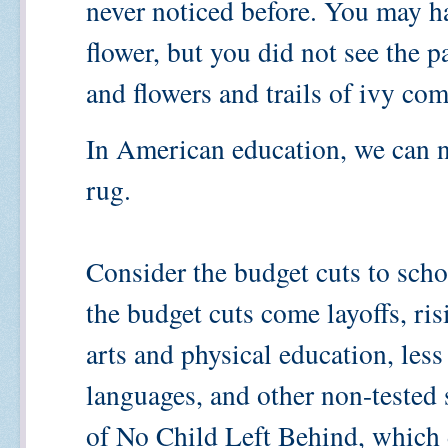
never noticed before. You may ha
flower, but you did not see the p
and flowers and trails of ivy co
In American education, we can n
rug.
Consider the budget cuts to scho
the budget cuts come layoffs, risi
arts and physical education, less 
languages, and other non-tested
of No Child Left Behind, which