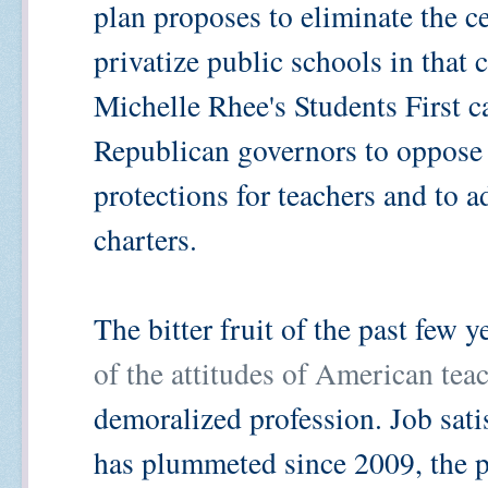
plan proposes to eliminate the ce
privatize public schools in that 
Michelle Rhee's Students First 
Republican governors to oppose 
protections for teachers and to 
charters.
The bitter fruit of the past few 
of the attitudes of American tea
demoralized profession. Job satis
has plummeted since 2009, the p