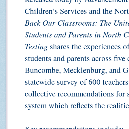
Children’s Services and the No
Back Our Classrooms: The Unite
Students and Parents in North C
Testing
shares the experiences o
students and parents across fiv
Buncombe, Mecklenburg, and Guil
statewide survey of 600 teachers.
collective recommendations for s
system which reflects the realiti
Key recommendations include: