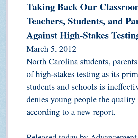
Taking Back Our Classroom
Teachers, Students, and Pa
Against High-Stakes Testin
March 5, 2012
North Carolina students, parents 
of high-stakes testing as its pr
students and schools is ineffect
denies young people the quality 
according to a new report.
Released today by Advancement 