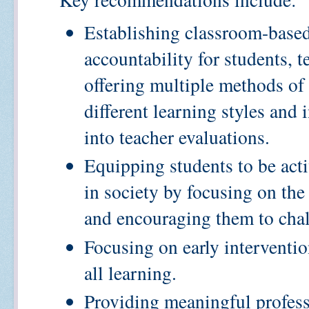
Establishing classroom-base
accountability for students, 
offering multiple methods of
different learning styles and
into teacher evaluations.
Equipping students to be act
in society by focusing on the
and encouraging them to chal
Focusing on early intervention
all learning.
Providing meaningful profes