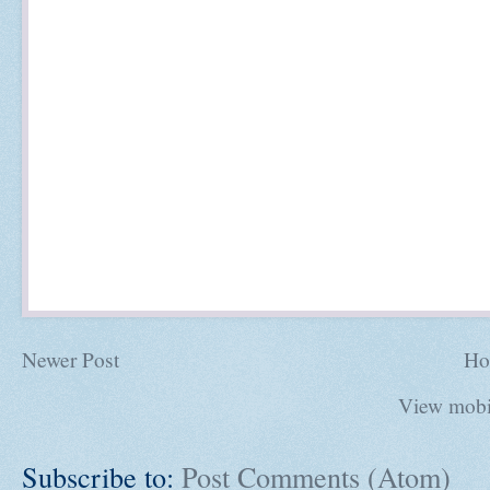
Newer Post
Ho
View mobi
Subscribe to:
Post Comments (Atom)