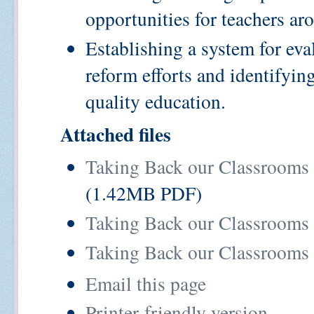
opportunities for teachers 
Establishing a system for ev
reform efforts and identifying
quality education.
Attached files
Taking Back our Classrooms
(1.42MB PDF)
Taking Back our Classrooms
Taking Back our Classrooms 
Email this page
Printer-friendly version