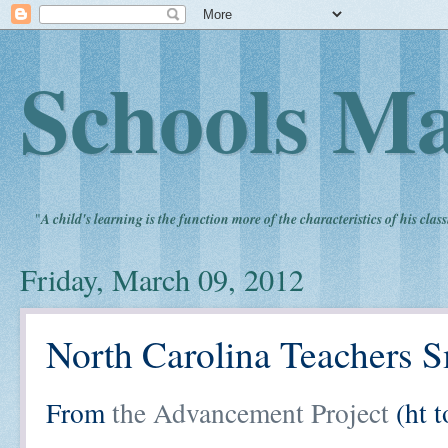
Schools Ma
"
A child's learning is the function more of the characteristics of his clas
Friday, March 09, 2012
North Carolina Teachers S
From
the Advancement Project
(ht t