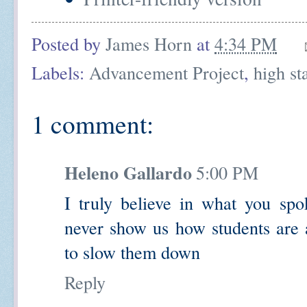
Posted by
James Horn
at
4:34 PM
Labels:
Advancement Project
,
high st
1 comment:
Heleno Gallardo
5:00 PM
I truly believe in what you spok
never show us how students are a
to slow them down
Reply