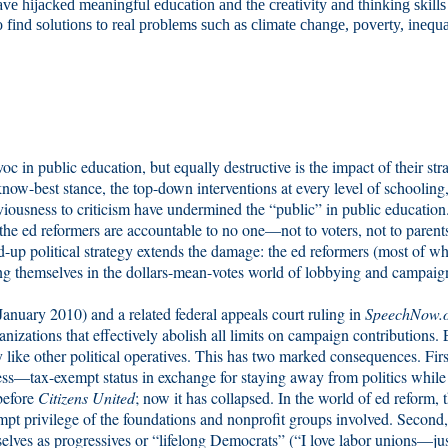
 have hijacked meaningful education and the creativity and thinking skills
 find solutions to real problems such as climate change, poverty, inequa
oc in public education, but equally destructive is the impact of their str
ow-best stance, the top-down interventions at every level of schooling,
viousness to criticism have undermined the “public” in public education
 the ed reformers are accountable to no one—not to voters, not to parents
ed-up political strategy extends the damage: the ed reformers (most of 
ng themselves in the dollars-mean-votes world of lobbying and campaig
January 2010) and a related federal appeals court ruling in
SpeechNow.
nizations that effectively abolish all limits on campaign contributions.
 like other political operatives. This has two marked consequences. Firs
ress—tax-exempt status in exchange for staying away from politics while
before
Citizens United
; now it has collapsed. In the world of ed reform, 
empt privilege of the foundations and nonprofit groups involved. Second
elves as progressives or “lifelong Democrats” (“I love labor unions—jus