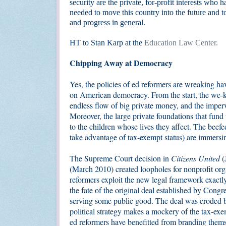
security are the private, for-profit interests who
needed to move this country into the future and to
and progress in general.
HT to Stan Karp at the
Education Law Center.
Chipping Away at Democracy
Yes, the policies of ed reformers are wreaking hav
on American democracy. From the start, the we-kn
endless flow of big private money, and the imper
Moreover, the large private foundations that fund
to the children whose lives they affect. The beef
take advantage of tax-exempt status) are immersi
The Supreme Court decision in
Citizens United
(
(March 2010) created loopholes for nonprofit orga
reformers exploit the new legal framework exactly
the fate of the original deal established by Cong
serving some public good. The deal was eroded 
political strategy makes a mockery of the tax-ex
ed reformers have benefitted from branding thems