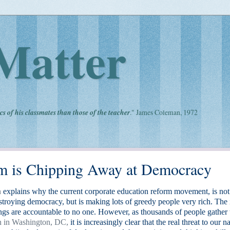
Matter
cs of his classmates than those of the teacher
." James Coleman, 1972
m is Chipping Away at Democracy
n
explains why the current corporate education reform movement, is not
stroying democracy, but is making lots of greedy people very rich. The
ings are accountable to no one. However, as thousands of people gather 
n in Washington, DC,
it is increasingly clear that the real threat to our n