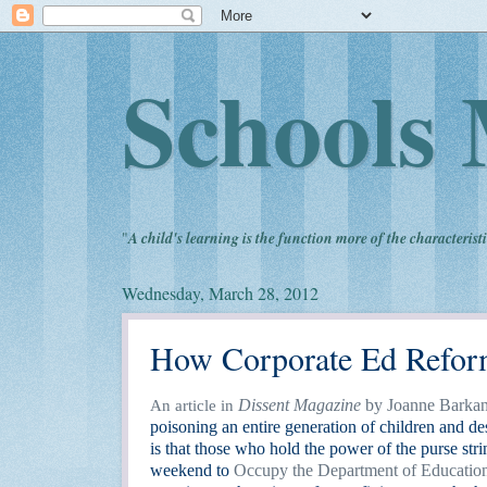
Schools 
"
A child's learning is the function more of the characteristi
Wednesday, March 28, 2012
How Corporate Ed Refor
Dissent Magazine
by Joanne Barka
An article in
poisoning an entire generation of children and de
is that those who hold the power of the purse str
weekend to
Occupy the Department of Educatio