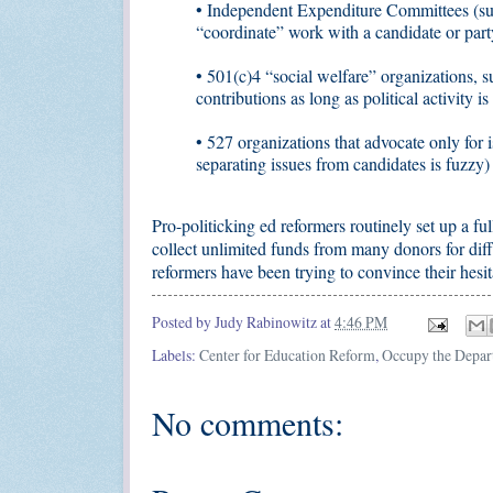
• Independent Expenditure Committees (su
“coordinate” work with a candidate or part
• 501(c)4 “social welfare” organizations
contributions as long as political activity i
• 527 organizations that advocate only for i
separating issues from candidates is fuzzy)
Pro-politicking ed reformers routinely set up a ful
collect unlimited funds from many donors for diff
reformers have been trying to convince their hesit
Posted by
Judy Rabinowitz
at
4:46 PM
Labels:
Center for Education Reform
,
Occupy the Depar
No comments: