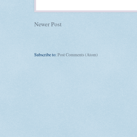
Newer Post
Subscribe to:
Post Comments (Atom)