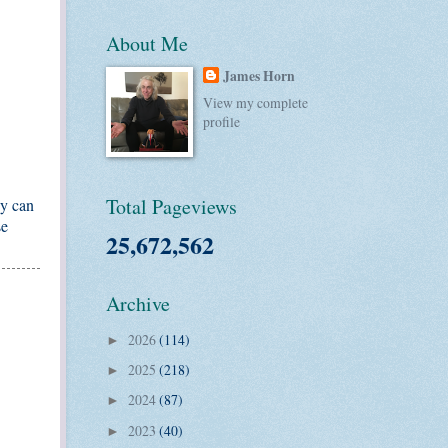
About Me
James Horn
View my complete
profile
Total Pageviews
ey can
se
25,672,562
Archive
2026
(114)
►
2025
(218)
►
2024
(87)
►
2023
(40)
►