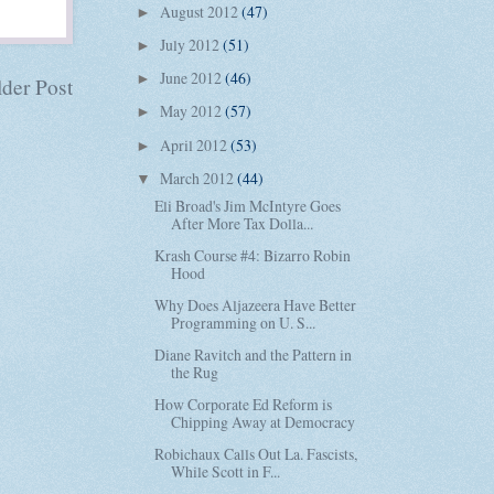
August 2012
(47)
►
July 2012
(51)
►
June 2012
(46)
►
der Post
May 2012
(57)
►
April 2012
(53)
►
March 2012
(44)
▼
Eli Broad's Jim McIntyre Goes
After More Tax Dolla...
Krash Course #4: Bizarro Robin
Hood
Why Does Aljazeera Have Better
Programming on U. S...
Diane Ravitch and the Pattern in
the Rug
How Corporate Ed Reform is
Chipping Away at Democracy
Robichaux Calls Out La. Fascists,
While Scott in F...