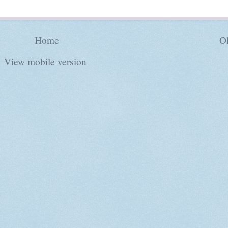
Home
Ol
View mobile version