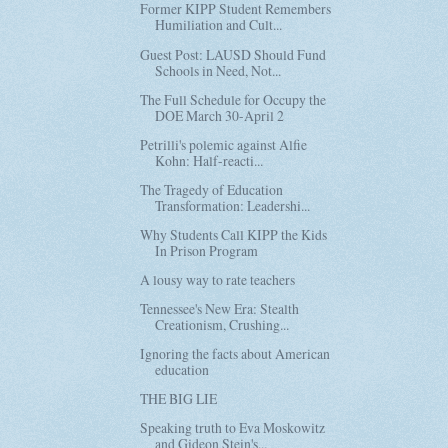
Former KIPP Student Remembers
Humiliation and Cult...
Guest Post: LAUSD Should Fund
Schools in Need, Not...
The Full Schedule for Occupy the
DOE March 30-April 2
Petrilli's polemic against Alfie
Kohn: Half-reacti...
The Tragedy of Education
Transformation: Leadershi...
Why Students Call KIPP the Kids
In Prison Program
A lousy way to rate teachers
Tennessee's New Era: Stealth
Creationism, Crushing...
Ignoring the facts about American
education
THE BIG LIE
Speaking truth to Eva Moskowitz
and Gideon Stein's...