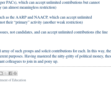
per PACs), which can accept unlimited contributions but cannot
y (an almost meaningless restriction)
, such as the AARP and NAACP, which can accept unlimited
s not their “primary” activity (another weak restriction)
ssues, not candidates, and can accept unlimited contributions (the line
l array of such groups and solicit contributions for each. In this way, th
erent purposes. Having mastered the nitty-gritty of political money, the
ant colleagues to join in and pony up.
tment of Education