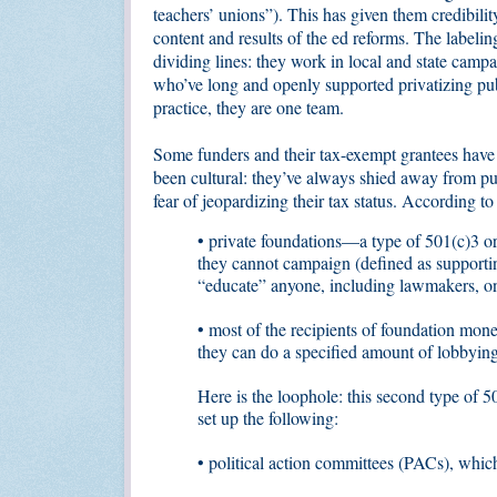
teachers’ unions”). This has given them credibility
content and results of the ed reforms. The labelin
dividing lines: they work in local and state camp
who’ve long and openly supported privatizing pub
practice, they are one team.
Some funders and their tax-exempt grantees have h
been cultural: they’ve always shied away from pu
fear of jeopardizing their tax status. According t
• private foundations—a type of 501(c)3 or
they cannot campaign (defined as supporting
“educate” anyone, including lawmakers, on
• most of the recipients of foundation mone
they can do a specified amount of lobbyin
Here is the loophole: this second type of 5
set up the following:
• political action committees (PACs), which