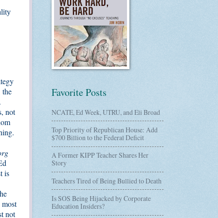
lity
ategy
Favorite Posts
 the
.
, not
NCATE, Ed Week, UTRU, and Eli Broad
whom
Top Priority of Republican House: Add
ning.
$700 Billion to the Federal Deficit
org
A Former KIPP Teacher Shares Her
 Ed
Story
t is
Teachers Tired of Being Bullied to Death
the
Is SOS Being Hijacked by Corporate
, most
Education Insiders?
t not