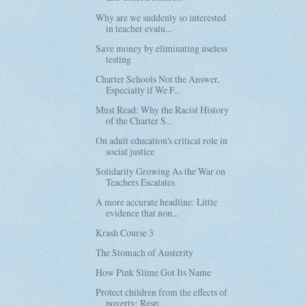
Why are we suddenly so interested
in teacher evalu...
Save money by eliminating useless
testing
Charter Schools Not the Answer,
Especially if We F...
Must Read: Why the Racist History
of the Charter S...
On adult education's critical role in
social justice
Solidarity Growing As the War on
Teachers Escalates
A more accurate headline: Little
evidence that non...
Krash Course 3
The Stomach of Austerity
How Pink Slime Got Its Name
Protect children from the effects of
poverty: Resp...