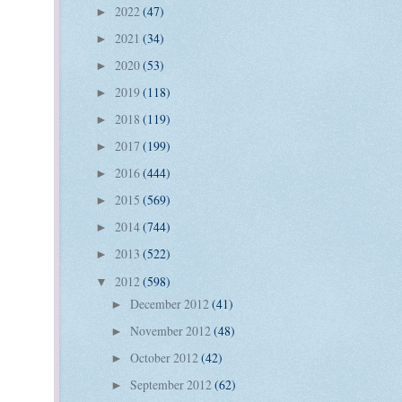
2022
(47)
►
2021
(34)
►
2020
(53)
►
2019
(118)
►
2018
(119)
►
2017
(199)
►
2016
(444)
►
2015
(569)
►
2014
(744)
►
2013
(522)
►
2012
(598)
▼
December 2012
(41)
►
November 2012
(48)
►
October 2012
(42)
►
September 2012
(62)
►