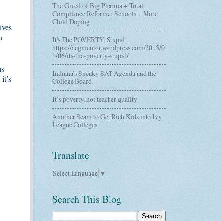
The Greed of Big Pharma + Total
Compliance Reformer Schools = More
Child Doping
ives
n
It's The POVERTY, Stupid!
https://dcgmentor.wordpress.com/2015/0
1/06/its-the-poverty-stupid/
as
Indiana’s Sneaky SAT Agenda and the
it’s
College Board
It’s poverty, not teacher quality
Another Scam to Get Rich Kids into Ivy
League Colleges
Translate
Select Language
▼
Search This Blog