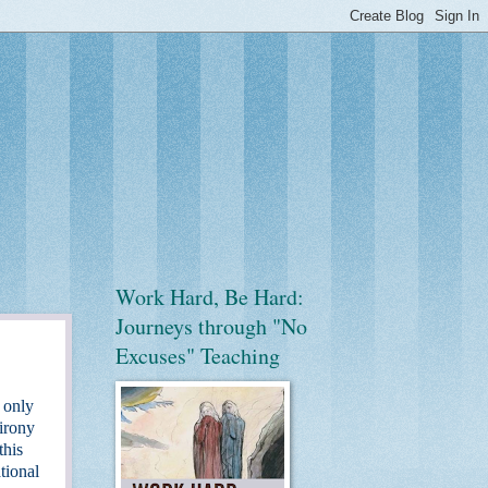
Work Hard, Be Hard:
Journeys through "No
Excuses" Teaching
 only
 irony
this
ational