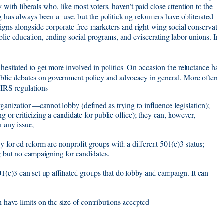
 with liberals who, like most voters, haven’t paid close attention to the
g has always been a ruse, but the politicking reformers have obliterated
aigns alongside corporate free-marketers and right-wing social conservat
lic education, ending social programs, and eviscerating labor unions. I
esitated to get more involved in politics. On occasion the reluctance h
blic debates on government policy and advocacy in general. More often 
o IRS regulations
ganization—cannot lobby (defined as trying to influence legislation);
 or criticizing a candidate for public office); they can, however,
 any issue;
y for ed reform are nonprofit groups with a different 501(c)3 status;
g but no campaigning for candidates.
01(c)3 can set up affiliated groups that do lobby and campaign. It can
 have limits on the size of contributions accepted