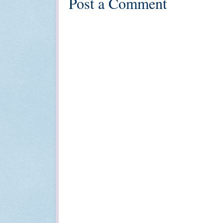
Post a Comment