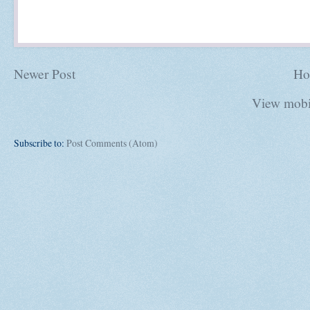
Newer Post
Ho
View mobi
Subscribe to:
Post Comments (Atom)