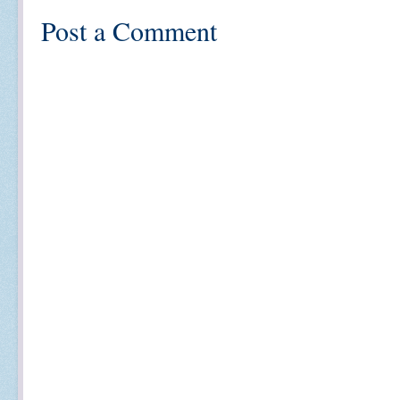
Post a Comment