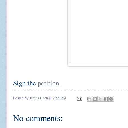
Sign the
petition.
Posted by
James Horn
at
9:54 PM
No comments: