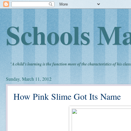
Schools Ma
"
A child's learning is the function more of the characteristics of his clas
Sunday, March 11, 2012
How Pink Slime Got Its Name