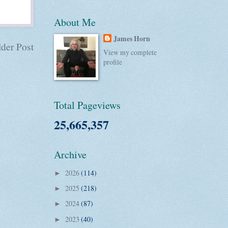
About Me
James Horn
der Post
View my complete
profile
Total Pageviews
25,665,357
Archive
2026
(114)
►
2025
(218)
►
2024
(87)
►
2023
(40)
►