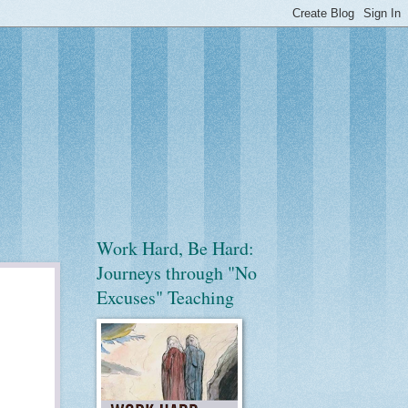
Work Hard, Be Hard:
Journeys through "No
Excuses" Teaching