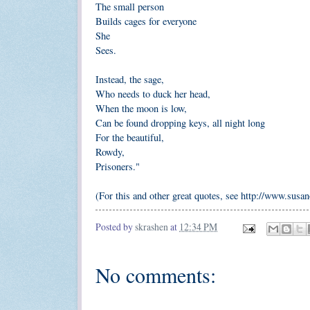
The small person
Builds cages for everyone
She
Sees.
Instead, the sage,
Who needs to duck her head,
When the moon is low,
Can be found dropping keys, all night long
For the beautiful,
Rowdy,
Prisoners."
(For this and other great quotes, see http://www.susa
Posted by
skrashen
at
12:34 PM
No comments: