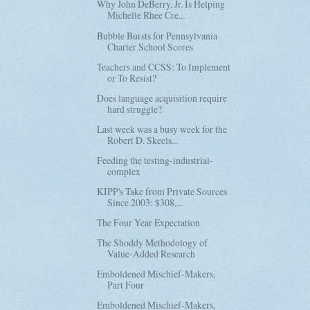
Why John DeBerry, Jr. Is Helping
Michelle Rhee Cre...
Bubble Bursts for Pennsylvania
Charter School Scores
Teachers and CCSS: To Implement
or To Resist?
Does language acquisition require
hard struggle?
Last week was a busy week for the
Robert D. Skeels...
Feeding the testing-industrial-
complex
KIPP's Take from Private Sources
Since 2003: $308,...
The Four Year Expectation
The Shoddy Methodology of
Value-Added Research
Emboldened Mischief-Makers,
Part Four
Emboldened Mischief-Makers,