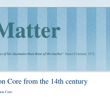
Matter
cs of his classmates than those of the teacher
." James Coleman, 1972
 Core from the 14th century
mon Core: