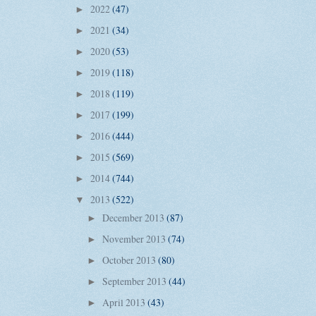
2022
(47)
►
2021
(34)
►
2020
(53)
►
2019
(118)
►
2018
(119)
►
2017
(199)
►
2016
(444)
►
2015
(569)
►
2014
(744)
►
2013
(522)
▼
December 2013
(87)
►
November 2013
(74)
►
October 2013
(80)
►
September 2013
(44)
►
April 2013
(43)
►