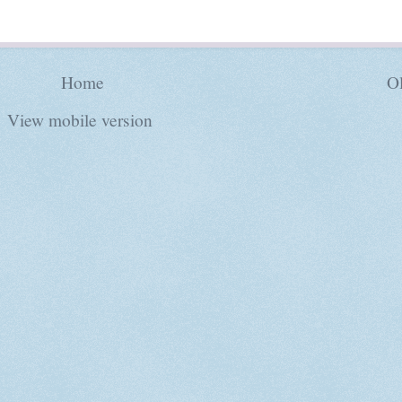
Home
Ol
View mobile version