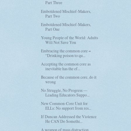
Part Three
Emboldened Mischief-Makers,
Part Two
Emboldened Mischief-Makers,
Part One
Young People of the World: Adults
Will Not Save You
Embracing the common core =
“Drinking poison to qu...
Accepting the common core as
inevitable has the ef...
Because of the common core, do it
wrong
No Struggle, No Progress —
Leading Educators Suppo...
New Common-Core Unit for
ELLs: No support from res...
If Duncan Addressed the Violence
He CAN Do Somethi...
A weapon of mass distraction