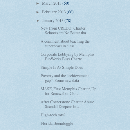
March 2013
(50)
►
February 2013
(66)
►
January 2013
(78)
▼
New from CREDO: Charter
Schools are No Better tha...
A comment about teaching the
superbowl in class
Corporate Lobbying by Memphis
BioWorks Buys Charte...
Simple Is As Simple Does
Poverty and the “achievement
gap”: Some new data
MASE, First Memphis Charter, Up
for Renewal or Clo...
After Cornerstone Charter Abuse
Scandal Deepens in...
High-tech tots?
Florida Boondoggle