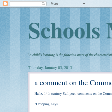
Schools 
"
A child's learning is the function more of the characteristi
Thursday, January 03, 2013
a comment on the Common
Hafiz, 14th century Sufi poet, comments on the Com
"Dropping Keys