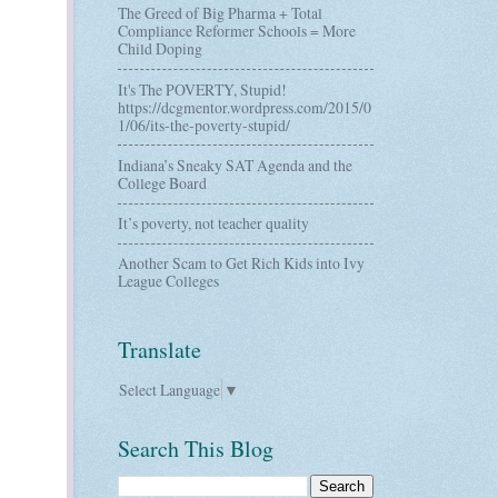
The Greed of Big Pharma + Total
Compliance Reformer Schools = More
Child Doping
It's The POVERTY, Stupid!
https://dcgmentor.wordpress.com/2015/0
1/06/its-the-poverty-stupid/
Indiana’s Sneaky SAT Agenda and the
College Board
It’s poverty, not teacher quality
Another Scam to Get Rich Kids into Ivy
League Colleges
Translate
Select Language
▼
Search This Blog