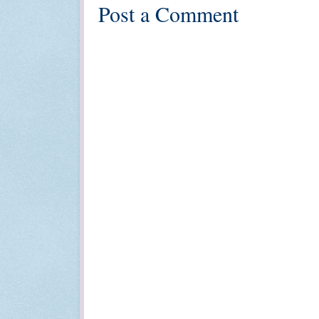
Post a Comment