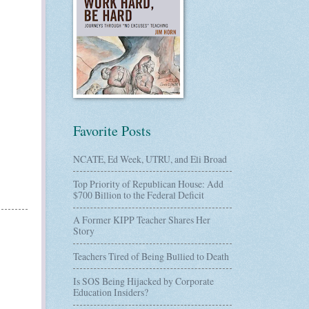
Favorite Posts
NCATE, Ed Week, UTRU, and Eli Broad
Top Priority of Republican House: Add
$700 Billion to the Federal Deficit
A Former KIPP Teacher Shares Her
Story
Teachers Tired of Being Bullied to Death
Is SOS Being Hijacked by Corporate
Education Insiders?