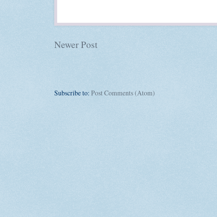
Newer Post
Subscribe to:
Post Comments (Atom)