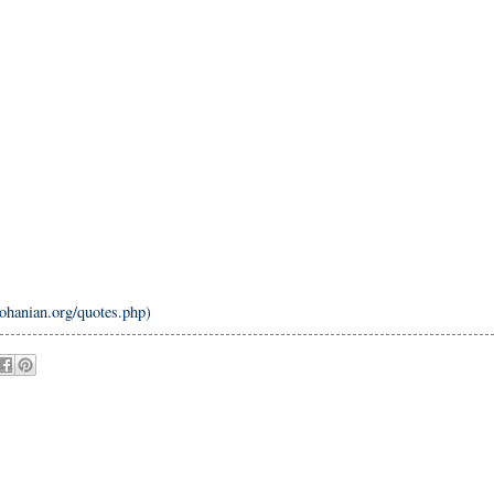
nohanian.org/quotes.php)