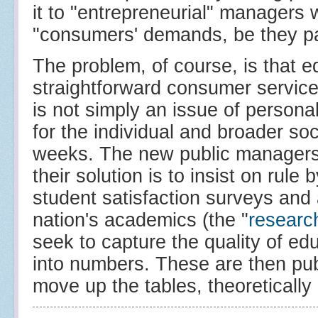
it to "entrepreneurial" managers 
"consumers' demands, be they par
The problem, of course, is that 
straightforward consumer services.
is not simply an issue of person
for the individual and broader soci
weeks. The new public managers a
their solution is to insist on rule 
student satisfaction surveys and 
nation's academics (the "
researc
seek to capture the quality of edu
into numbers. These are then pu
move up the tables, theoretically b