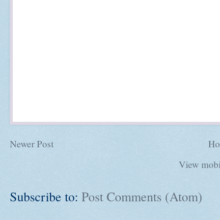
Newer Post
Ho
View mobi
Subscribe to:
Post Comments (Atom)