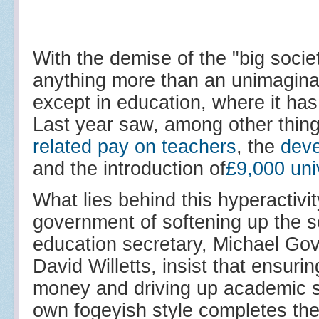
With the demise of the "big societ
anything more than an unimaginativ
except in education, where it has 
Last year saw, among other thin
related pay on teachers
, the
dev
and the introduction of
£9,000 univ
What lies behind this hyperactivi
government of softening up the se
education secretary, Michael Gove
David Willetts, insist that ensurin
money and driving up academic s
own fogeyish style completes the 