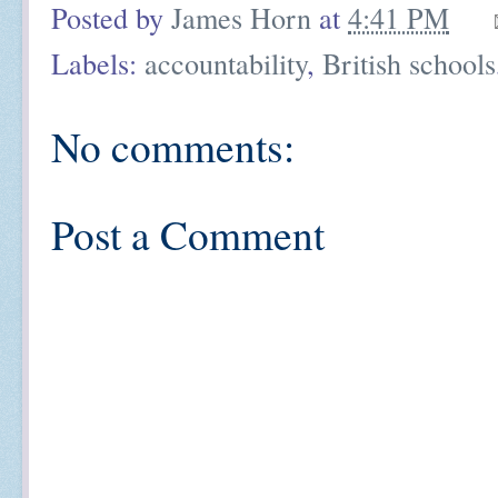
Posted by
James Horn
at
4:41 PM
Labels:
accountability
,
British schools
No comments:
Post a Comment