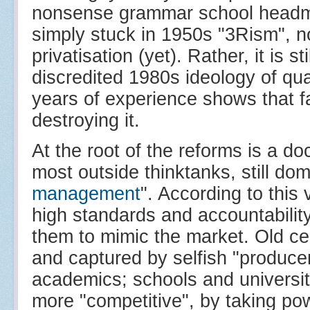
nonsense grammar school headma
simply stuck in 1950s "3Rism", no
privatisation (yet). Rather, it is s
discredited 1980s ideology of qu
years of experience shows that far
destroying it.
At the root of the reforms is a doc
most outside thinktanks, still domi
management
". According to this
high standards and accountability 
them to mimic the market. Old ce
and captured by selfish "producer
academics; schools and universit
more "competitive", by taking po