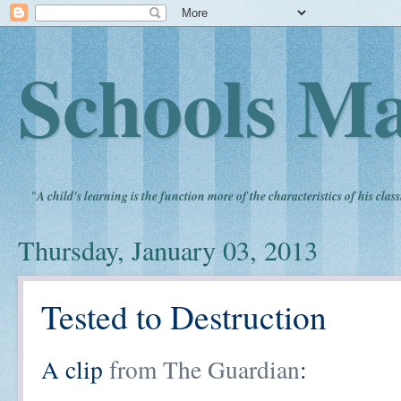
Schools Ma
"
A child's learning is the function more of the characteristics of his clas
Thursday, January 03, 2013
Tested to Destruction
A clip
from The Guardian
: