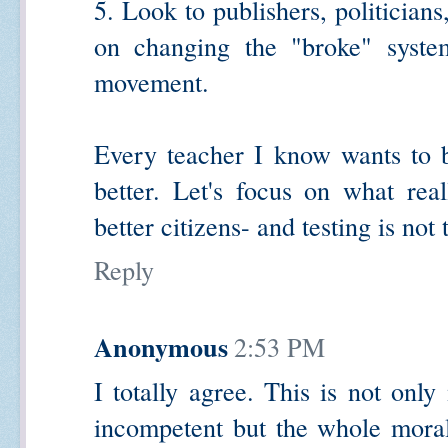
5. Look to publishers, politicia
on changing the "broke" system
movement.
Every teacher I know wants to b
better. Let's focus on what rea
better citizens- and testing is not
Reply
Anonymous
2:53 PM
I totally agree. This is not onl
incompetent but the whole moral