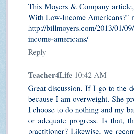
This Moyers & Company article
With Low-Income Americans?" re
http://billmoyers.com/2013/01/09
income-americans/
Reply
Teacher4Life
10:42 AM
Great discussion. If I go to the
because I am overweight. She pre
I choose to do nothing and my bac
or adequate progress. Is that, th
practitioner? Likewise, we recom