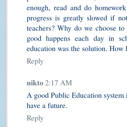
enough, read and do homework a
progress is greatly slowed if n
teachers? Why do we choose to 
good happens each day in sch
education was the solution. How
Reply
nikto
2:17 AM
A good Public Education system i
have a future.
Reply