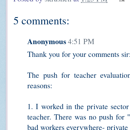
5 comments:
Anonymous
4:51 PM
Thank you for your comments sir
The push for teacher evaluatio
reasons:
1. I worked in the private sector
teacher. There was no push for "
bad workers everywhere- private f