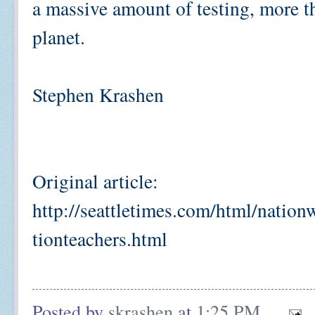
a massive amount of testing, more t
planet.
Stephen Krashen
Original article:
http://seattletimes.com/html/nati
tionteachers.html
Posted by
skrashen
at
1:25 PM