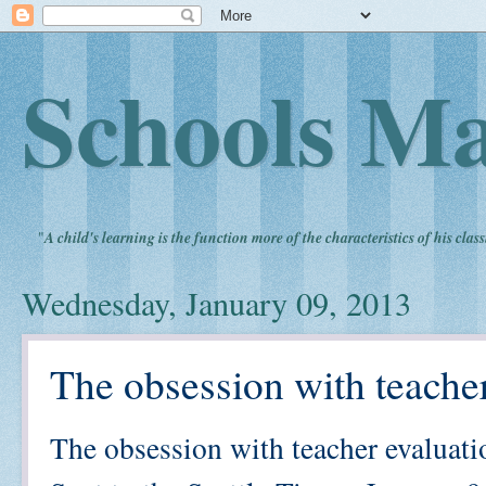
Schools Ma
"
A child's learning is the function more of the characteristics of his clas
Wednesday, January 09, 2013
The obsession with teacher
The obsession with teacher evaluati