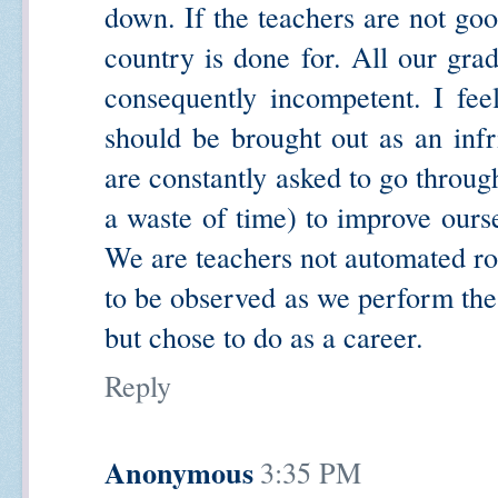
down. If the teachers are not goo
country is done for. All our grad
consequently incompetent. I fee
should be brought out as an infr
are constantly asked to go through
a waste of time) to improve ourse
We are teachers not automated ro
to be observed as we perform th
but chose to do as a career.
Reply
Anonymous
3:35 PM