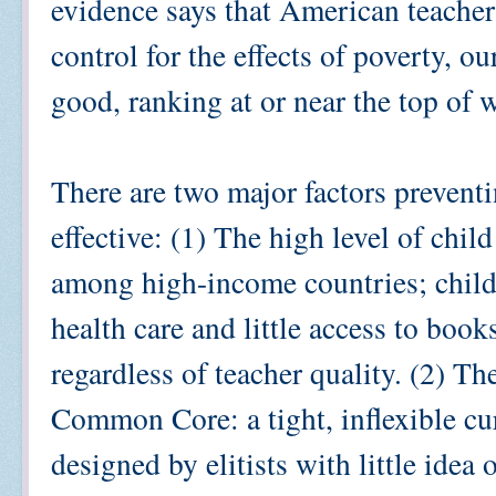
evidence says that American teacher
control for the effects of poverty, ou
good, ranking at or near the top of 
There are two major factors prevent
effective: (1) The high level of chi
among high-income countries; child
health care and little access to book
regardless of teacher quality. (2) T
Common Core: a tight, inflexible cur
designed by elitists with little idea