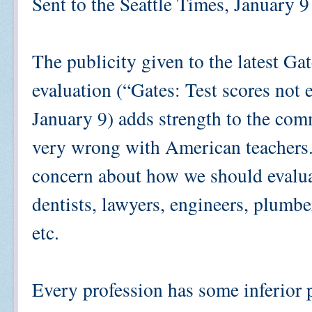
Sent to the Seattle Times, January 9
The publicity given to the latest Ga
evaluation (“Gates: Test scores not 
January 9) adds strength to the com
very wrong with American teachers. 
concern about how we should evaluat
dentists, lawyers, engineers, plumbe
etc.
Every profession has some inferior p