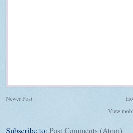
Newer Post
Ho
View mobi
Subscribe to:
Post Comments (Atom)