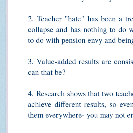
2. Teacher "hate" has been a tr
collapse and has nothing to do w
to do with pension envy and being
3. Value-added results are consi
can that be?
4. Research shows that two teac
achieve different results, so eve
them everywhere- you may not end