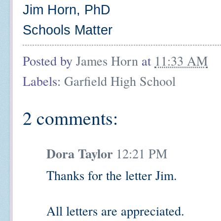
Jim Horn, PhD
Schools Matter
Posted by
James Horn
at
11:33 AM
Labels:
Garfield High School
2 comments:
Dora Taylor
12:21 PM
Thanks for the letter Jim.
All letters are appreciated.