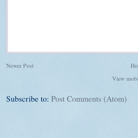
Newer Post
Ho
View mobi
Subscribe to:
Post Comments (Atom)