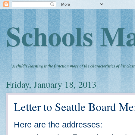
Schools Ma
"
A child's learning is the function more of the characteristics of his clas
Friday, January 18, 2013
Letter to Seattle Board M
Here are the addresses: