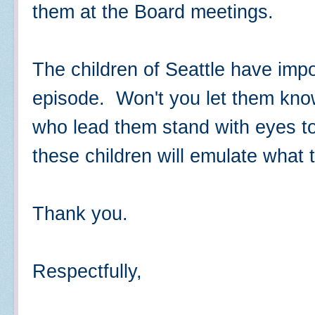
them at the Board meetings.
The children of Seattle have impo
episode. Won't you let them know
who lead them stand with eyes to
these children will emulate what 
Thank you.
Respectfully,