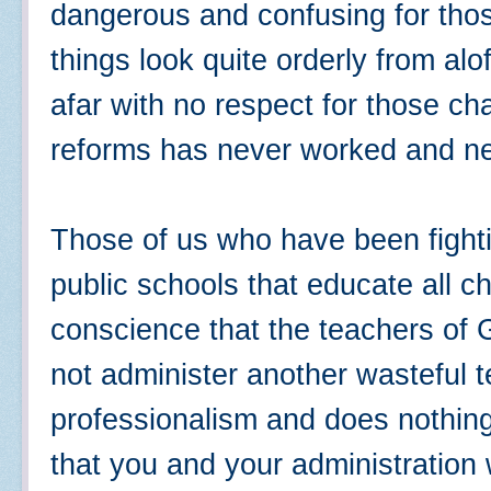
dangerous and confusing for tho
things look quite orderly from al
afar with no respect for those c
reforms has never worked and nev
Those of us who have been fighti
public schools that educate all c
conscience that the teachers of 
not administer another wasteful te
professionalism and does nothin
that you and your administration 