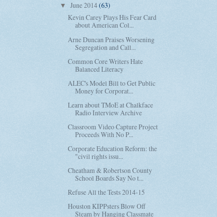
June 2014
(63)
▼
Kevin Carey Plays His Fear Card
about American Col...
Arne Duncan Praises Worsening
Segregation and Call...
Common Core Writers Hate
Balanced Literacy
ALEC's Model Bill to Get Public
Money for Corporat...
Learn about TMoE at Chalkface
Radio Interview Archive
Classroom Video Capture Project
Proceeds With No P...
Corporate Education Reform: the
"civil rights issu...
Cheatham & Robertson County
School Boards Say No t...
Refuse All the Tests 2014-15
Houston KIPPsters Blow Off
Steam by Hanging Classmate