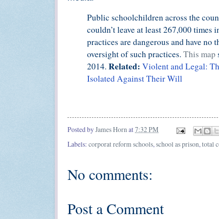
Public schoolchildren across the count
couldn’t leave at least 267,000 times 
practices are dangerous and have no th
oversight of such practices.
This map
Related:
2014.
Violent and Legal: T
Isolated Against Their Will
Posted by
James Horn
at
7:32 PM
Labels:
corporat reform schools
,
school as prison
,
total 
No comments:
Post a Comment