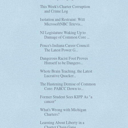
This Week's Charter Corruption
and Crime Log
Isolation and Restraint: Will
MicrosoftNBC Televis...
NJ Legislature Waking Up to
Damage of Common Core ...
Pence's Indiana Career Council:
The Latest Power G...
Dangerous Racist Fool Proves
Himself to be Dangero...
Whole Brain Teaching, the Latest
Lucrative Quacker...
The Hastening Demise of Common
Core: PARCC Down to...
Former Student Sees KIPP As "a
cancer"
What's Wrong with Michigan
Charters?
Learning About Liberty in a
Charter Chain Gang