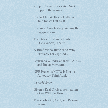
Support benefits for vets. Don’t
support the commo...
Control Freak, Kevin Huffman,
Told to Get Out by R...
Common Core testing: Asking the
big questions.
The Gates Effect in Schools:
Divisiveness, Inequit...
A Brief Video Tutorial on Why
"Poverty [or Zip Cod...
Louisiana Withdraws from PARCC
and Jindal Moves to...
NPR Pretends NCTQ Is Not an
Advocacy Think Tank
#StopJebNow
Given a Real Choice, Weingarten
Goes With the Prov...
The Starbucks, ASU, and Pearson
Scam