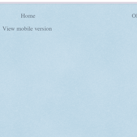
Home
Ol
View mobile version