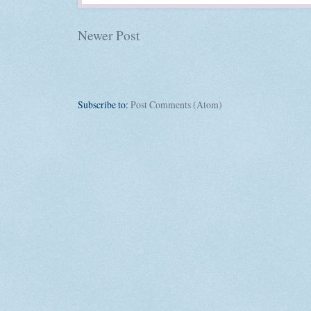
Newer Post
Subscribe to:
Post Comments (Atom)