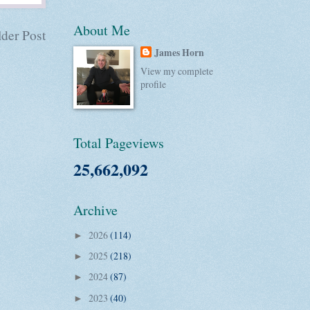
About Me
der Post
James Horn
View my complete
profile
Total Pageviews
25,662,092
Archive
2026
(114)
►
2025
(218)
►
2024
(87)
►
2023
(40)
►