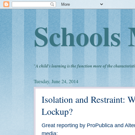
Schools 
"
A child's learning is the function more of the characteristi
Tuesday, June 24, 2014
Isolation and Restraint:
Lockup?
Great reporting by ProPublica and Alter
media: