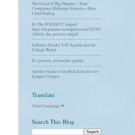
The Greed of Big Pharma + Total
Compliance Reformer Schools = More
Child Doping
It's The POVERTY, Stupid!
https://dcgmentor.wordpress.com/2015/0
1/06/its-the-poverty-stupid/
Indiana’s Sneaky SAT Agenda and the
College Board
It’s poverty, not teacher quality
Another Scam to Get Rich Kids into Ivy
League Colleges
Translate
Select Language
▼
Search This Blog