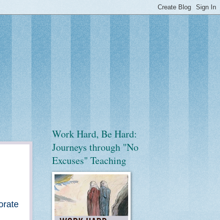
Work Hard, Be Hard:
Journeys through "No
Excuses" Teaching
orate