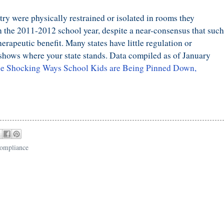
ry were physically restrained or isolated in rooms they
in the 2011-2012 school year, despite a near-consensus that such
erapeutic benefit. Many states have little regulation or
shows where your state stands. Data compiled as of January
he Shocking Ways School Kids are Being Pinned Down,
compliance