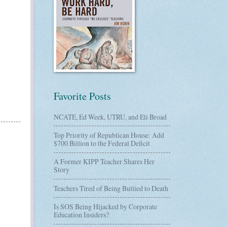
Favorite Posts
NCATE, Ed Week, UTRU, and Eli Broad
Top Priority of Republican House: Add
$700 Billion to the Federal Deficit
A Former KIPP Teacher Shares Her
Story
Teachers Tired of Being Bullied to Death
Is SOS Being Hijacked by Corporate
Education Insiders?