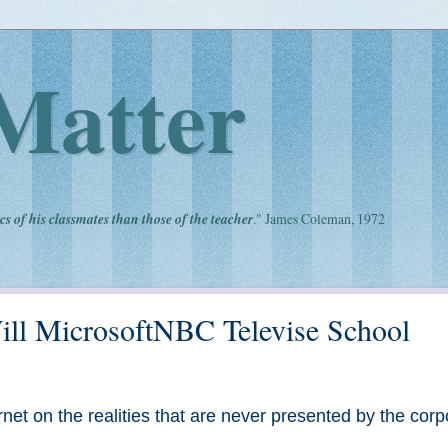
Matter
cs of his classmates than those of the teacher
." James Coleman, 1972
 Will MicrosoftNBC Televise School
net on the realities that are never presented by the corp