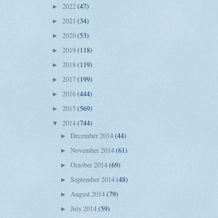
2022
(47)
►
2021
(34)
►
2020
(53)
►
2019
(118)
►
2018
(119)
►
2017
(199)
►
2016
(444)
►
2015
(569)
►
2014
(744)
▼
December 2014
(44)
►
November 2014
(61)
►
October 2014
(69)
►
September 2014
(48)
►
August 2014
(79)
►
July 2014
(59)
►