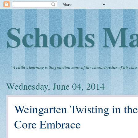
Schools Ma
"
A child's learning is the function more of the characteristics of his clas
Wednesday, June 04, 2014
Weingarten Twisting in 
Core Embrace