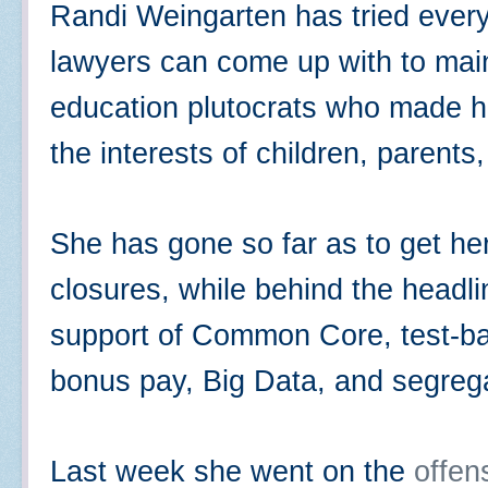
Randi Weingarten has tried every
lawyers can come up with to maint
education plutocrats who made he
the interests of children, parent
She has gone so far as to get her
closures, while behind the headl
support of Common Core, test-ba
bonus pay, Big Data, and segreg
Last week she went on the
offen