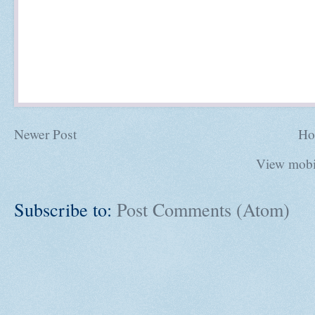
Newer Post
Ho
View mobi
Subscribe to:
Post Comments (Atom)