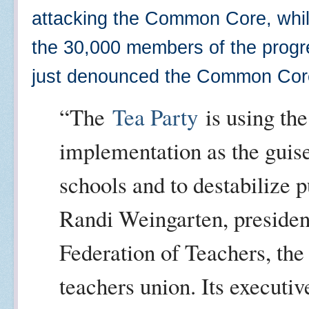
attacking the Common Core, while 
the 30,000 members of the prog
just denounced the Common Co
“The
Tea Party
is using the
implementation as the guise
schools and to destabilize p
Randi Weingarten, presiden
Federation of Teachers, the
teachers union. Its executiv