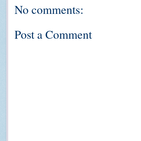
No comments:
Post a Comment