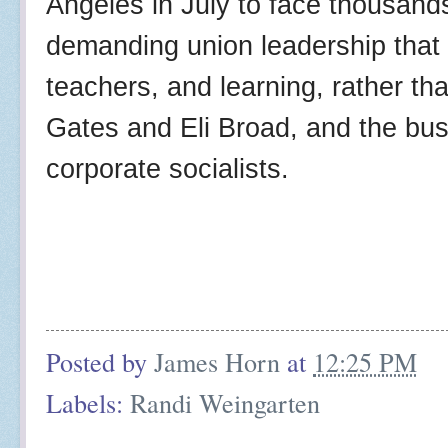
Angeles in July to face thousand
demanding union leadership that 
teachers, and learning, rather tha
Gates and Eli Broad, and the bus
corporate socialists.
Posted by
James Horn
at
12:25 PM
Labels:
Randi Weingarten