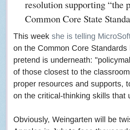
resolution supporting “the 
Common Core State Standa
This week
she is telling MicroS
on the Common Core Standards bu
pretend is underneath: "policym
of those closest to the classroom
proper resources and supports, to
on the critical-thinking skills tha
Obviously, Weingarten will be tw