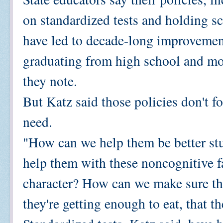
on standardized tests and holding sc
have led to decade-long improvemen
graduating from high school and mo
they note.
But Katz said those policies don't f
need.
"How can we help them be better st
help them with these noncognitive f
character? How can we make sure tha
they're getting enough to eat, that t