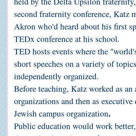
held by the Delta Upsilon fraternity
second fraternity conference, Katz 
Akron who'd heard about his first sp
TEDx conference at his school.
TED hosts events where the "world's
short speeches on a variety of topic
independently organized.
Before teaching, Katz worked as an
organizations and then as executive d
.
Jewish campus organization
Public education would work better, 