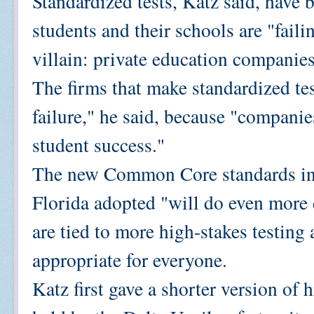
Standardized tests, Katz said, have 
students and their schools are "fail
villain: private education companies
The firms that make standardized tes
failure," he said, because "compan
student success."
The new Common Core standards in 
Florida adopted "will do even more 
are tied to more high-stakes testing 
appropriate for everyone.
Katz first gave a shorter version of 