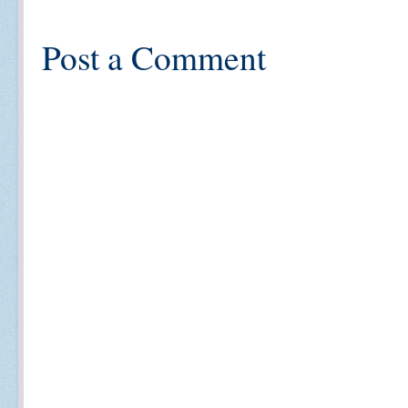
Post a Comment