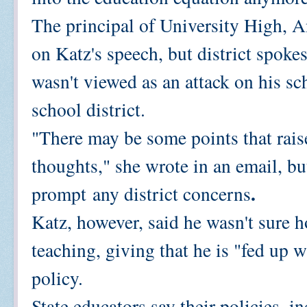
The principal of University High, 
on Katz's speech, but district spok
wasn't viewed as an attack on his s
school district.
"There may be some points that raise
thoughts," she wrote in an email, bu
.
prompt
any district concerns
Katz, however, said he wasn't sure
teaching, giving that he is "fed up 
policy.
State educators say their policies, 