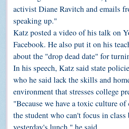
activist Diane Ravitch and emails f
speaking up."
Katz posted a video of his talk on 
Facebook. He also put it on his teac
about the "drop dead date" for turn
In his speech, Katz said state polici
who he said lack the skills and home 
environment that stresses college pre
"Because we have a toxic culture of
the student who can't focus in class
yesterday's lunch," he said.