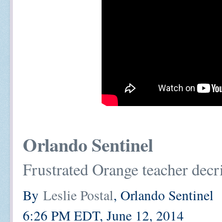
Orlando Sentinel
Frustrated Orange teacher decri
By
Leslie Postal
, Orlando Sentinel
6:26 PM EDT, June 12, 2014