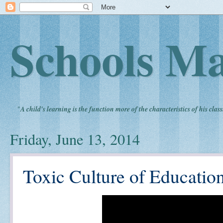
Schools Ma
"
A child's learning is the function more of the characteristics of his clas
Friday, June 13, 2014
Toxic Culture of Educatio