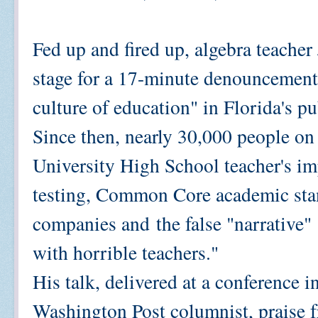
Fed up and fired up, algebra teacher
stage for a 17-minute denouncement
culture of education" in Florida's pu
Since then, nearly 30,000 people o
University High School teacher's im
testing, Common Core academic stan
companies and
the false "narrative"
with horrible teachers."
His talk, delivered at a conference 
Washington Post columnist, praise f