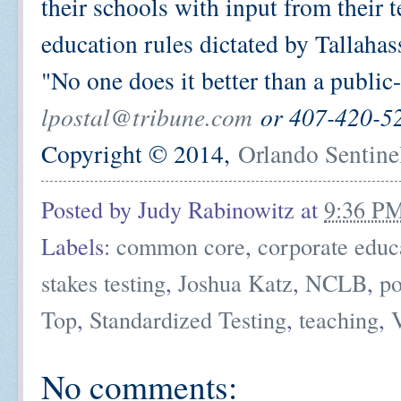
their schools with input from their 
education rules dictated by Tallahas
"No one does it better than a public-
lpostal@tribune.com
or 407-420-5
Copyright © 2014,
Orlando Sentine
Posted by
Judy Rabinowitz
at
9:36 P
Labels:
common core
,
corporate educ
stakes testing
,
Joshua Katz
,
NCLB
,
po
Top
,
Standardized Testing
,
teaching
,
No comments: