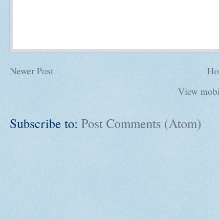
Newer Post
Ho
View mobi
Subscribe to:
Post Comments (Atom)