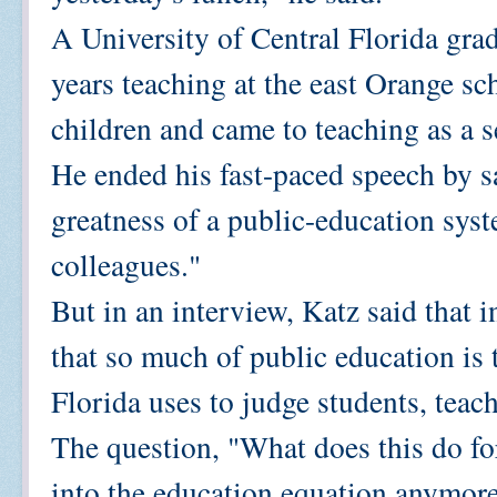
A University of Central Florida grad
years teaching at the east Orange sc
children and came to teaching as a s
He ended his fast-paced speech by sa
greatness of a public-education sys
colleagues."
But in an interview, Katz said that i
that so much of public education is 
Florida uses to judge students, teac
The question, "What does this do for
into the education equation anymore