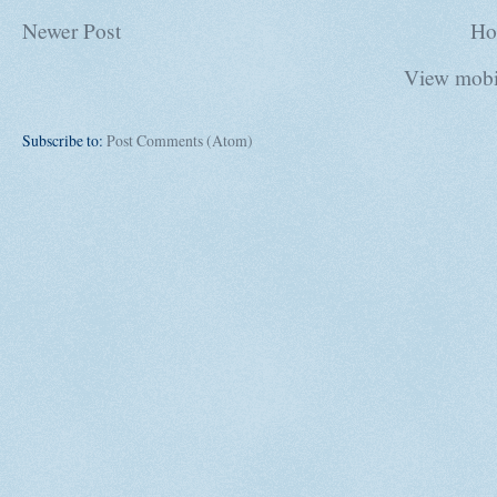
Newer Post
Ho
View mobi
Subscribe to:
Post Comments (Atom)