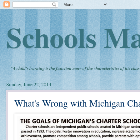
Schools Ma
"
A child's learning is the function more of the characteristics of his clas
Sunday, June 22, 2014
What's Wrong with Michigan Cha