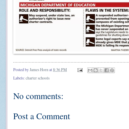
Posted by
James Horn
at
8:36 PM
Labels:
charter schools
No comments:
Post a Comment