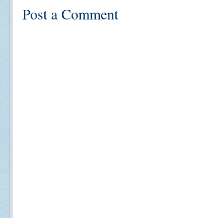
Post a Comment