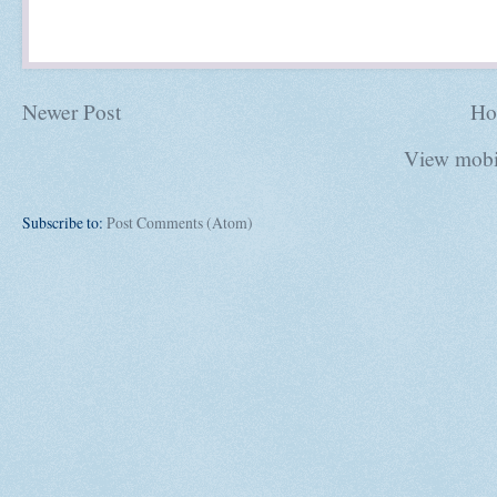
Newer Post
Ho
View mobi
Subscribe to:
Post Comments (Atom)