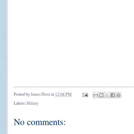
Posted by
James Horn
at
12:04 PM
Labels:
Hillary
No comments: