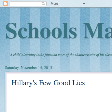
Schools Ma
"
A child's learning is the function more of the characteristics of his clas
Saturday, November 14, 2015
Hillary's Few Good Lies