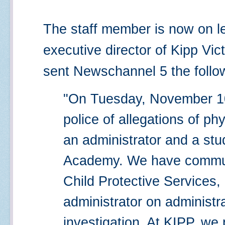
The staff member is now on le
executive director of Kipp Vi
sent Newschannel 5 the follo
"On Tuesday, November 10
police of allegations of p
an administrator and a stu
Academy. We have commun
Child Protective Services,
administrator on administr
investigation. At KIPP, we 