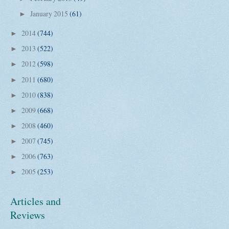
January 2015
(61)
►
2014
(744)
►
2013
(522)
►
2012
(598)
►
2011
(680)
►
2010
(838)
►
2009
(668)
►
2008
(460)
►
2007
(745)
►
2006
(763)
►
2005
(253)
►
Articles and
Reviews