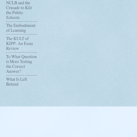
NCLB and the
Crusade to Kill
the Public
Schools
The Embodiment
of Learning
The KULT of
KIPP: An Essay
Review
To What Question
is More Testing
the Correct
Answer?
What Is Left
Behind