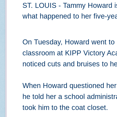
ST. LOUIS - Tammy Howard is 
what happened to her five-yea
On Tuesday, Howard went to h
classroom at KIPP Victory Ac
noticed cuts and bruises to h
When Howard questioned her
he told her a school administ
took him to the coat closet.