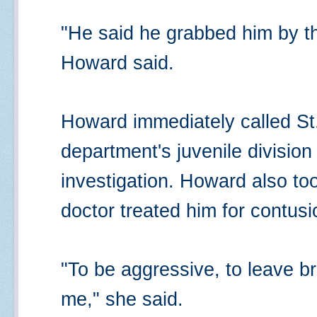
"He said he grabbed him by th
Howard said.
Howard immediately called St.
department's juvenile divisio
investigation. Howard also to
doctor treated him for contusi
"To be aggressive, to leave bru
me," she said.