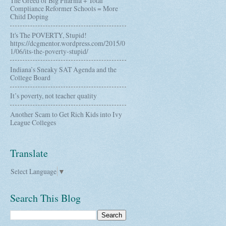
The Greed of Big Pharma + Total
Compliance Reformer Schools = More
Child Doping
It's The POVERTY, Stupid!
https://dcgmentor.wordpress.com/2015/0
1/06/its-the-poverty-stupid/
Indiana’s Sneaky SAT Agenda and the
College Board
It’s poverty, not teacher quality
Another Scam to Get Rich Kids into Ivy
League Colleges
Translate
Select Language
▼
Search This Blog