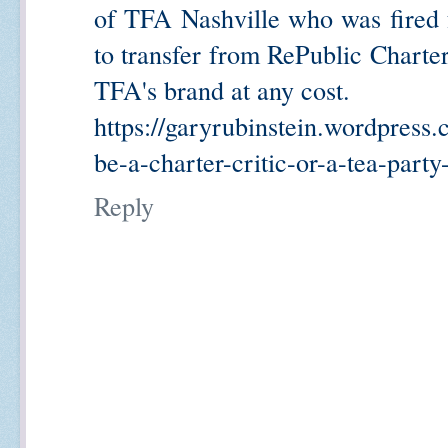
of TFA Nashville who was fired 
to transfer from RePublic Char
TFA's brand at any cost.
https://garyrubinstein.wordpress.
be-a-charter-critic-or-a-tea-part
Reply