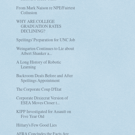
From Mark Naison re NPE/Fairtest
Collusion
WHY ARE COLLEGE
GRADUATION RATES
DECLINING?
Spellings' Preparation for UNC Job
Weingarten Continues to Lie about
Albert Shanker a...
A Long History of Robotic
Learning
Backroom Deals Before and After
Spellings Appointment
The Corporate Coup D'Etat
Corporate Dixiecrat Version of
ESEA Moves Closer t...
KIPP Investigated for Assault on
Five Year Old
Hillary's Few Good Lies
AERA Concludes the Facts Are