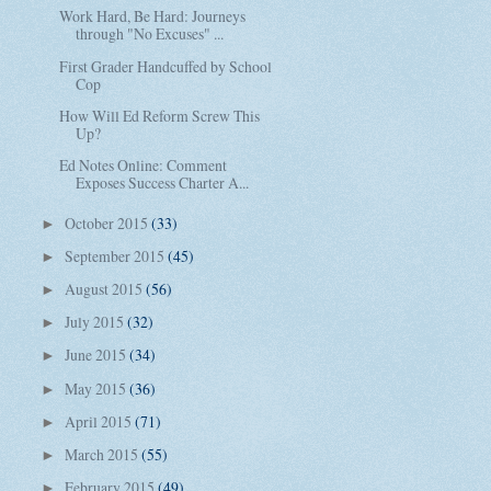
Work Hard, Be Hard: Journeys
through "No Excuses" ...
First Grader Handcuffed by School
Cop
How Will Ed Reform Screw This
Up?
Ed Notes Online: Comment
Exposes Success Charter A...
October 2015
(33)
►
September 2015
(45)
►
August 2015
(56)
►
July 2015
(32)
►
June 2015
(34)
►
May 2015
(36)
►
April 2015
(71)
►
March 2015
(55)
►
February 2015
(49)
►