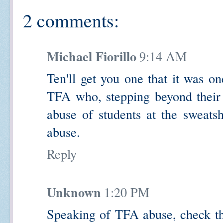
2 comments:
Michael Fiorillo
9:14 AM
Ten'll get you one that it was o
TFA who, stepping beyond their
abuse of students at the sweat
abuse.
Reply
Unknown
1:20 PM
Speaking of TFA abuse, check thi