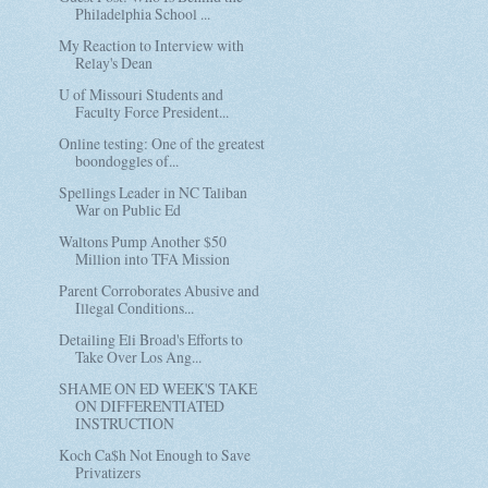
Philadelphia School ...
My Reaction to Interview with
Relay's Dean
U of Missouri Students and
Faculty Force President...
Online testing: One of the greatest
boondoggles of...
Spellings Leader in NC Taliban
War on Public Ed
Waltons Pump Another $50
Million into TFA Mission
Parent Corroborates Abusive and
Illegal Conditions...
Detailing Eli Broad's Efforts to
Take Over Los Ang...
SHAME ON ED WEEK'S TAKE
ON DIFFERENTIATED
INSTRUCTION
Koch Ca$h Not Enough to Save
Privatizers