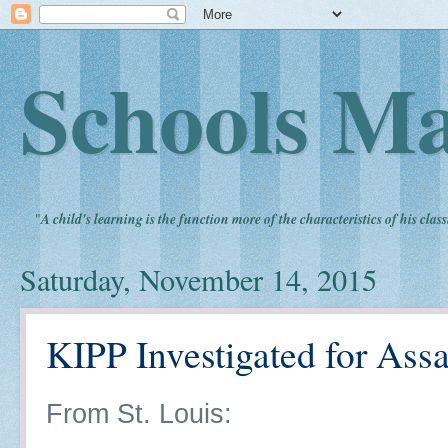
Schools Ma
"
A child's learning is the function more of the characteristics of his clas
Saturday, November 14, 2015
KIPP Investigated for Assa
From St. Louis: