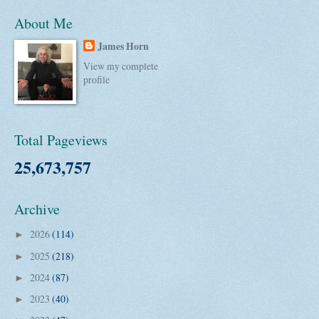
About Me
James Horn
View my complete
profile
Total Pageviews
25,673,757
Archive
2026
(114)
►
2025
(218)
►
2024
(87)
►
2023
(40)
►