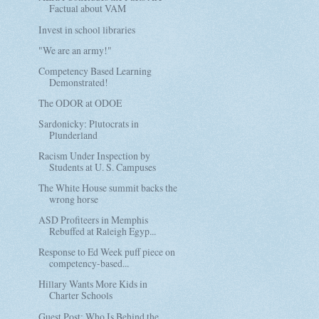
Factual about VAM
Invest in school libraries
"We are an army!"
Competency Based Learning
Demonstrated!
The ODOR at ODOE
Sardonicky: Plutocrats in
Plunderland
Racism Under Inspection by
Students at U. S. Campuses
The White House summit backs the
wrong horse
ASD Profiteers in Memphis
Rebuffed at Raleigh Egyp...
Response to Ed Week puff piece on
competency-based...
Hillary Wants More Kids in
Charter Schools
Guest Post: Who Is Behind the