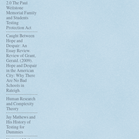
2.0 The Paul
Wellstone
Memorial Family
and Students
Testing
Protection Act
Caught Between
Hope and
Despair: An
Essay Review.
Review of Grant,
Gerald. (2009).
Hope and Despair
in the American
City: Why There
Are No Bad
Schools in
Raleigh.
Human Research
and Complexity
Theory
Jay Mathews and
His History of
Testing for
Dummies