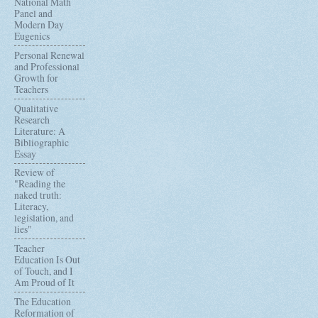
National Math
Panel and
Modern Day
Eugenics
Personal Renewal
and Professional
Growth for
Teachers
Qualitative
Research
Literature: A
Bibliographic
Essay
Review of
"Reading the
naked truth:
Literacy,
legislation, and
lies"
Teacher
Education Is Out
of Touch, and I
Am Proud of It
The Education
Reformation of