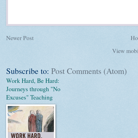
Newer Post
Ho
View mobi
Subscribe to:
Post Comments (Atom)
Work Hard, Be Hard:
Journeys through "No
Excuses" Teaching