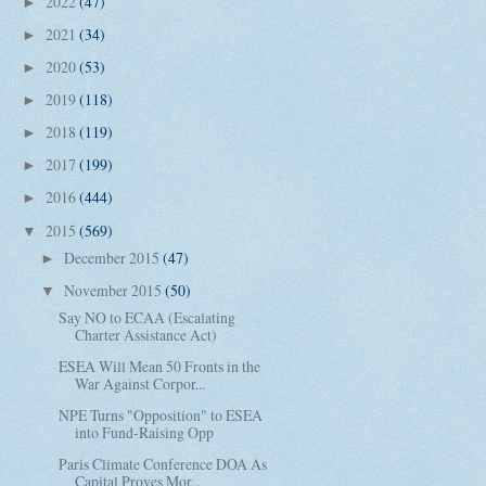
2022
(47)
►
2021
(34)
►
2020
(53)
►
2019
(118)
►
2018
(119)
►
2017
(199)
►
2016
(444)
►
2015
(569)
▼
December 2015
(47)
►
November 2015
(50)
▼
Say NO to ECAA (Escalating
Charter Assistance Act)
ESEA Will Mean 50 Fronts in the
War Against Corpor...
NPE Turns "Opposition" to ESEA
into Fund-Raising Opp
Paris Climate Conference DOA As
Capital Proves Mor...