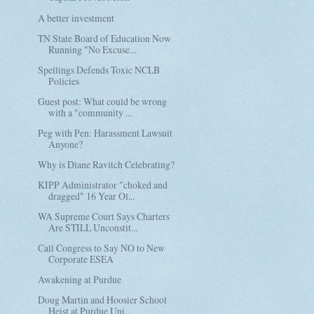
A better investment
TN State Board of Education Now
Running "No Excuse...
Spellings Defends Toxic NCLB
Policies
Guest post: What could be wrong
with a "community ...
Peg with Pen: Harassment Lawsuit
Anyone?
Why is Diane Ravitch Celebrating?
KIPP Administrator "choked and
dragged" 16 Year Ol...
WA Supreme Court Says Charters
Are STILL Unconstit...
Call Congress to Say NO to New
Corporate ESEA
Awakening at Purdue
Doug Martin and Hoosier School
Heist at Purdue Uni...