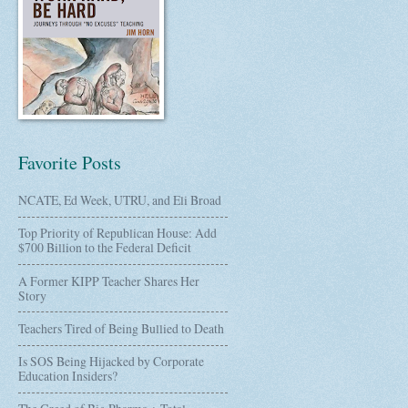
Favorite Posts
NCATE, Ed Week, UTRU, and Eli Broad
Top Priority of Republican House: Add
$700 Billion to the Federal Deficit
A Former KIPP Teacher Shares Her
Story
Teachers Tired of Being Bullied to Death
Is SOS Being Hijacked by Corporate
Education Insiders?