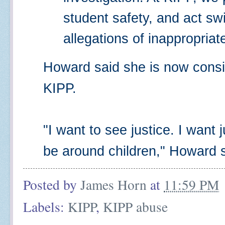
student safety, and act swi
allegations of inappropriat
Howard said she is now consid
KIPP.
"I want to see justice. I want
be around children," Howard s
Posted by
James Horn
at
11:59 PM
Labels:
KIPP
,
KIPP abuse