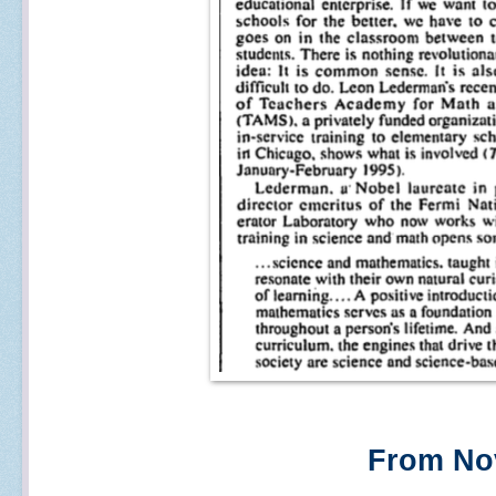
From Nov