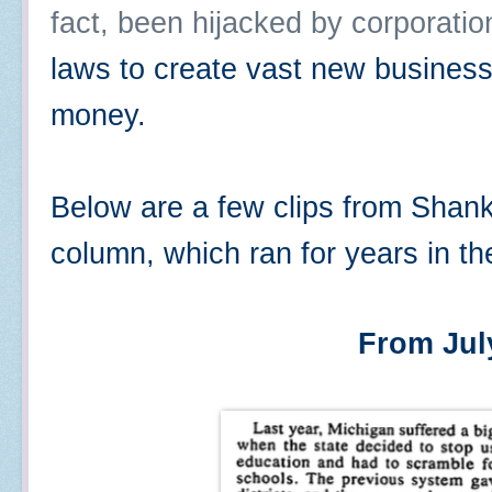
fact, been hijacked by corporatio
laws to create vast new busines
money.
Below are a few clips from Shan
column, which ran for years in t
From Jul