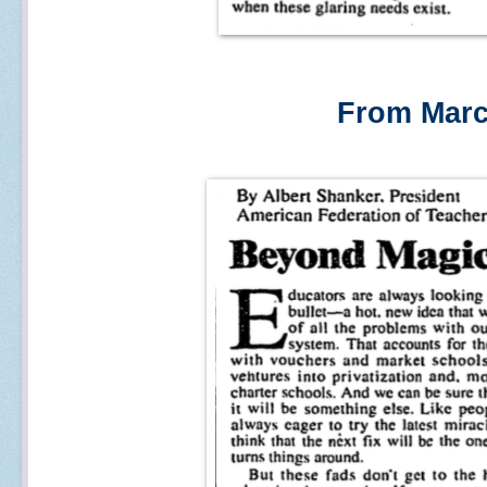
From Marc