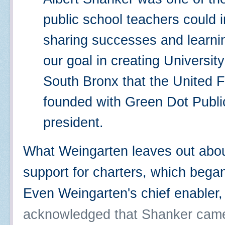
public school teachers could 
sharing successes and learni
our goal in creating University
South Bronx that the United F
founded with Green Dot Publ
president.
What Weingarten leaves out about
support for charters, which bega
Even Weingarten's chief enabler
acknowledged that Shanker came t