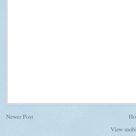
Newer Post
Ho
View mobi