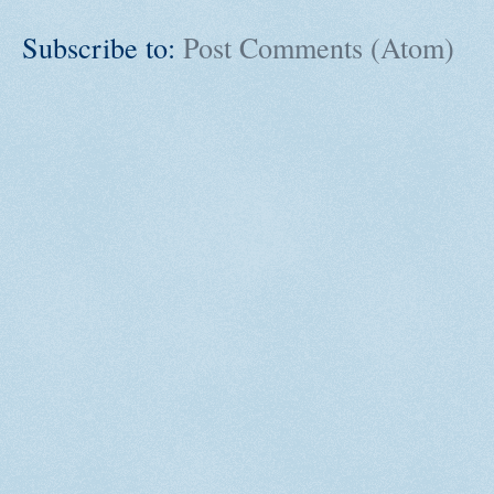
Subscribe to:
Post Comments (Atom)