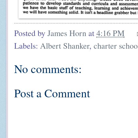
Posted by
James Horn
at
4:16 PM
Labels:
Albert Shanker
,
charter schoo
No comments:
Post a Comment