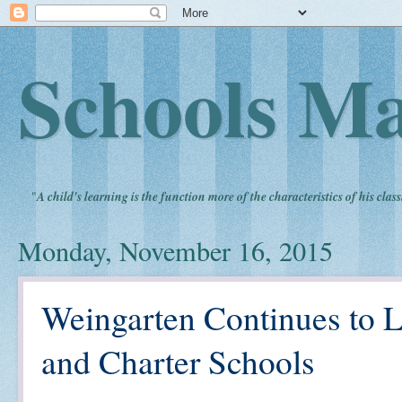
Schools Ma
"
A child's learning is the function more of the characteristics of his clas
Monday, November 16, 2015
Weingarten Continues to L
and Charter Schools