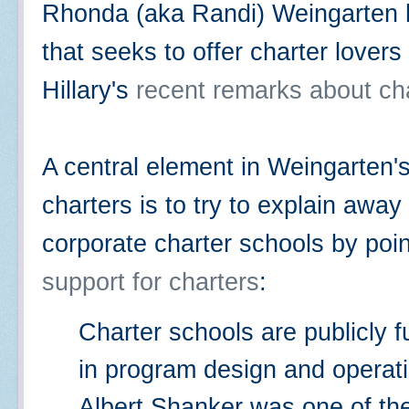
Rhonda (aka Randi) Weingarten
that seeks to offer charter lover
Hillary's
recent remarks about ch
A central element in Weingarten'
charters is to try to explain awa
corporate charter schools by poin
support for charters
:
Charter schools are publicly fu
in program design and operat
Albert Shanker was one of the 