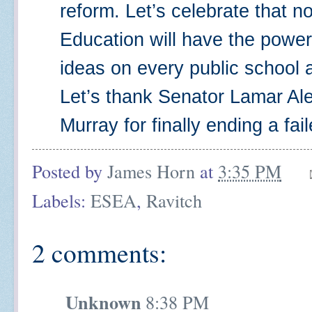
reform. Let’s celebrate that n
Education will have the power
ideas on every public school a
Let’s thank Senator Lamar Al
Murray for finally ending a fai
Posted by
James Horn
at
3:35 PM
Labels:
ESEA
,
Ravitch
2 comments:
Unknown
8:38 PM