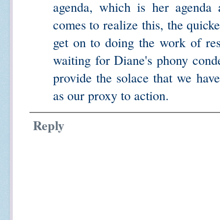
agenda, which is her agenda a
comes to realize this, the quick
get on to doing the work of resi
waiting for Diane's phony cond
provide the solace that we hav
as our proxy to action.
Reply