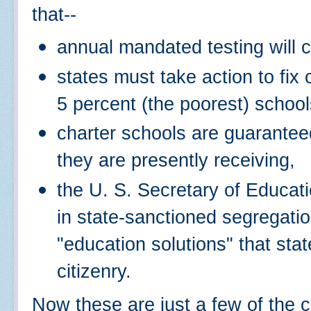
that--
annual mandated testing will c
states must take action to fix 
5 percent (the poorest) school
charter schools are guaranteed
they are presently receiving,
the U. S. Secretary of Educati
in state-sanctioned segregatio
"education solutions" that st
citizenry.
Now these are just a few of the c