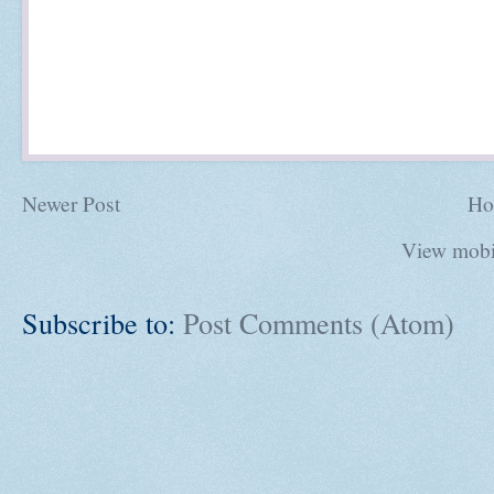
Newer Post
Ho
View mobi
Subscribe to:
Post Comments (Atom)