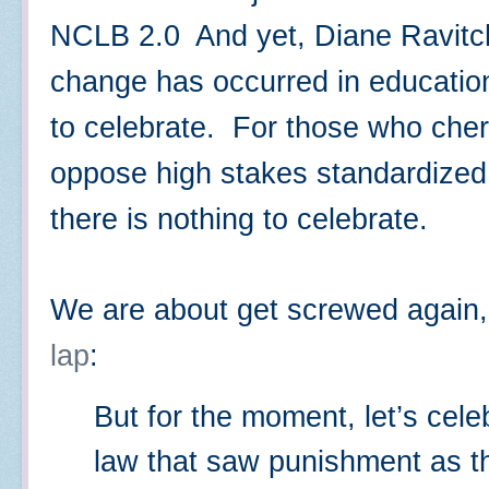
NCLB 2.0 And yet, Diane Ravitch
change has occurred in education
to celebrate. For those who cher
oppose high stakes standardized t
there is nothing to celebrate.
We are about get screwed again
lap
:
But for the moment, let’s cele
law that saw punishment as th