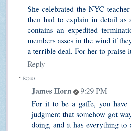
She celebrated the NYC teacher 
then had to explain in detail as 
contains an expedited terminat
members asses in the wind if they
a terrible deal. For her to praise i
Reply
Replies
James Horn
9:29 PM
For it to be a gaffe, you have 
judgment that somehow got wayl
doing, and it has everything to 