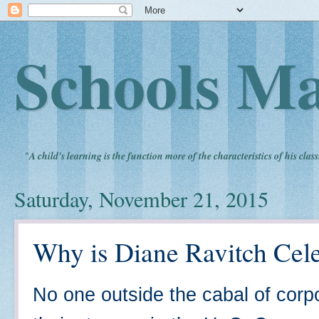
Schools Ma
"
A child's learning is the function more of the characteristics of his clas
Saturday, November 21, 2015
Why is Diane Ravitch Cele
No one outside the cabal of corp