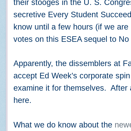
their stooges in the U. S. Congre
secretive Every Student Succee
know until a few hours (if we are
votes on this ESEA sequel to No
Apparently, the dissemblers at Fa
accept Ed Week's corporate spin o
examine it for themselves. After 
here.
What we do know about the
newe