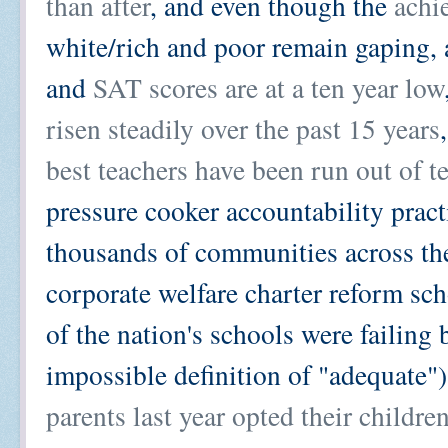
than after
, and even though the
achi
white/rich and poor remain gaping, 
and
SAT scores are at a ten year low
risen steadily over the past 15 years
best teachers have been run out of t
pressure cooker accountability pract
thousands of communities across the
corporate welfare charter reform sc
of the nation's schools were failing
impossible definition of "adequate"
parents last year opted their childre