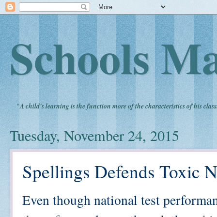
Schools Ma
"
A child's learning is the function more of the characteristics of his clas
Tuesday, November 24, 2015
Spellings Defends Toxic 
Even though national test performa