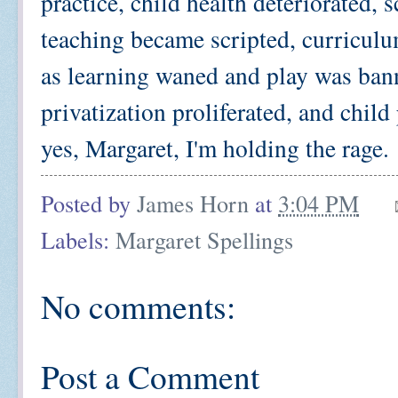
practice, child health deteriorated,
teaching became scripted, curriculu
as learning waned and play was ban
privatization proliferated, and child
yes, Margaret, I'm holding the rage.
Posted by
James Horn
at
3:04 PM
Labels:
Margaret Spellings
No comments:
Post a Comment