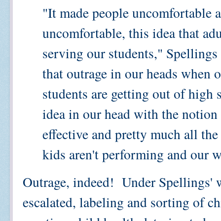
"It made people uncomfortable an
uncomfortable, this idea that adu
serving our students," Spelling
that outrage in our heads when o
students are getting out of high
idea in our head with the notion 
effective and pretty much all the
kids aren't performing and our wo
Outrage, indeed! Under Spellings' w
escalated, labeling and sorting of c