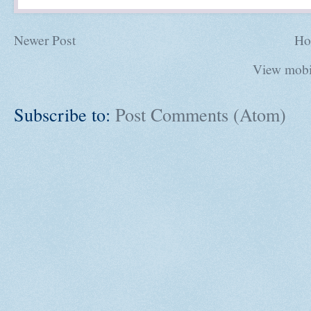
Newer Post
Ho
View mobi
Subscribe to:
Post Comments (Atom)