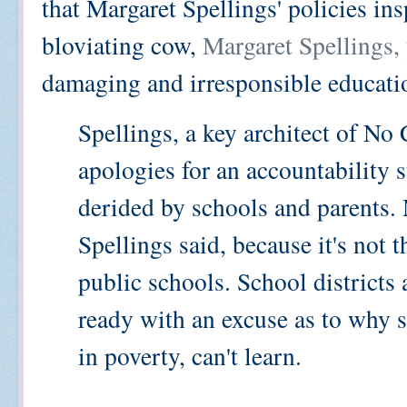
that Margaret Spellings' policies insp
bloviating cow,
Margaret Spellings,
damaging and irresponsible educati
Spellings, a key architect of No
apologies for an accountability 
derided by schools and parents.
Spellings said, because it's not 
public schools. School district
ready with an excuse as to why s
in poverty, can't learn.