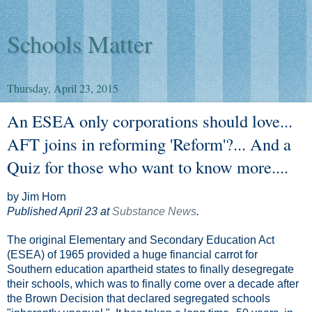
Schools Matter
Thursday, April 23, 2015
An ESEA only corporations should love...
AFT joins in reforming 'Reform'?... And a
Quiz for those who want to know more....
by Jim Horn
Published April 23 at
Substance News
.
The original Elementary and Secondary Education Act
(ESEA) of 1965 provided a huge financial carrot for
Southern education apartheid states to finally desegregate
their schools, which was to finally come over a decade after
the Brown Decision that declared segregated schools