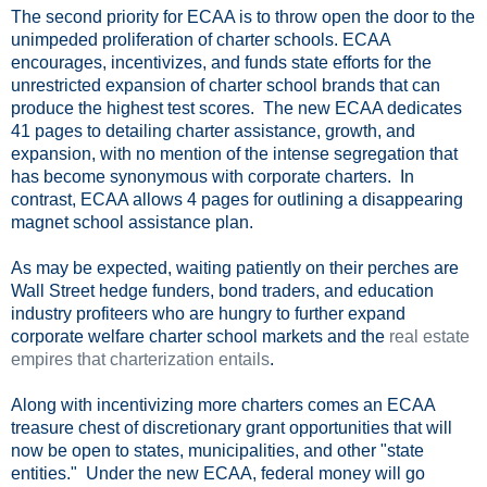
The second priority for ECAA is to throw open the door to the
unimpeded proliferation of charter schools. ECAA
encourages, incentivizes, and funds state efforts for the
unrestricted expansion of charter school brands that can
produce the highest test scores. The new ECAA dedicates
41 pages to detailing charter assistance, growth, and
expansion, with no mention of the intense segregation that
has become synonymous with corporate charters. In
contrast, ECAA allows 4 pages for outlining a disappearing
magnet school assistance plan.
As may be expected, waiting patiently on their perches are
Wall Street hedge funders, bond traders, and education
industry profiteers who are hungry to further expand
corporate welfare charter school markets and the
real estate
empires that charterization entails
.
Along with incentivizing more charters comes an ECAA
treasure chest of discretionary grant opportunities that will
now be open to states, municipalities, and other "state
entities." Under the new ECAA, federal money will go