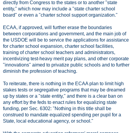
directly from Congress to the states or to another "state
entity," which now may include a "state charter school
board" or even a "charter school support organization."
ECAA, if approved, will further erase the boundaries
between corporations and government, and the main job of
the USDOE will be to service the applications for assistance
for charter school expansion, charter school facilities,
training of charter school teachers and administrators,
incentivizing test-heavy merit pay plans, and other corporate
"innovations" aimed to privatize public schools and to further
diminish the profession of teaching.
To reiterate, there is nothing in the ECAA plan to limit high
stakes tests or segregative programs that may be dreamed
up by states or a "state entity," and there is a clear ban on
any effort by the feds to enact rules for equalizing state
funding, per Sec. 6302: "Nothing in this title shall be
construed to mandate equalized spending per pupil for a
State, local educational agency, or school."