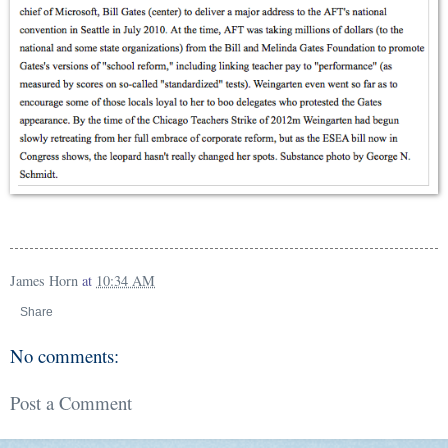
James Horn
at
10:34 AM
Share
No comments:
Post a Comment