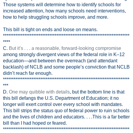
Those systems will determine how to identify schools for
increased attention, how many schools need interventions,
how to help struggling schools improve, and more.
This bill is tight on ends and loose on means.
***********************************************************************
****
C.
But it’s . . . a reasonable, forward-looking compromise
among strongly divergent views of the federal role in K–12
education—and between the overreach (and attendant
backlash) of NCLB and some people’s conviction that NCLB
didn’t reach far enough.
***********************************************************************
***
D.
One may quibble with details
, but the bottom line is that
this bill defangs the U.S. Department of Education; it no
longer will exert control over every school with mandates.
This bill strips the status quo of federal power to ruin schools
and the lives of children and educators. . . .This is a far better
bill than I had hoped or feared.
***********************************************************************