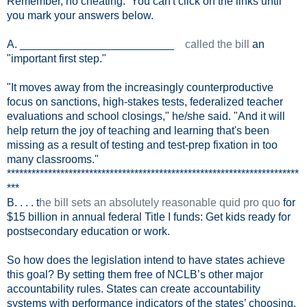
Remember, no cheating. You can't click on the links until
you mark your answers below.
A. _________________________
called the bill
an
"important first step."
"It moves away from the increasingly counterproductive
focus on sanctions, high-stakes tests, federalized teacher
evaluations and school closings," he/she said. "And it will
help return the joy of teaching and learning that's been
missing as a result of testing and test-prep fixation in too
many classrooms."
***********************************************************************
***
B. . . . t
he bill sets an absolutely reasonable quid pro quo
for
$15 billion in annual federal Title I funds: Get kids ready for
postsecondary education or work.
So how does the legislation intend to have states achieve
this goal? By setting them free of NCLB’s other major
accountability rules. States can create accountability
systems with performance indicators of the states’ choosing.