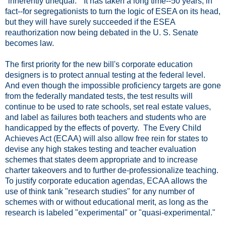
"inherently unequal." It has taken a long time--50 years, in
fact--for segregationists to turn the logic of ESEA on its head,
but they will have surely succeeded if the ESEA
reauthorization now being debated in the U. S. Senate
becomes law.
The first priority for the new bill's corporate education
designers is to protect annual testing at the federal level.
And even though the impossible proficiency targets are gone
from the federally mandated tests, the test results will
continue to be used to rate schools, set real estate values,
and label as failures both teachers and students who are
handicapped by the effects of poverty. The Every Child
Achieves Act (ECAA) will also allow free rein for states to
devise any high stakes testing and teacher evaluation
schemes that states deem appropriate and to increase
charter takeovers and to further de-professionalize teaching.
To justify corporate education agendas, ECAA allows the
use of think tank "research studies" for any number of
schemes with or without educational merit, as long as the
research is labeled "experimental" or "quasi-experimental."