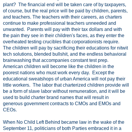
plant? The financial end will be taken care of by taxpayers,
of course, but the real price will be paid by children, parents,
and teachers. The teachers with their careers, as charters
continue to make professional teachers unneeded and
unwanted. Parents will pay with their tax dollars and with
the pain they see in their children's faces, as they enter the
overheated testing crucibles that corporationists require.
The children will pay by sacrificing their educations for nitwit
tech solutions, blended bullshit, and the endless behavioral
brainwashing that accompanies constant test prep.
American children will become like the children in the
poorest nations who must work every day. Except the
educational sweatshops of urban America will not pay their
little workers. The labor that charterized children provide will
be a form of slave labor without remuneration, and it will be
used to build charter brand names that will result in
generous government contracts to CMOs and EMOs and
CEOs.
When No Child Left Behind became law in the wake of the
September 11, politicians of both Parties embraced it in a