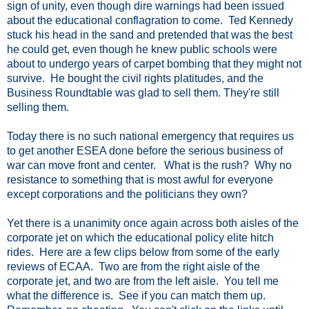
sign of unity, even though dire warnings had been issued
about the educational conflagration to come. Ted Kennedy
stuck his head in the sand and pretended that was the best
he could get, even though he knew public schools were
about to undergo years of carpet bombing that they might not
survive. He bought the civil rights platitudes, and the
Business Roundtable was glad to sell them. They're still
selling them.
Today there is no such national emergency that requires us
to get another ESEA done before the serious business of
war can move front and center. What is the rush? Why no
resistance to something that is most awful for everyone
except corporations and the politicians they own?
Yet there is a unanimity once again across both aisles of the
corporate jet on which the educational policy elite hitch
rides. Here are a few clips below from some of the early
reviews of ECAA. Two are from the right aisle of the
corporate jet, and two are from the left aisle. You tell me
what the difference is. See if you can match them up.