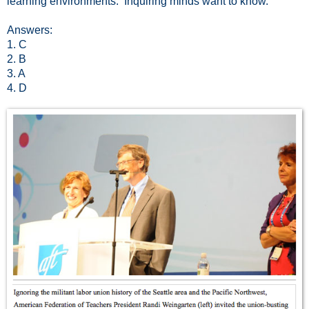
learning environments. Inquiring minds want to know.
Answers:
1. C
2. B
3. A
4. D