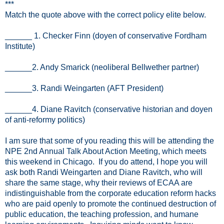
***
Match the quote above with the correct policy elite below.
______ 1. Checker Finn (doyen of conservative Fordham
Institute)
______2. Andy Smarick (neoliberal Bellwether partner)
______3. Randi Weingarten (AFT President)
______4. Diane Ravitch (conservative historian and doyen
of anti-reformy politics)
I am sure that some of you reading this will be attending the
NPE 2nd Annual Talk About Action Meeting, which meets
this weekend in Chicago. If you do attend, I hope you will
ask both Randi Weingarten and Diane Ravitch, who will
share the same stage, why their reviews of ECAA are
indistinguishable from the corporate education reform hacks
who are paid openly to promote the continued destruction of
public education, the teaching profession, and humane