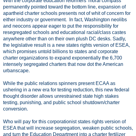
With the corporate education reformers' moral compass
permanently pointed toward the bottom line, expansion of
apartheid charter schools presents not of whit of concern for
either industry or government. In fact, Washington neolibs
and neocons appear eager to put the responsibility for
resegregated schools and educational racial/class castes
anywhere other than on their own plush DC desks. Sadly,
the legislative result is a new states rights version of ESEA,
which promises untold billions to states and corporate
charter organizations to expand exponentially the 6,700
intensely segregated charters that now dot the American
urbanscape.
While the public relations spinners present ECAA as
ushering in a new era for testing reduction, this new federal
thought disorder allows unrestrained state high stakes
testing, punishing, and public school shutdown/charter
conversion.
Who will pay for this corporationist states rights version of
ESEA that will increase segregation, weaken public schools,
and turn the Education Department into a charter fertilizer