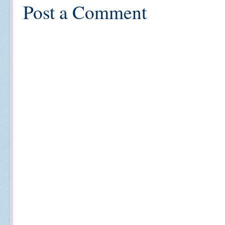
Post a Comment