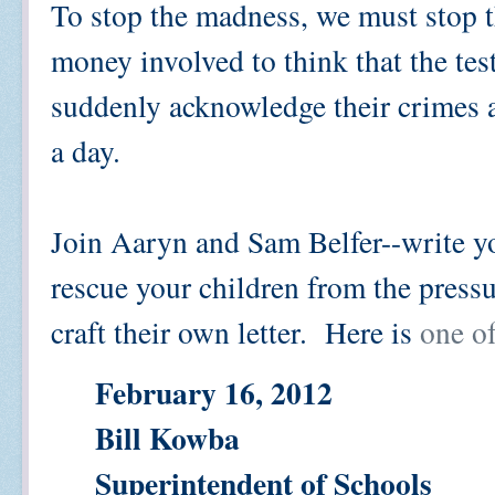
To stop the madness, we must stop 
money involved to think that the tes
suddenly acknowledge their crimes ag
a day.
Join Aaryn and Sam Belfer--write y
rescue your children from the press
craft their own letter. Here is
one o
February 16, 2012
Bill Kowba
Superintendent of Schools