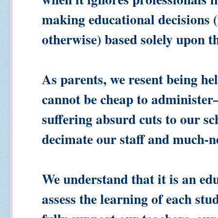
making educational decisions (
otherwise) based solely upon th
As parents, we resent being he
cannot be cheap to administe
suffering absurd cuts to our sc
decimate our staff and much-n
We understand that it is an edu
assess the learning of each st