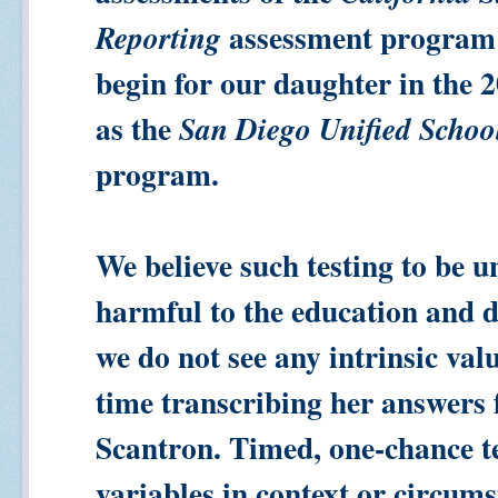
assessment program
Reporting
begin for our daughter in the 2
as the
San Diego Unified Schoo
program.
We believe such testing to be u
harmful to the education and 
we do not see any intrinsic val
time transcribing her answers f
Scantron. Timed, one-chance te
variables in context or circums