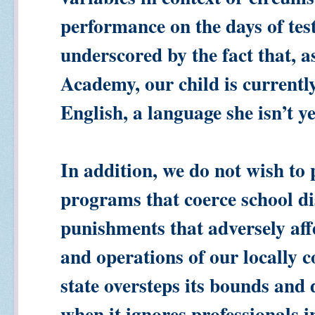
performance on the days of test
underscored by the fact that, a
Academy, our child is currently 
English, a language she isn’t ye
In addition, we do not wish to
programs that coerce school di
punishments that adversely affe
and operations of our locally c
state oversteps its bounds and 
when it ignores professionals in