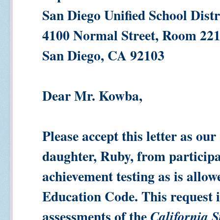
San Diego Unified School Distr
4100 Normal Street, Room 22
San Diego, CA 92103
Dear Mr. Kowba,
Please accept this letter as our
daughter, Ruby, from participa
achievement testing as is allow
Education Code. This request 
assessments of the
California S