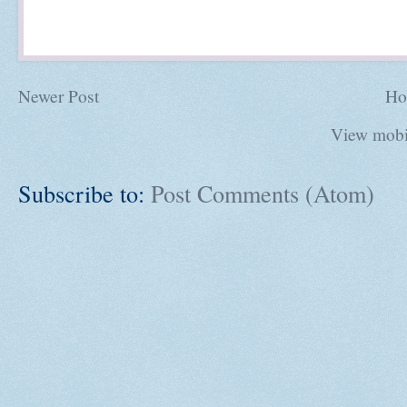
Newer Post
Ho
View mobi
Subscribe to:
Post Comments (Atom)