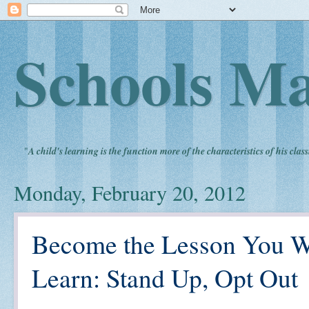
Schools Ma
"
A child's learning is the function more of the characteristics of his clas
Monday, February 20, 2012
Become the Lesson You Wa
Learn: Stand Up, Opt Out