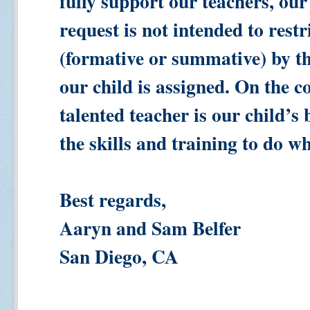
fully support our teachers, our
request is not intended to rest
(formative or summative) by t
our child is assigned. On the c
talented teacher is our child’
the skills and training to do w
Best regards,
Aaryn and Sam Belfer
San Diego, CA