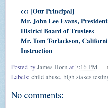
cc: [Our Principal]
Mr. John Lee Evans, President
District Board of Trustees
Mr. Tom Torlackson, Californi
Instruction
Posted by
James Horn
at
7:16 PM
Labels:
child abuse
,
high stakes testin
No comments: