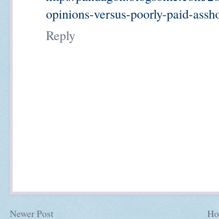
opinions-versus-poorly-paid-assh
Reply
Newer Post
Ho