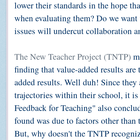
lower their standards in the hope th
when evaluating them? Do we want to
issues will undercut collaboration 
The New Teacher Project (TNTP)
ma
finding that value-added results are 
added results. Well duh! Since they 
trajectories within their school, it i
Feedback for Teaching" also conclude
found was due to factors other than t
But, why doesn't the TNTP recognize 