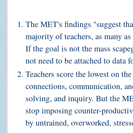
The MET's findings "suggest that
majority of teachers, as many as
If the goal is not the mass scape
not need to be attached to data 
Teachers score the lowest on the
connections, communication, and
solving, and inquiry. But the ME
stop imposing counter-productive
by untrained, overworked, stress