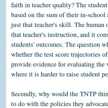
faith in teacher quality? The students
based on the sum of their in-school
just that teacher's skill. The human 
that teacher's instruction, and it co
students' outcomes. The question w
whether the test score trajectories of
provide evidence for evaluating the 
where it is harder to raise student 
Secondly, why would the TNTP think
to do with the policies they advocat