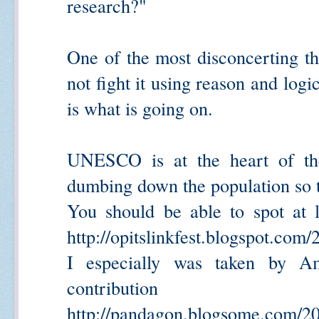
research?"
One of the most disconcerting th
not fight it using reason and logi
is what is going on.
UNESCO is at the heart of the 
dumbing down the population so th
You should be able to spot at 
http://opitslinkfest.blogspot.com/
I especially was taken by Am
contribution
http://pandagon.blogsome.com/20