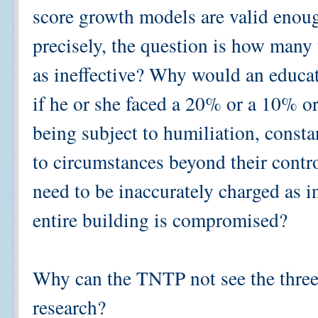
score growth models are valid enoug
precisely, the question is how many
as ineffective? Why would an educa
if he or she faced a 20% or a 10
being subject to humiliation, consta
to circumstances beyond their contr
need to be inaccurately charged as in
entire building is compromised?
Why can the TNTP not see the three
research?