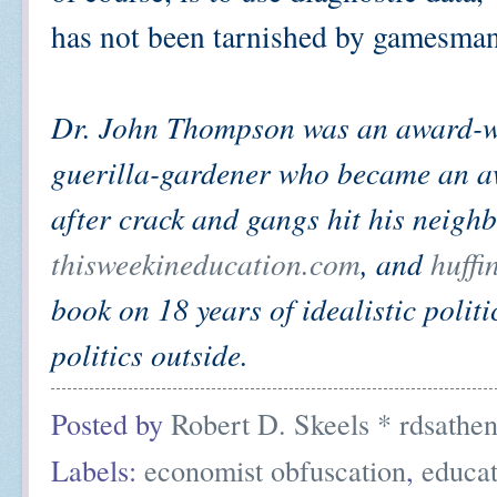
has not been tarnished by gamesmans
Dr. John Thompson was an award-wi
guerilla-gardener who became an aw
after crack and gangs hit his neigh
thisweekineducation.com
, and
huffi
book on 18 years of idealistic politi
politics outside.
Posted by
Robert D. Skeels * rdsathe
Labels:
economist obfuscation
,
educat