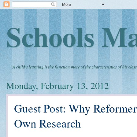
Schools Ma
"
A child's learning is the function more of the characteristics of his clas
Monday, February 13, 2012
Guest Post: Why Reformer
Own Research