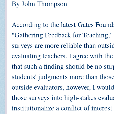
By John Thompson
According to the latest Gates Found
"Gathering Feedback for Teaching,"
surveys are more reliable than outsi
evaluating teachers. I agree with the
that such a finding should be no sur
students' judgments more than those 
outside evaluators, however, I woul
those surveys into high-stakes eval
institutionalize a conflict of intere