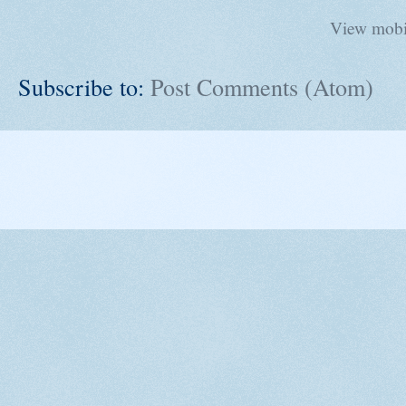
View mobi
Subscribe to:
Post Comments (Atom)