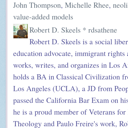
John Thompson
,
Michelle Rhee
,
neol
value-added models
Robert D. Skeels * rdsathene
Robert D. Skeels is a social liber
education advocate, immigrant rights a
works, writes, and organizes in Los A
holds a BA in Classical Civilization f
Los Angeles (UCLA), a JD from Peop
passed the California Bar Exam on his
he is a proud member of Veterans for 
Theology and Paulo Freire's work, Ro