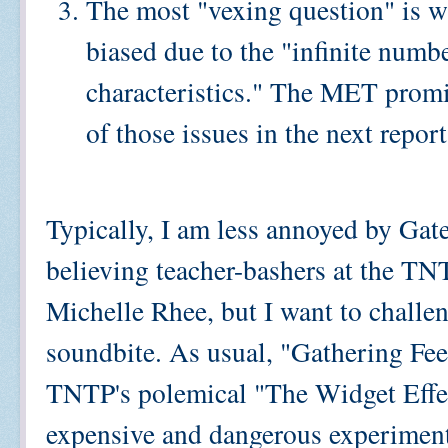
The most "vexing question" is w
biased due to the "infinite numb
characteristics." The MET promis
of those issues in the next report
Typically, I am less annoyed by Gate
believing teacher-bashers at the TNTP
Michelle Rhee, but I want to challen
soundbite. As usual, "Gathering Fee
TNTP's polemical "The Widget Effect
expensive and dangerous experiment