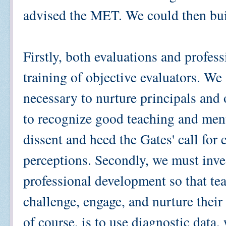
advised the MET. We could then bui
Firstly, both evaluations and profes
training of objective evaluators. W
necessary to nurture principals and o
to recognize good teaching and men
dissent and heed the Gates' call for 
perceptions. Secondly, we must inves
professional development so that te
challenge, engage, and nurture their
of course, is to use diagnostic data,