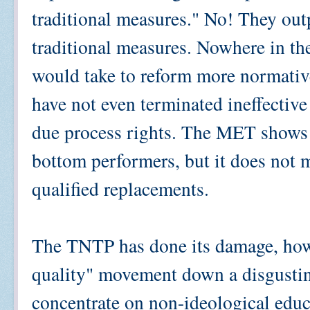
traditional measures." No! They o
traditional measures. Nowhere in th
would take to reform more normativ
have not even terminated ineffectiv
due process rights. The MET shows h
bottom performers, but it does not m
qualified replacements.
The TNTP has done its damage, howe
quality" movement down a disgusti
concentrate on non-ideological educ