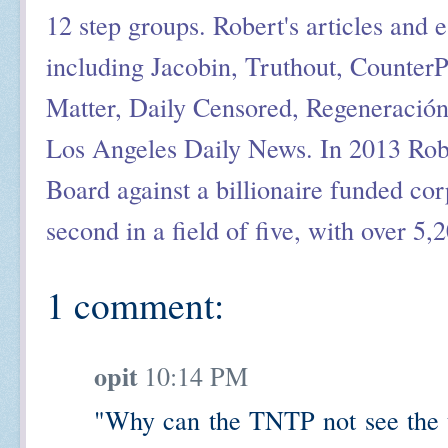
12 step groups. Robert's articles and 
including Jacobin, Truthout, Counter
Matter, Daily Censored, Regeneració
Los Angeles Daily News. In 2013 Rob
Board against a billionaire funded cor
second in a field of five, with over 5,
1 comment:
opit
10:14 PM
"Why can the TNTP not see the t