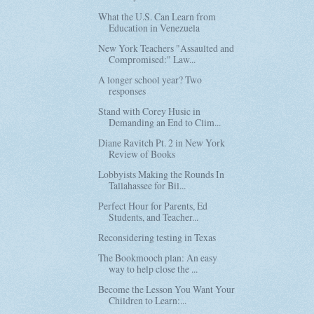
What the U.S. Can Learn from
Education in Venezuela
New York Teachers "Assaulted and
Compromised:" Law...
A longer school year? Two
responses
Stand with Corey Husic in
Demanding an End to Clim...
Diane Ravitch Pt. 2 in New York
Review of Books
Lobbyists Making the Rounds In
Tallahassee for Bil...
Perfect Hour for Parents, Ed
Students, and Teacher...
Reconsidering testing in Texas
The Bookmooch plan: An easy
way to help close the ...
Become the Lesson You Want Your
Children to Learn:...