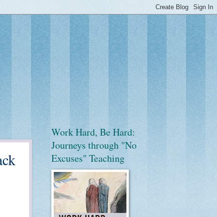
Work Hard, Be Hard:
Journeys through "No
ack
Excuses" Teaching