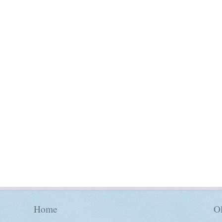
Home
Ol