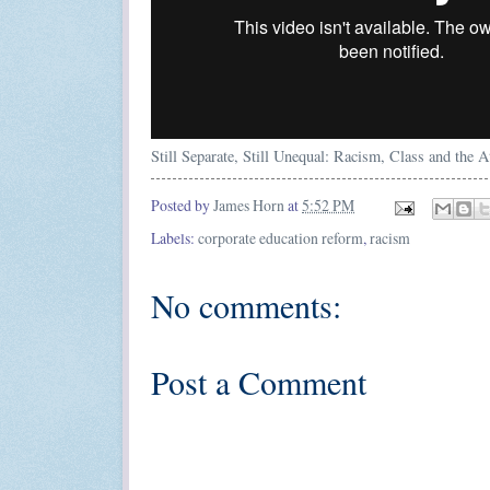
Still Separate, Still Unequal: Racism, Class and the 
Posted by
James Horn
at
5:52 PM
Labels:
corporate education reform
,
racism
No comments:
Post a Comment