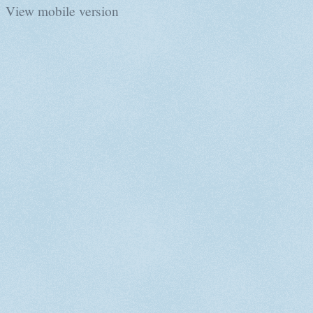
View mobile version