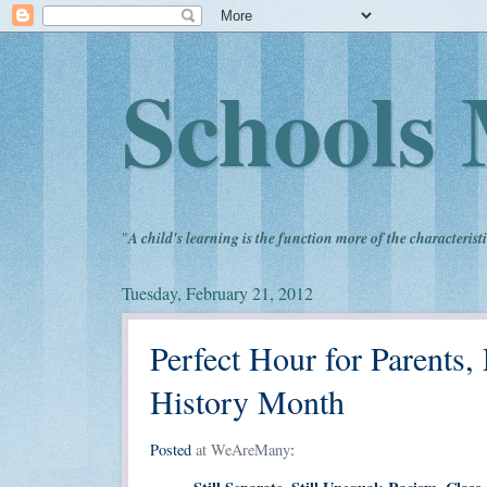
Schools 
"
A child's learning is the function more of the characteristi
Tuesday, February 21, 2012
Perfect Hour for Parents,
History Month
Posted
at WeAreMany
: