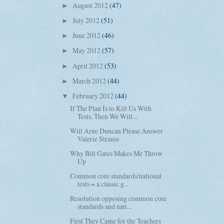
August 2012
(47)
►
July 2012
(51)
►
June 2012
(46)
►
May 2012
(57)
►
April 2012
(53)
►
March 2012
(44)
►
February 2012
(44)
▼
If The Plan Is to Kill Us With
Tests, Then We Will...
Will Arne Duncan Please Answer
Valerie Strauss
Why Bill Gates Makes Me Throw
Up
Common core standards/national
tests = a classic g...
Resolution opposing common core
standards and nati...
First They Came for the Teachers