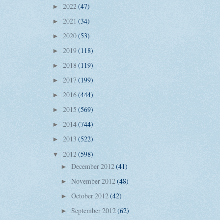
2022
(47)
►
2021
(34)
►
2020
(53)
►
2019
(118)
►
2018
(119)
►
2017
(199)
►
2016
(444)
►
2015
(569)
►
2014
(744)
►
2013
(522)
►
2012
(598)
▼
December 2012
(41)
►
November 2012
(48)
►
October 2012
(42)
►
September 2012
(62)
►