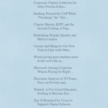
Corporate Charter Lobbyists Go
After Florida Schoo...
Rushing Toward the Cliff While
“Tweaking” the “Qui...
Charles Murray, KIPP, and the
Second Coming of Eug...
Rethinking Teacher Quality and
Metrics-mania
Cuomo and Mulgrew Get New
York in LIne with Other ...
Would giving poor students more
books solve the ac...
Microsoft Among Corporate
Whales Paying for Right-...
Discourse Analysis of NYTimes
Piece on Poverty and...
Wanted: A Few Good Educators
Seeking to Become Soc...
Top 10 Reasons For 1%ers to
Support Charter Schools