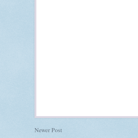
Newer Post