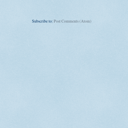
Subscribe to:
Post Comments (Atom)