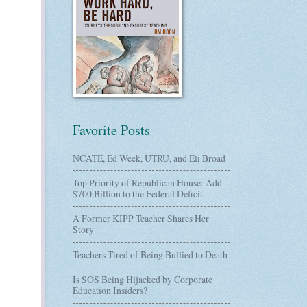
Favorite Posts
NCATE, Ed Week, UTRU, and Eli Broad
Top Priority of Republican House: Add
$700 Billion to the Federal Deficit
A Former KIPP Teacher Shares Her
Story
Teachers Tired of Being Bullied to Death
Is SOS Being Hijacked by Corporate
Education Insiders?