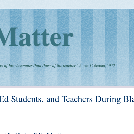
Matter
cs of his classmates than those of the teacher
." James Coleman, 1972
 Ed Students, and Teachers During Bl