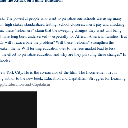
s and the Attack on Public Education
ack. The powerful people who want to privatize our schools are using many
ol, high stakes standardized testing, school closures, merit pay and attacking
ften, these "reformers" claim that the sweeping changes they want will bring
at have long been underserved -- especially for African American families. But
e? Or will it exacerbate the problem? Will these "reforms" strengthen the
weaken them? Will turning education over to the free market lead to less
the effort to privatize education and why are they pursuing these changes? Is
chools?
 New York City. He is the co-narrator of the film, The Inconvenient Truth
ng author to the new book, Education and Capitalism: Struggles for Learning
g/pb/Education-and-Capitalism