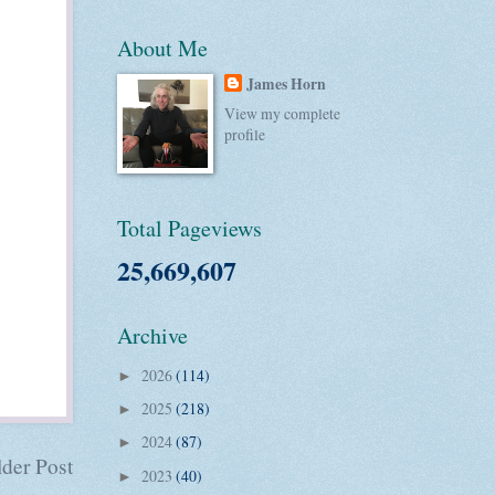
About Me
James Horn
View my complete
profile
Total Pageviews
25,669,607
Archive
2026
(114)
►
2025
(218)
►
2024
(87)
►
der Post
2023
(40)
►