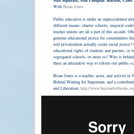
Still Separate, Still Unequal: Racism, Clas
With
Brian Jones
Public education is under an unprecedented att
different means: charter schools, mayoral contr
teacher unions are all a part of this assault. O
genuine educational justice for communities th
will privatization actually create racial justic
educational rights of students and parents, or 
segregated schools, or more so? Who is behind 
there an alternative way to reform our public s
Brian Jones is a teacher, actor, and activist in
Behind Waiting for Superman, and a contributi
and Liberation:
http://www.haymarketbooks.or