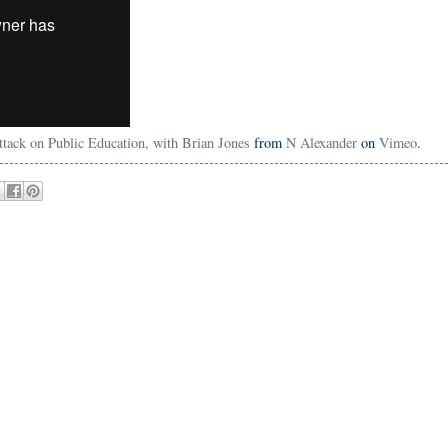
Attack on Public Education, with Brian Jones
from
N Alexander
on
Vimeo
.