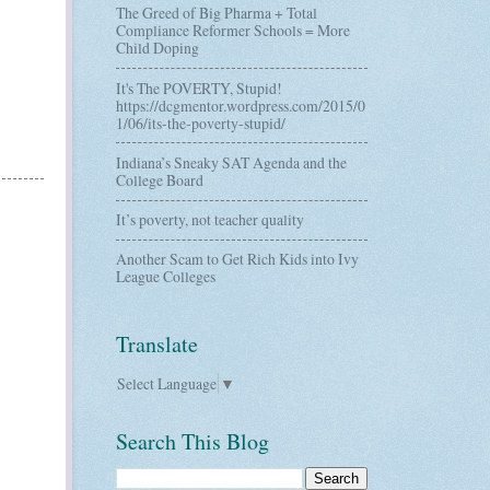
The Greed of Big Pharma + Total
Compliance Reformer Schools = More
Child Doping
It's The POVERTY, Stupid!
https://dcgmentor.wordpress.com/2015/0
1/06/its-the-poverty-stupid/
Indiana’s Sneaky SAT Agenda and the
College Board
It’s poverty, not teacher quality
Another Scam to Get Rich Kids into Ivy
League Colleges
Translate
Select Language
▼
Search This Blog