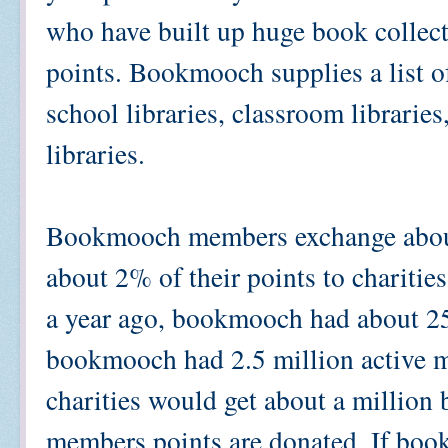
who have built up huge book collect
points. Bookmooch supplies a list o
school libraries, classroom libraries
libraries.
Bookmooch members exchange about
about 2% of their points to charitie
a year ago, bookmooch had about 25
bookmooch had 2.5 million active m
charities would get about a million
members points are donated. If boo