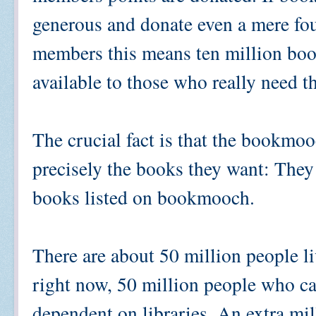
generous and donate even a mere four
members this means ten million book
available to those who really need 
The crucial fact is that the bookmoo
precisely the books they want: They
books listed on bookmooch.
There are about 50 million people li
right now, 50 million people who ca
dependent on libraries. An extra mil