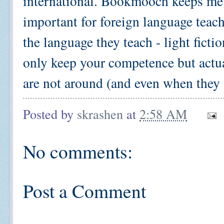
international. Bookmooch keeps me w
important for foreign language teach
the language they teach - light ficti
only keep your competence but actu
are not around (and even when they 
Posted by
skrashen
at
2:58 AM
No comments:
Post a Comment