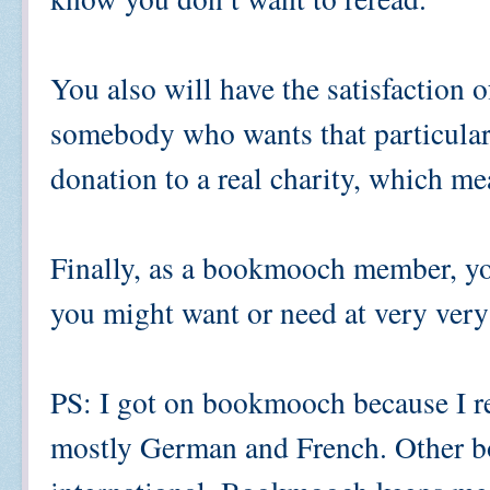
You also will have the satisfaction 
somebody who wants that particula
donation to a real charity, which m
Finally, as a bookmooch member, you
you might want or need at very very
PS: I got on bookmooch because I rea
mostly German and French. Other bo