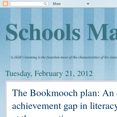
Schools Ma
"
A child's learning is the function more of the characteristics of his clas
Tuesday, February 21, 2012
The Bookmooch plan: An e
achievement gap in literac