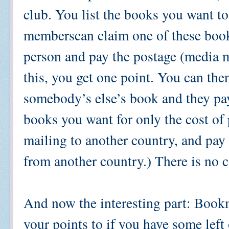
club. You list the books you want 
memberscan claim one of these book
person and pay the postage (media 
this, you get one point. You can then
somebody’s else’s book and they pay
books you want for only the cost of 
mailing to another country, and pa
from another country.) There is no 
And now the interesting part: Bookm
your points to if you have some lef