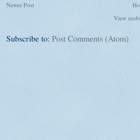
Newer Post
Ho
View mobi
Subscribe to:
Post Comments (Atom)