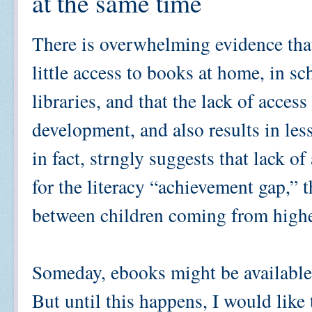
at the same time
There is overwhelming evidence that
little access to books at home, in s
libraries, and that the lack of acces
development, and also results in les
in fact, strngly suggests that lack o
for the literacy “achievement gap,” t
between children coming from highe
Someday, ebooks might be available 
But until this happens, I would like