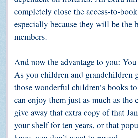
completely close the access-to-books 
especially because they will be the b
members.
And now the advantage to you: You g
As you children and grandchildren g
those wonderful children’s books to 
can enjoy them just as much as the 
give away that extra copy of that Ja
your shelf for ten years, or that po
know you don’t want to reread.