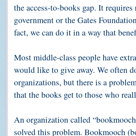
the access-to-books gap. It requires
government or the Gates Foundation,
fact, we can do it in a way that bene
Most middle-class people have extra
would like to give away. We often d
organizations, but there is a proble
that the books get to those who real
An organization called “bookmooch
solved this problem. Bookmooch (