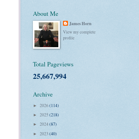
About Me
James Horn
View my complete
profile
Total Pageviews
25,667,994
Archive
2026
(114)
►
2025
(218)
►
2024
(87)
►
2023
(40)
►