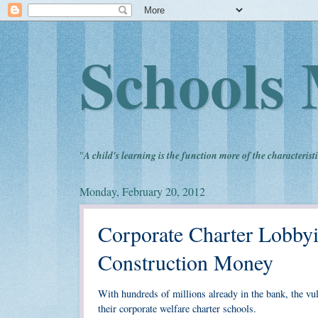
Schools 
"
A child's learning is the function more of the characteristi
Monday, February 20, 2012
Corporate Charter Lobbyi
Construction Money
With hundreds of millions already in the bank, the vu
their corporate welfare charter schools.