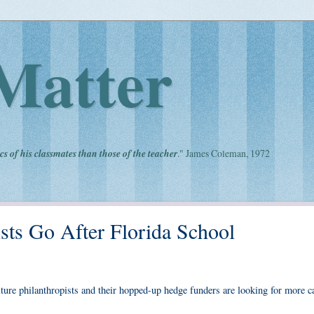
Matter
cs of his classmates than those of the teacher
." James Coleman, 1972
sts Go After Florida School
lture philanthropists and their hopped-up hedge funders are looking for more c