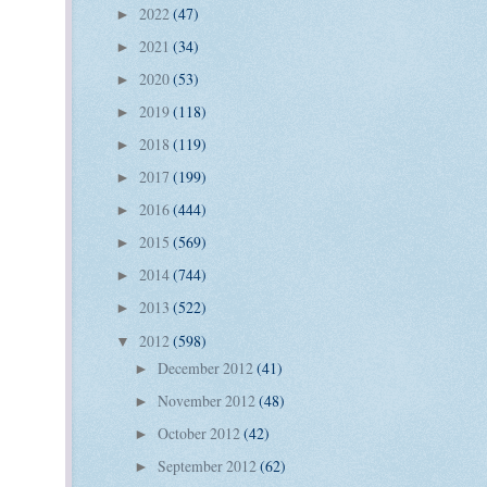
2022
(47)
►
2021
(34)
►
2020
(53)
►
2019
(118)
►
2018
(119)
►
2017
(199)
►
2016
(444)
►
2015
(569)
►
2014
(744)
►
2013
(522)
►
2012
(598)
▼
December 2012
(41)
►
November 2012
(48)
►
October 2012
(42)
►
September 2012
(62)
►