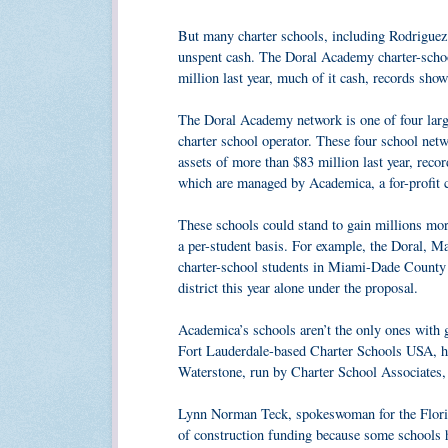
But many charter schools, including Rodriguez’
unspent cash. The Doral Academy charter-schoo
million last year, much of it cash, records show
The Doral Academy network is one of four large
charter school operator. These four school n
assets of more than $83 million last year, rec
which are managed by Academica, a for-profit
These schools could stand to gain millions mor
a per-student basis. For example, the Doral, M
charter-school students in Miami-Dade County
district this year alone under the proposal.
Academica’s schools aren’t the only ones with
Fort Lauderdale-based Charter Schools USA, hav
Waterstone, run by Charter School Associates, h
Lynn Norman Teck, spokeswoman for the Florida
of construction funding because some schools