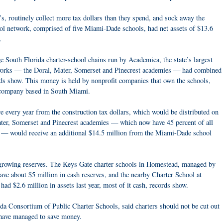
s, routinely collect more tax dollars than they spend, and sock away the
l network, comprised of five Miami-Dade schools, had net assets of $13.6
.
 South Florida charter-school chains run by Academica, the state’s largest
etworks — the Doral, Mater, Somerset and Pinecrest academies — had combined
ords show. This money is held by nonprofit companies that own the schools,
 company based in South Miami.
e every year from the construction tax dollars, which would be distributed on
ater, Somerset and Pinecrest academies — which now have 45 percent of all
 — would receive an additional $14.5 million from the Miami-Dade school
 growing reserves. The Keys Gate charter schools in Homestead, managed by
e about $5 million in cash reserves, and the nearby Charter School at
ad $2.6 million in assets last year, most of it cash, records show.
 Consortium of Public Charter Schools, said charters should not be cut out
 have managed to save money.