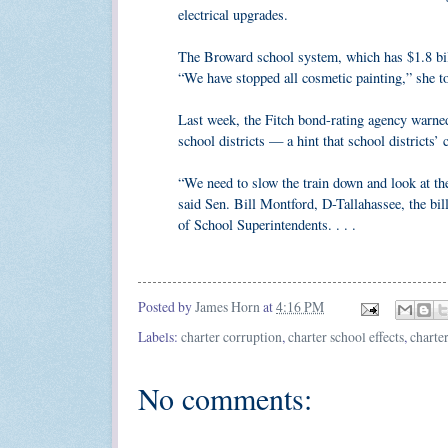
electrical upgrades.
The Broward school system, which has $1.8 bill
“We have stopped all cosmetic painting,” she t
Last week, the Fitch bond-rating agency warned 
school districts — a hint that school districts’ c
“We need to slow the train down and look at the
said Sen. Bill Montford, D-Tallahassee, the bi
of School Superintendents. . . .
R
e
a
d
Posted by
James Horn
at
4:16 PM
m
o
Labels:
charter corruption
,
charter school effects
,
charter
r
e
h
No comments:
e
r
e
: