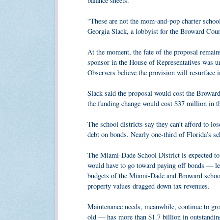
balance sheets.
“These are not the mom-and-pop charter school
Georgia Slack, a lobbyist for the Broward Coun
At the moment, the fate of the proposal remain
sponsor in the House of Representatives was una
Observers believe the provision will resurface in
Slack said the proposal would cost the Broward 
the funding change would cost $37 million in th
The school districts say they can’t afford to lo
debt on bonds. Nearly one-third of Florida’s sch
The Miami-Dade School District is expected to c
would have to go toward paying off bonds — leav
budgets of the Miami-Dade and Broward school d
property values dragged down tax revenues.
Maintenance needs, meanwhile, continue to gr
old — has more than $1.7 billion in outstanding