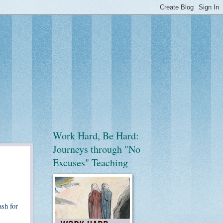
Work Hard, Be Hard:
Journeys through "No
Excuses" Teaching
ash for