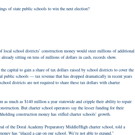
ings of state public schools to win the next election?
 of local school districts’ construction money would steer millions of additional
e already sitting on tens of millions of dollars in cash, records show.
he capital to gain a share of tax dollars raised by school districts to cover the
al public schools — tax revenue that has dropped dramatically in recent years
chool districts are not required to share these tax dollars with charter
m as much as $140 million a year statewide and cripple their ability to repair
onstruction. But charter school operators say the lesser funding for their
ithholding construction money has stifled charter schools’ growth.
pal of the Doral Academy Preparatory Middle/High charter school, told a
 money has “placed a cap on our school. We’re not able to expand.”