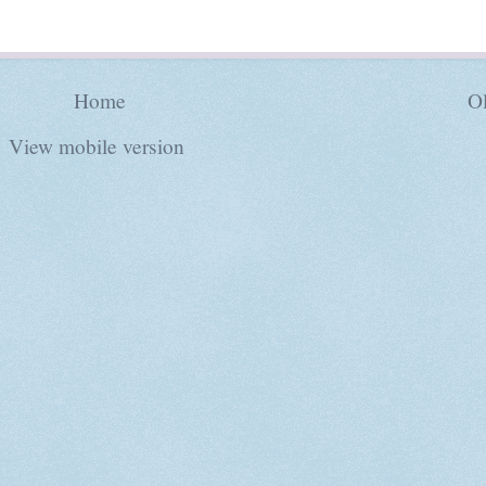
Home
Ol
View mobile version