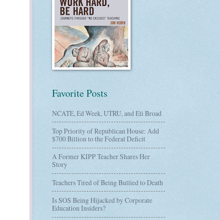
Favorite Posts
NCATE, Ed Week, UTRU, and Eli Broad
Top Priority of Republican House: Add
$700 Billion to the Federal Deficit
A Former KIPP Teacher Shares Her
Story
Teachers Tired of Being Bullied to Death
Is SOS Being Hijacked by Corporate
Education Insiders?