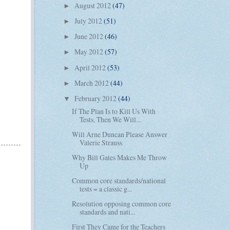
August 2012
(47)
►
July 2012
(51)
►
June 2012
(46)
►
May 2012
(57)
►
April 2012
(53)
►
March 2012
(44)
►
February 2012
(44)
▼
If The Plan Is to Kill Us With
Tests, Then We Will...
Will Arne Duncan Please Answer
Valerie Strauss
Why Bill Gates Makes Me Throw
Up
Common core standards/national
tests = a classic g...
Resolution opposing common core
standards and nati...
First They Came for the Teachers