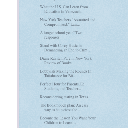
What the U.S. Can Learn from
Education in Venezuela
New York Teachers "Assaulted and
Compromised:" Law...
A longer school year? Two
responses
Stand with Corey Husic in
Demanding an End to Clim...
Diane Ravitch Pt. 2 in New York
Review of Books
Lobbyists Making the Rounds In
Tallahassee for Bil...
Perfect Hour for Parents, Ed
Students, and Teacher...
Reconsidering testing in Texas
The Bookmooch plan: An easy
way to help close the ...
Become the Lesson You Want Your
Children to Learn:...