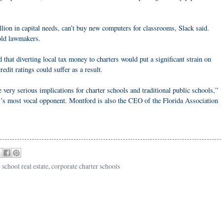
ion in capital needs, can’t buy new computers for classrooms, Slack said.
old lawmakers.
that diverting local tax money to charters would put a significant strain on
redit ratings could suffer as a result.
 very serious implications for charter schools and traditional public schools,”
ll’s most vocal opponent. Montford is also the CEO of the Florida Association
 school real estate
,
corporate charter schools