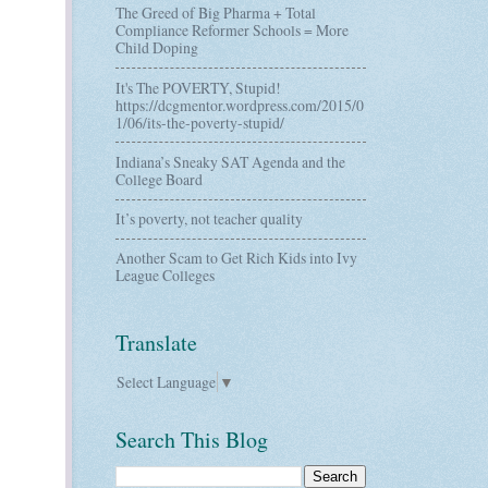
The Greed of Big Pharma + Total
Compliance Reformer Schools = More
Child Doping
It's The POVERTY, Stupid!
https://dcgmentor.wordpress.com/2015/0
1/06/its-the-poverty-stupid/
Indiana’s Sneaky SAT Agenda and the
College Board
It’s poverty, not teacher quality
Another Scam to Get Rich Kids into Ivy
League Colleges
Translate
Select Language
▼
Search This Blog