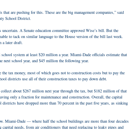
s that are pushing for this. These are the big management companies,” said
ty School District.
s uncertain. A Senate education committee approved Wise’s bill. But the
ble to tack on similar language to the House version of the bill last week.
 a later draft.
school system at least $20 million a year. Miami-Dade officials estimate that
e next school year, and $45 million the following year.
se the tax money, most of which goes not to construction costs but to pay the
ool districts use all of their construction taxes to pay down debt.
ollect about $267 million next year through the tax, but $182 million of that
ing only a fraction for maintenance and construction. Overall, the capital
istricts have dropped more than 70 percent in the past five years, as sinking
ow. Miami-Dade — where half the school buildings are more than four decades
 capital needs, from air conditioners that need replacing to leaky pipes and