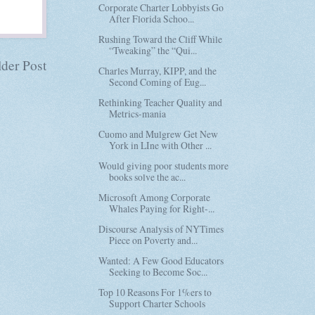
Corporate Charter Lobbyists Go
After Florida Schoo...
Rushing Toward the Cliff While
“Tweaking” the “Qui...
der Post
Charles Murray, KIPP, and the
Second Coming of Eug...
Rethinking Teacher Quality and
Metrics-mania
Cuomo and Mulgrew Get New
York in LIne with Other ...
Would giving poor students more
books solve the ac...
Microsoft Among Corporate
Whales Paying for Right-...
Discourse Analysis of NYTimes
Piece on Poverty and...
Wanted: A Few Good Educators
Seeking to Become Soc...
Top 10 Reasons For 1%ers to
Support Charter Schools