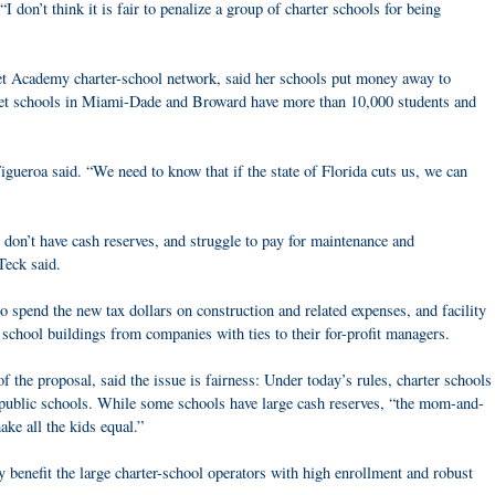
“I don’t think it is fair to penalize a group of charter schools for being
t Academy charter-school network, said her schools put money away to
set schools in Miami-Dade and Broward have more than 10,000 students and
igueroa said. “We need to know that if the state of Florida cuts us, we can
 don’t have cash reserves, and struggle to pay for maintenance and
Teck said.
o spend the new tax dollars on construction and related expenses, and facility
 school buildings from companies with ties to their for-profit managers.
 the proposal, said the issue is fairness: Under today’s rules, charter schools
l public schools. While some schools have large cash reserves, “the mom-and-
ke all the kids equal.”
 benefit the large charter-school operators with high enrollment and robust