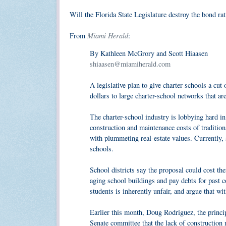
Will the Florida State Legislature destroy the bond rat
Miami Herald
From
:
By Kathleen McGrory and Scott Hiaasen
shiaasen@miamiherald.com
A legislative plan to give charter schools a cut
dollars to large charter-school networks that ar
The charter-school industry is lobbying hard in t
construction and maintenance costs of tradition
with plummeting real-estate values. Currently, s
schools.
School districts say the proposal could cost the
aging school buildings and pay debts for past c
students is inherently unfair, and argue that w
Earlier this month, Doug Rodriguez, the princi
Senate committee that the lack of construction