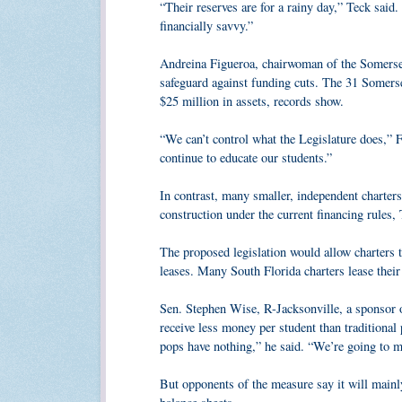
“Their reserves are for a rainy day,” Teck said. 
financially savvy.”
Andreina Figueroa, chairwoman of the Somerse
safeguard against funding cuts. The 31 Somer
$25 million in assets, records show.
“We can’t control what the Legislature does,” F
continue to educate our students.”
In contrast, many smaller, independent charters
construction under the current financing rules, 
The proposed legislation would allow charters t
leases. Many South Florida charters lease their
Sen. Stephen Wise, R-Jacksonville, a sponsor of
receive less money per student than traditiona
pops have nothing,” he said. “We’re going to ma
But opponents of the measure say it will mainly