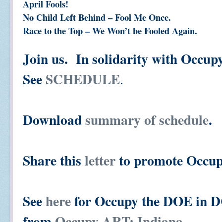
April Fools!
No Child Left Behind – Fool Me Once.
Race to the Top – We Won’t be Fooled Again.
Join us. In solidarity with Occu
See
SCHEDULE
.
Download
summary of schedule
.
Share this
letter
to promote Occup
See
here
for Occupy the DOE in DC
from
Occupy ART: Indiana.