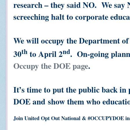
research – they said NO. We say 
screeching halt to corporate educa
We will occupy the Department o
th
nd
30
to April 2
. On-going plann
Occupy the DOE page
.
It’s time to put the public back in
DOE and show them who educat
Join United Opt Out National & #OCCUPYDOE in