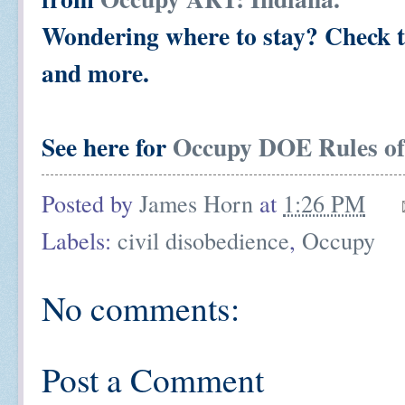
Wondering where to stay? Check
and more.
See here for
Occupy DOE Rules o
Posted by
James Horn
at
1:26 PM
Labels:
civil disobedience
,
Occupy
No comments:
Post a Comment