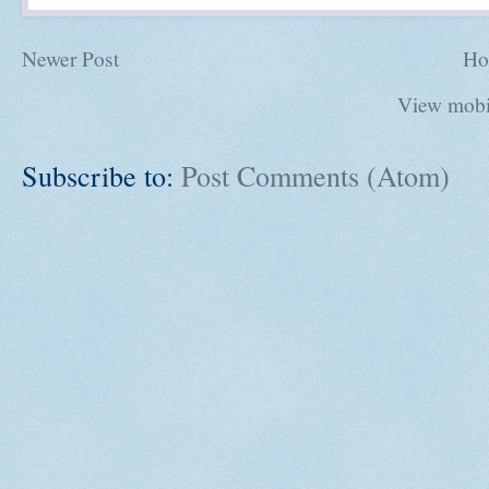
Newer Post
Ho
View mobi
Subscribe to:
Post Comments (Atom)