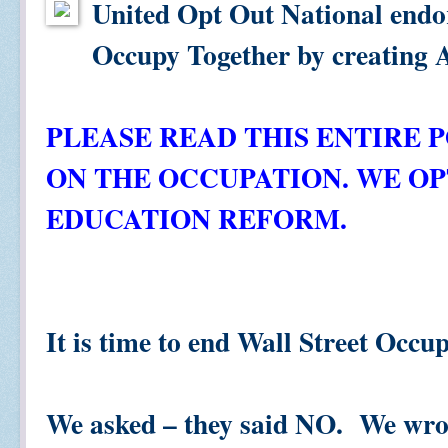
United Opt Out National endo
Occupy Together by creating 
PLEASE READ THIS ENTIRE 
ON THE OCCUPATION. WE O
EDUCATION REFORM.
It is time to end Wall Street Occu
We asked – they said NO. We wro