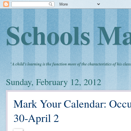
Schools Ma
"
A child's learning is the function more of the characteristics of his clas
Sunday, February 12, 2012
Mark Your Calendar: Occ
30-April 2