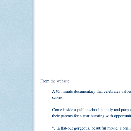
From
the website
:
A 95 minute documentary that celebrates values 
scores.
Come inside a public school happily and purpose
their parents for a year bursting with opportuni
"…a flat-out gorgeous, beautiful movie, a bril