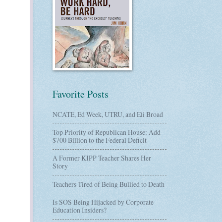
Favorite Posts
NCATE, Ed Week, UTRU, and Eli Broad
Top Priority of Republican House: Add
$700 Billion to the Federal Deficit
A Former KIPP Teacher Shares Her
Story
Teachers Tired of Being Bullied to Death
Is SOS Being Hijacked by Corporate
Education Insiders?