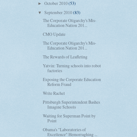
October 2010
(53)
►
September 2010
(83)
▼
The Corporate Oligarchy's Mis-
Education Nation 201...
CMO Update
The Corporate Oligarchy's Mis-
Education Nation 201...
The Rewards of Leafleting
Yatvin: Turning schools into robot
factories
Exposing the Corporate Education
Reform Fraud
Write Rachel
Pittsburgh Superintendent Bashes
Imagine Schools
Waiting for Superman Point by
Point
Obama's "Laboratories of
Excellence" Hemorraghing ...