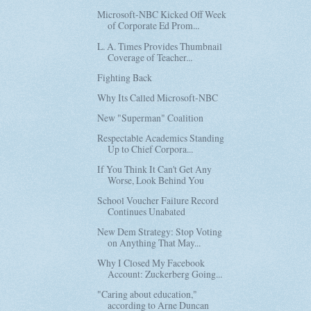
Microsoft-NBC Kicked Off Week
of Corporate Ed Prom...
L. A. Times Provides Thumbnail
Coverage of Teacher...
Fighting Back
Why Its Called Microsoft-NBC
New "Superman" Coalition
Respectable Academics Standing
Up to Chief Corpora...
If You Think It Can't Get Any
Worse, Look Behind You
School Voucher Failure Record
Continues Unabated
New Dem Strategy: Stop Voting
on Anything That May...
Why I Closed My Facebook
Account: Zuckerberg Going...
"Caring about education,"
according to Arne Duncan