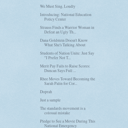
We Must Sing, Loudly
Introducing: National Education
Policy Center
Strauss Finds a Warrior Woman in
Defeat an Ugly Th...
Dana Goldstein Doesn't Know
What She's Talking About
Students of Nation Unite: Just Say
"I Prefer Not T...
Merit Pay Fails to Raise Scores:
Duncan Says Full ...
Rhee Moves Toward Becoming the
Sarah Palin for Cor...
Doprah
Just a sample
The standards movement is a
colossal mistake
Pledge to See a Movie During This
National Emergency