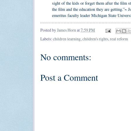
sight of the kids or forget them after the film
the film and the education they are getting.”~
emeritus faculty leader Michigan State Univers
Posted by
James Horn
at
7:59 PM
Labels:
children learning
,
children's rights
,
real reform
No comments:
Post a Comment