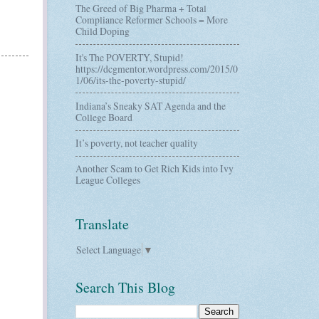
The Greed of Big Pharma + Total
Compliance Reformer Schools = More
Child Doping
It's The POVERTY, Stupid!
https://dcgmentor.wordpress.com/2015/0
1/06/its-the-poverty-stupid/
Indiana’s Sneaky SAT Agenda and the
College Board
It’s poverty, not teacher quality
Another Scam to Get Rich Kids into Ivy
League Colleges
Translate
Select Language
▼
Search This Blog