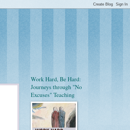
Work Hard, Be Hard:
Journeys through "No
Excuses" Teaching