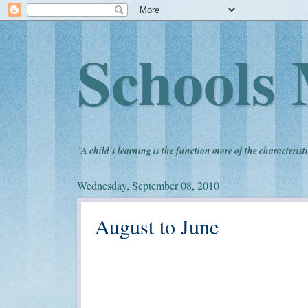
Schools 
"
A child's learning is the function more of the characteristi
Wednesday, September 08, 2010
August to June