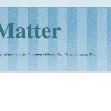
Matter
cs of his classmates than those of the teacher
." James Coleman, 1972