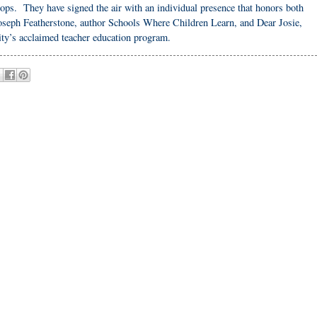
 stops. They have signed the air with an individual presence that honors both
 Joseph Featherstone, author Schools Where Children Learn, and Dear Josie,
ity’s acclaimed teacher education program.