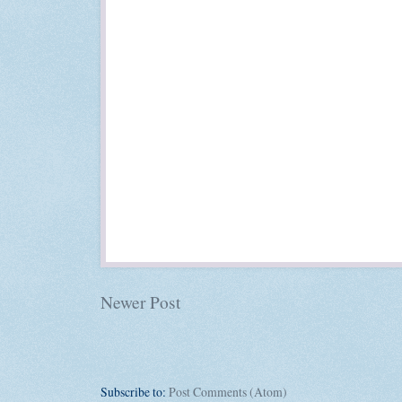
Newer Post
Subscribe to:
Post Comments (Atom)