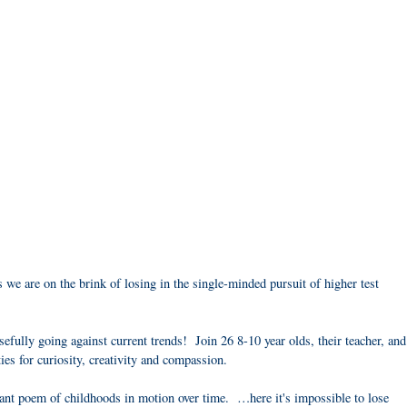
we are on the brink of losing in the single-minded pursuit of higher test
fully going against current trends! Join 26 8-10 year olds, their teacher, and
ties for curiosity, creativity and compassion.
liant poem of childhoods in motion over time. …here it's impossible to lose