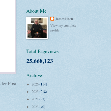
About Me
James Horn
View my complete
profile
Total Pageviews
25,668,123
Archive
der Post
2026
(114)
►
2025
(218)
►
2024
(87)
►
2023
(40)
►