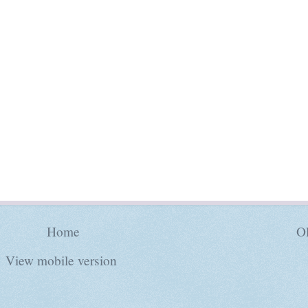
Home
Ol
View mobile version