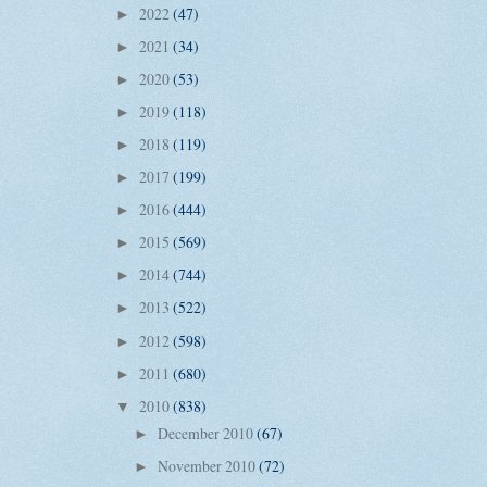
2022
(47)
►
2021
(34)
►
2020
(53)
►
2019
(118)
►
2018
(119)
►
2017
(199)
►
2016
(444)
►
2015
(569)
►
2014
(744)
►
2013
(522)
►
2012
(598)
►
2011
(680)
►
2010
(838)
▼
December 2010
(67)
►
November 2010
(72)
►