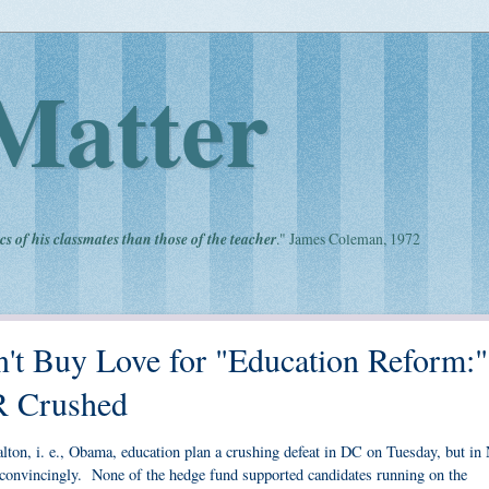
Matter
cs of his classmates than those of the teacher
." James Coleman, 1972
an't Buy Love for "Education Reform:"
R Crushed
lton, i. e., Obama, education plan a crushing defeat in DC on Tuesday, but in
convincingly. None of the hedge fund supported candidates running on the