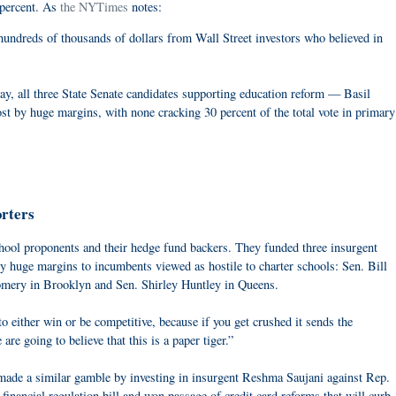
 percent. As
the NYTimes
notes:
 hundreds of thousands of dollars from Wall Street investors who believed in
ay, all three State Senate candidates supporting education reform — Basil
 by huge margins, with none cracking 30 percent of the total vote in primary
orters
chool proponents and their hedge fund backers. They funded three insurgent
by huge margins to incumbents viewed as hostile to charter schools: Sen. Bill
mery in Brooklyn and Sen. Shirley Huntley in Queens.
o either win or be competitive, because if you get crushed it sends the
re going to believe that this is a paper tiger.”
y made a similar gamble by investing in insurgent Reshma Saujani against Rep.
nancial regulation bill and won passage of credit card reforms that will curb