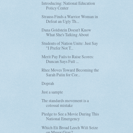
Introducing: National Education
Policy Center
Strauss Finds a Warrior Woman in
Defeat an Ugly Th...
Dana Goldstein Doesn't Know
What She's Talking About
Students of Nation Unite: Just Say
"I Prefer Not T...
Merit Pay Fails to Raise Scores:
Duncan Says Full ...
Rhee Moves Toward Becoming the
Sarah Palin for Cor...
Doprah
Just a sample
The standards movement is a
colossal mistake
Pledge to See a Movie During This
National Emergency
Which Eli Broad Leech Will Seize
on Mayor Gray?