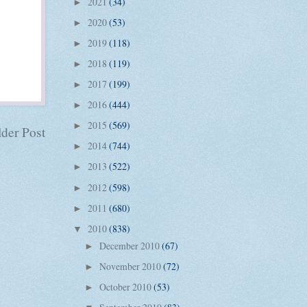
2021
(34)
►
2020
(53)
►
2019
(118)
►
2018
(119)
►
2017
(199)
►
2016
(444)
►
2015
(569)
►
der Post
2014
(744)
►
2013
(522)
►
2012
(598)
►
2011
(680)
►
2010
(838)
▼
December 2010
(67)
►
November 2010
(72)
►
October 2010
(53)
►