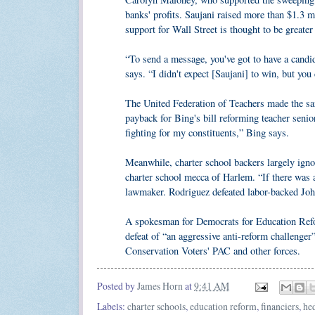
banks' profits. Saujani raised more than $1.3 m
support for Wall Street is thought to be greater
“To send a message, you've got to have a candi
says. “I didn't expect [Saujani] to win, but you 
The United Federation of Teachers made the 
payback for Bing's bill reforming teacher senio
fighting for my constituents,” Bing says.
Meanwhile, charter school backers largely igno
charter school mecca of Harlem. “If there was a 
lawmaker. Rodriguez defeated labor-backed Joh
A spokesman for Democrats for Education Refo
defeat of “an aggressive anti-reform challenger
Conservation Voters' PAC and other forces.
Posted by
James Horn
at
9:41 AM
Labels:
charter schools
,
education reform
,
financiers
,
he