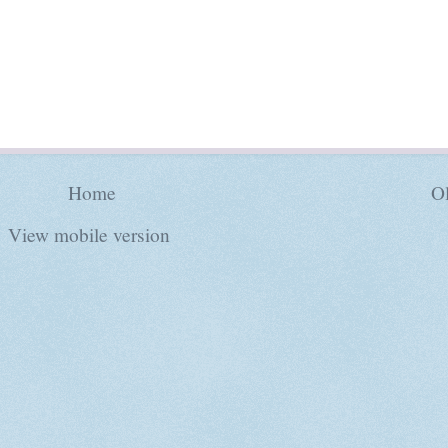
Home
Ol
View mobile version