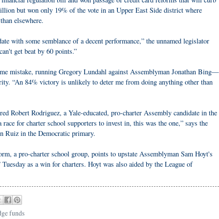
illion but won only 19% of the vote in an Upper East Side district where
 than elsewhere.
date with some semblance of a decent performance,” the unnamed legislator
can't get beat by 60 points.”
same mistake, running Gregory Lundahl against Assemblyman Jonathan Bing—
rity. “An 84% victory is unlikely to deter me from doing anything other than
red Robert Rodriguez, a Yale-educated, pro-charter Assembly candidate in the
race for charter school supporters to invest in, this was the one,” says the
n Ruiz in the Democratic primary.
rm, a pro-charter school group, points to upstate Assemblyman Sam Hoyt's
” Tuesday as a win for charters. Hoyt was also aided by the League of
dge funds