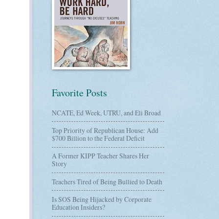
Favorite Posts
NCATE, Ed Week, UTRU, and Eli Broad
Top Priority of Republican House: Add
$700 Billion to the Federal Deficit
A Former KIPP Teacher Shares Her
Story
Teachers Tired of Being Bullied to Death
Is SOS Being Hijacked by Corporate
Education Insiders?