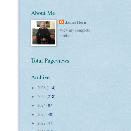
About Me
James Horn
View my complete
profile
Total Pageviews
Archive
2026
(114)
►
2025
(218)
►
2024
(87)
►
2023
(40)
►
2022
(47)
►