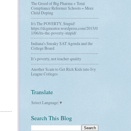
The Greed of Big Pharma + Total
Compliance Reformer Schools = More
Child Doping
It's The POVERTY, Stupid!
https://dcgmentor.wordpress.com/2015/0
1/06/its-the-poverty-stupid/
Indiana’s Sneaky SAT Agenda and the
College Board
It’s poverty, not teacher quality
Another Scam to Get Rich Kids into Ivy
League Colleges
Translate
Select Language
▼
Search This Blog