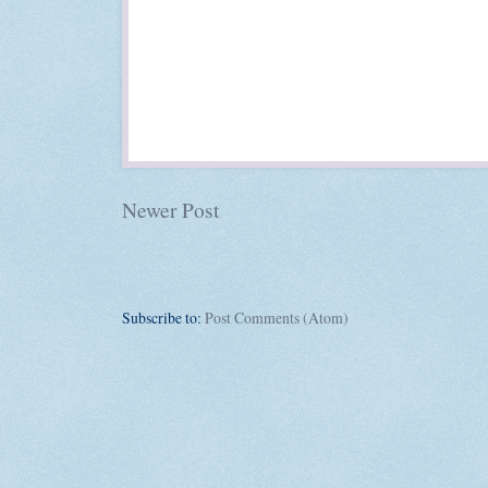
Newer Post
Subscribe to:
Post Comments (Atom)