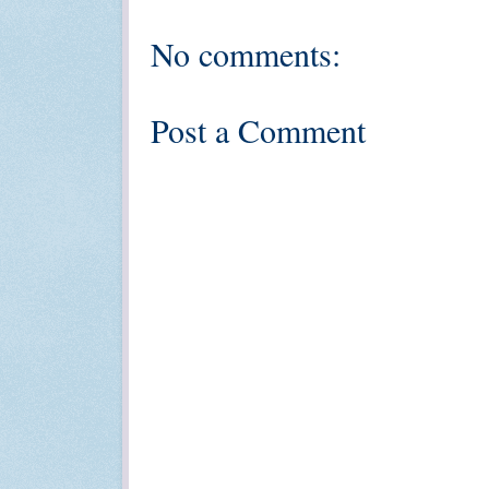
No comments:
Post a Comment