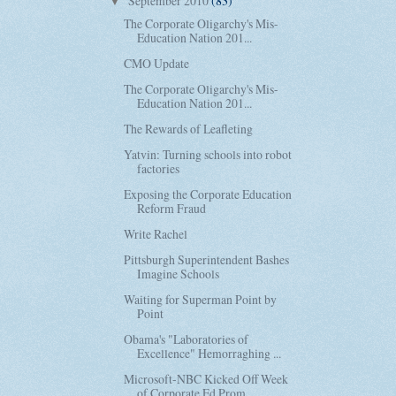
September 2010
(83)
▼
The Corporate Oligarchy's Mis-
Education Nation 201...
CMO Update
The Corporate Oligarchy's Mis-
Education Nation 201...
The Rewards of Leafleting
Yatvin: Turning schools into robot
factories
Exposing the Corporate Education
Reform Fraud
Write Rachel
Pittsburgh Superintendent Bashes
Imagine Schools
Waiting for Superman Point by
Point
Obama's "Laboratories of
Excellence" Hemorraghing ...
Microsoft-NBC Kicked Off Week
of Corporate Ed Prom...