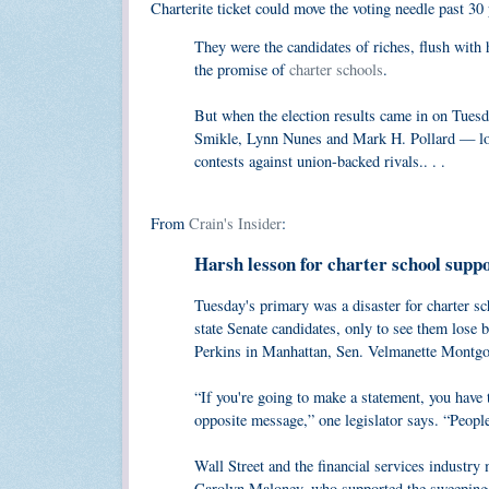
Charterite ticket could move the voting needle past 30
They were the candidates of riches, flush with
the promise of
charter schools
.
But when the election results came in on Tuesd
Smikle, Lynn Nunes and Mark H. Pollard — lost
contests against union-backed rivals.. . .
From
Crain's Insider
:
Harsh lesson for charter school supp
Tuesday's primary was a disaster for charter s
state Senate candidates, only to see them lose 
Perkins in Manhattan, Sen. Velmanette Montgo
“If you're going to make a statement, you have t
opposite message,” one legislator says. “People a
Wall Street and the financial services industr
Carolyn Maloney, who supported the sweeping fi