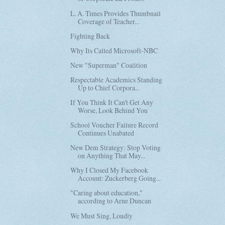
L. A. Times Provides Thumbnail
Coverage of Teacher...
Fighting Back
Why Its Called Microsoft-NBC
New "Superman" Coalition
Respectable Academics Standing
Up to Chief Corpora...
If You Think It Can't Get Any
Worse, Look Behind You
School Voucher Failure Record
Continues Unabated
New Dem Strategy: Stop Voting
on Anything That May...
Why I Closed My Facebook
Account: Zuckerberg Going...
"Caring about education,"
according to Arne Duncan
We Must Sing, Loudly