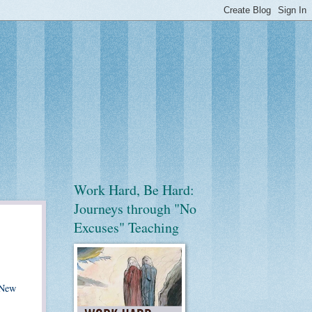
Work Hard, Be Hard:
Journeys through "No
Excuses" Teaching
 New