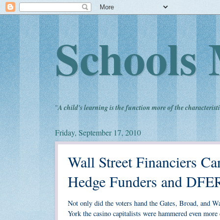
Schools 
"
A child's learning is the function more of the characteristi
Friday, September 17, 2010
Wall Street Financiers C
Hedge Funders and DFE
Not only did the voters hand the Gates, Broad, and Wa
York the casino capitalists were hammered even more 