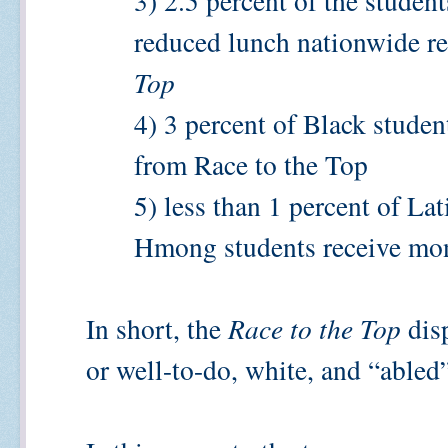
3) 2.5 percent of the student
reduced lunch nationwide r
Top
4) 3 percent of Black stude
from Race to the Top
5) less than 1 percent of La
Hmong students receive mon
In short, the
Race to the Top
disp
or well-to-do, white, and “able