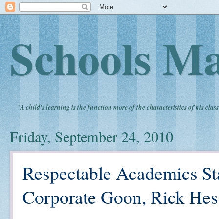
Schools Ma
"
A child's learning is the function more of the characteristics of his clas
Friday, September 24, 2010
Respectable Academics St
Corporate Goon, Rick Hes