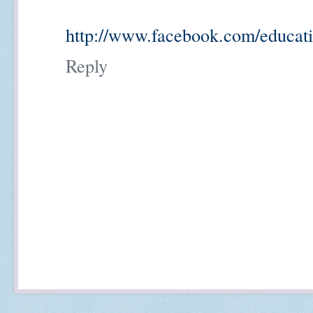
http://www.facebook.com/educati
Reply