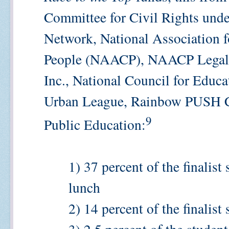
Committee for Civil Rights unde
Network, National Association 
People (NAACP), NAACP Legal 
Inc., National Council for Educa
Urban League, Rainbow PUSH Co
9
Public Education:
1) 37 percent of the finalist
lunch
2) 14 percent of the finalist