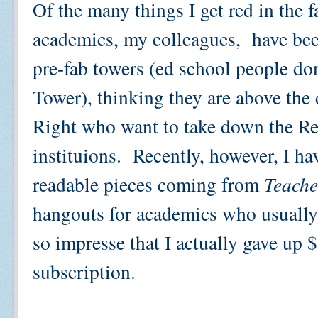
Of the many things I get red in the f
academics, my colleagues, have been 
pre-fab towers (ed school people don'
Tower), thinking they are above the 
Right who want to take down the Re
instituions. Recently, however, I ha
readable pieces coming from
Teache
hangouts for academics who usually 
so impresse that I actually gave up 
subscription.