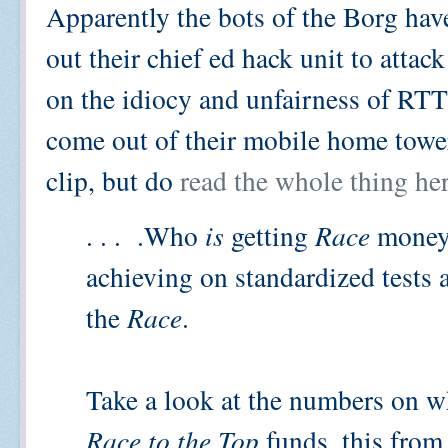
Apparently the bots of the Borg have
out their chief ed hack unit to attac
on the idiocy and unfairness of RT
come out of their mobile home tower
clip, but do
read the whole thing he
. . . .Who
is
getting
Race
money?
achieving on standardized tests
the
Race
.
Take a look at the numbers on wh
Race to the Top
funds, this from 