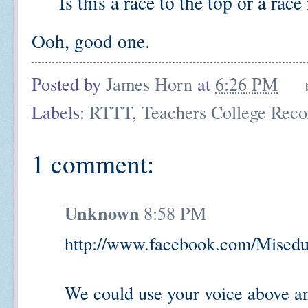
Is this a race to the top or a race 
Ooh, good one.
Posted by
James Horn
at
6:26 PM
Labels:
RTTT
,
Teachers College Reco
1 comment:
Unknown
8:58 PM
http://www.facebook.com/Misedu
We could use your voice above a