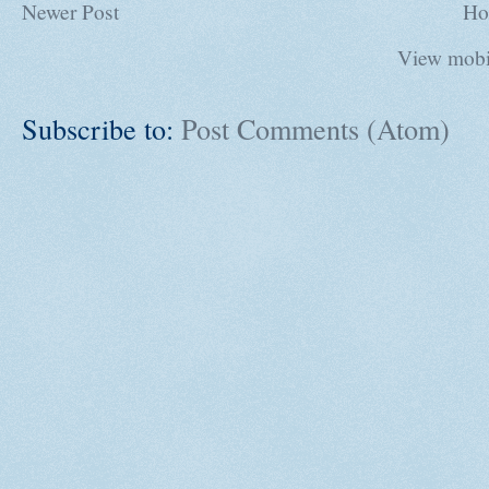
Newer Post
Ho
View mobi
Subscribe to:
Post Comments (Atom)