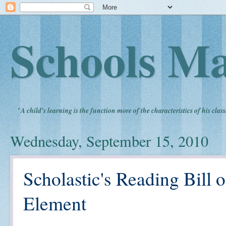
Schools Ma
"
A child's learning is the function more of the characteristics of his clas
Wednesday, September 15, 2010
Scholastic's Reading Bill 
Element