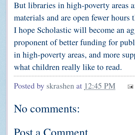
But libraries in high-poverty areas 
materials and are open fewer hours t
I hope Scholastic will become an ag
proponent of better funding for publ
in high-poverty areas, and more sup
what children really like to read.
Posted by
skrashen
at
12:45 PM
No comments:
Post a Comment