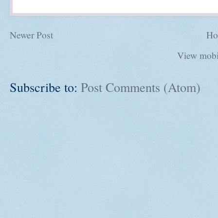
Newer Post
Ho
View mobi
Subscribe to:
Post Comments (Atom)