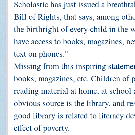
Scholastic has just issued a breath
Bill of Rights, that says, among other
the birthright of every child in the 
have access to books, magazines, ne
text on phones."
Missing from this inspiring statemen
books, magazines, etc. Children of p
reading material at home, at school
obvious source is the library, and re
good library is related to literacy 
effect of poverty.