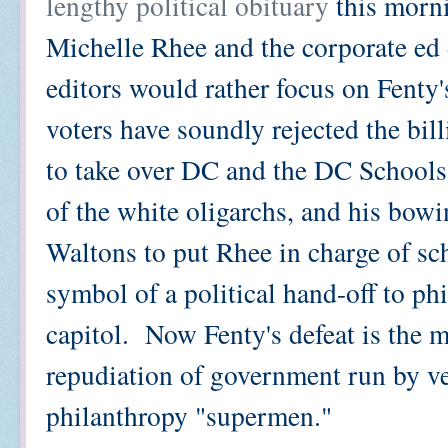
lengthy political obituary
this morni
Michelle Rhee and the corporate ed 
editors would rather focus on Fenty's 
voters have soundly rejected the bi
to take over DC and the DC Schools
of the white oligarchs, and his bow
Waltons to put Rhee in charge of sc
symbol of a political hand-off to phi
capitol. Now Fenty's defeat is the m
repudiation of government run by ve
philanthropy "supermen."