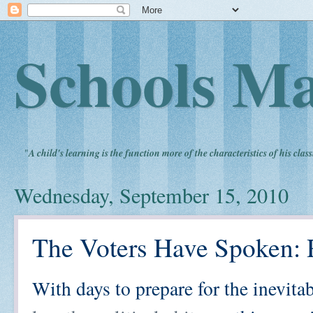
Schools Ma
"
A child's learning is the function more of the characteristics of his clas
Wednesday, September 15, 2010
The Voters Have Spoken:
With days to prepare for the inevita