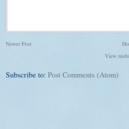
Newer Post
Ho
View mobi
Subscribe to:
Post Comments (Atom)