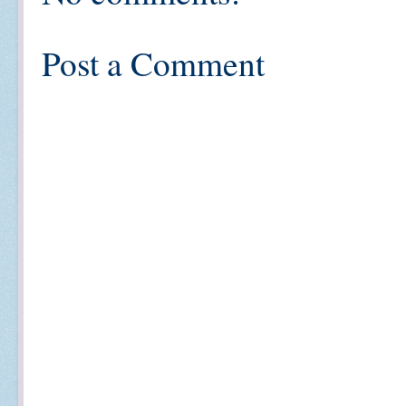
Post a Comment