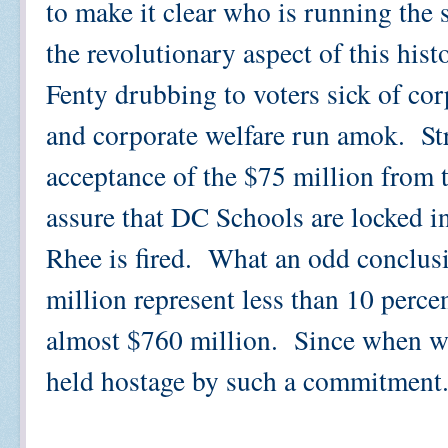
to make it clear who is running the
the revolutionary aspect of this histo
Fenty drubbing to voters sick of co
and corporate welfare run amok. Str
acceptance of the $75 million from
assure that DC Schools are locked i
Rhee is fired. What an odd conclusi
million represent less than 10 perce
almost $760 million. Since when w
held hostage by such a commitment