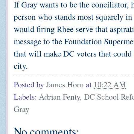
If Gray wants to be the conciliator, h
person who stands most squarely in 
would firing Rhee serve that aspirat
message to the Foundation Supermen 
that will make DC voters that could 
city.
Posted by
James Horn
at
10:22 AM
Labels:
Adrian Fenty
,
DC School Ref
Gray
No comments: