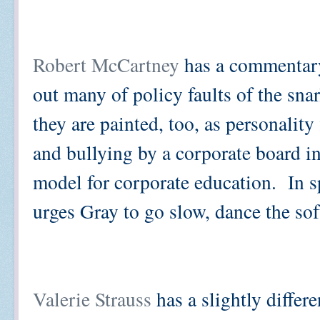
Robert McCartney
has a commentary
out many of policy faults of the sn
they are painted, too, as personality
and bullying by a corporate board 
model for corporate education. In sp
urges Gray to go slow, dance the so
Valerie Strauss
has a slightly differ