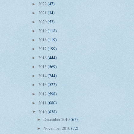
2022
(47)
►
2021
(34)
►
2020
(53)
►
2019
(118)
►
2018
(119)
►
2017
(199)
►
2016
(444)
►
2015
(569)
►
2014
(744)
►
2013
(522)
►
2012
(598)
►
2011
(680)
►
2010
(838)
▼
December 2010
(67)
►
November 2010
(72)
►