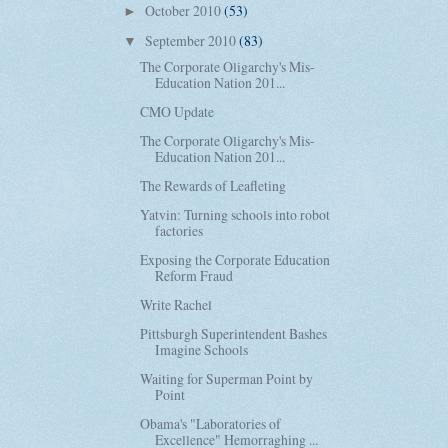
October 2010
(53)
►
September 2010
(83)
▼
The Corporate Oligarchy's Mis-
Education Nation 201...
CMO Update
The Corporate Oligarchy's Mis-
Education Nation 201...
The Rewards of Leafleting
Yatvin: Turning schools into robot
factories
Exposing the Corporate Education
Reform Fraud
Write Rachel
Pittsburgh Superintendent Bashes
Imagine Schools
Waiting for Superman Point by
Point
Obama's "Laboratories of
Excellence" Hemorraghing ...