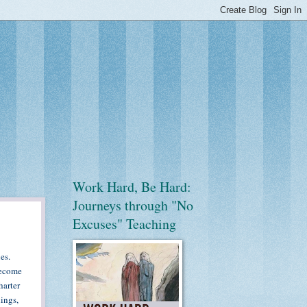
Work Hard, Be Hard:
Journeys through "No
Excuses" Teaching
es.
become
harter
ings,