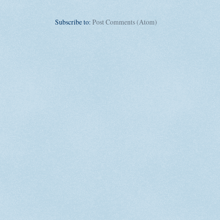
Subscribe to:
Post Comments (Atom)