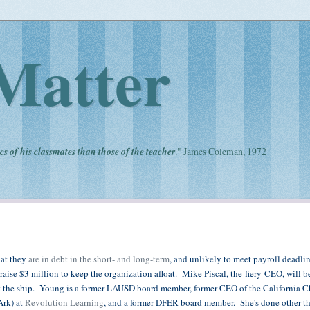
Matter
cs of his classmates than those of the teacher
." James Coleman, 1972
hat they
are in debt in the short- and long-term
, and unlikely to meet payroll deadlin
raise $3 million to keep the organization afloat. Mike Piscal, the fiery CEO, will 
ht the ship. Young is a former LAUSD board member, former CEO of the California C
Ark) at
Revolution Learning
, and a former DFER board member. She's done other th