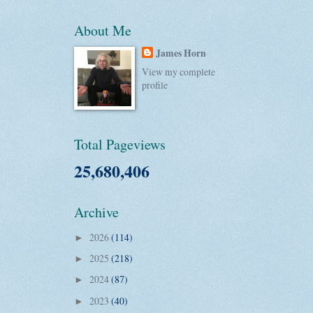
About Me
James Horn
View my complete
profile
Total Pageviews
25,680,406
Archive
2026
(114)
►
2025
(218)
►
2024
(87)
►
2023
(40)
►