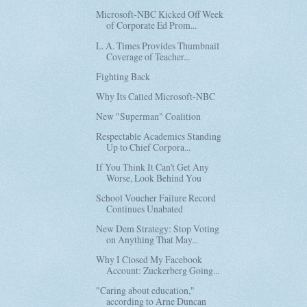
Microsoft-NBC Kicked Off Week
of Corporate Ed Prom...
L. A. Times Provides Thumbnail
Coverage of Teacher...
Fighting Back
Why Its Called Microsoft-NBC
New "Superman" Coalition
Respectable Academics Standing
Up to Chief Corpora...
If You Think It Can't Get Any
Worse, Look Behind You
School Voucher Failure Record
Continues Unabated
New Dem Strategy: Stop Voting
on Anything That May...
Why I Closed My Facebook
Account: Zuckerberg Going...
"Caring about education,"
according to Arne Duncan