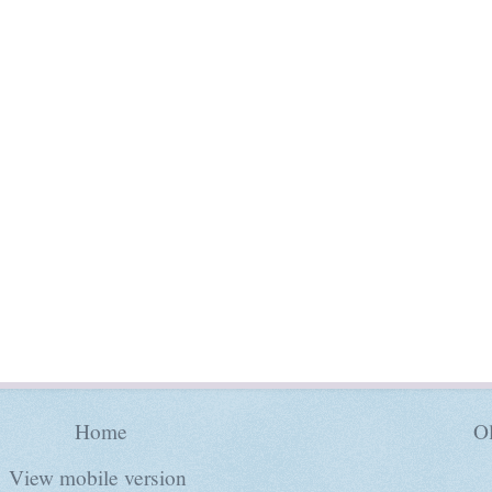
Home
Ol
View mobile version