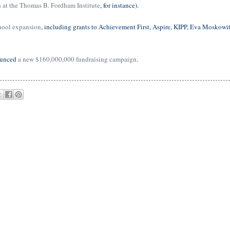
s at the Thomas B. Fordham Institute
, for instance).
hool expansion
, including grants to Achievement First, Aspire, KIPP, Eva Moskowit
ounced
a new $160,000,000 fundraising campaign
.