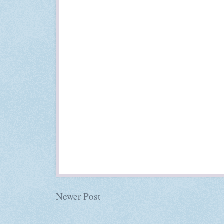
Newer Post