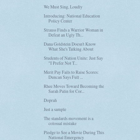
We Must Sing, Loudly
Introducing: National Education
Policy Center
Strauss Finds a Warrior Woman in
Defeat an Ugly Th...
Dana Goldstein Doesn't Know
What She's Talking About
Students of Nation Unite: Just Say
"I Prefer Not T...
Merit Pay Fails to Raise Scores:
Duncan Says Full ...
Rhee Moves Toward Becoming the
Sarah Palin for Cor...
Doprah
Just a sample
The standards movement is a
colossal mistake
Pledge to See a Movie During This
National Emergency