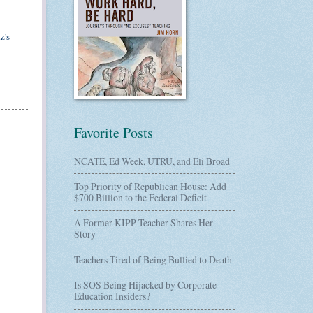
z's
Favorite Posts
NCATE, Ed Week, UTRU, and Eli Broad
Top Priority of Republican House: Add
$700 Billion to the Federal Deficit
A Former KIPP Teacher Shares Her
Story
Teachers Tired of Being Bullied to Death
Is SOS Being Hijacked by Corporate
Education Insiders?