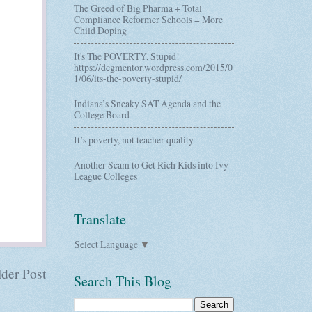
The Greed of Big Pharma + Total
Compliance Reformer Schools = More
Child Doping
It's The POVERTY, Stupid!
https://dcgmentor.wordpress.com/2015/0
1/06/its-the-poverty-stupid/
Indiana’s Sneaky SAT Agenda and the
College Board
It’s poverty, not teacher quality
Another Scam to Get Rich Kids into Ivy
League Colleges
Translate
Select Language
▼
der Post
Search This Blog