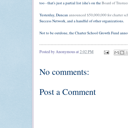
too - that's just a partial list (she's on the
Board of Trustee
Yesterday, Duncan
announced $50,000,000 for charter sc
Success Network, and a handful of other organizations.
Not to be outdone, the Charter School Growth Fund ann
Posted by
Anonymous
at
2:02 PM
No comments:
Post a Comment