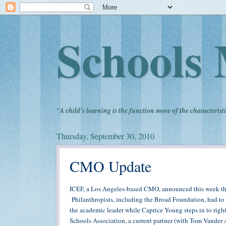
Schools 
"
A child's learning is the function more of the characteristi
Thursday, September 30, 2010
CMO Update
ICEF, a Los Angeles-based CMO, announced this week t
Philanthropists, including the Broad Foundation, had to 
the academic leader while Caprice Young steps in to rig
Schools Association, a current partner (with Tom Vander 