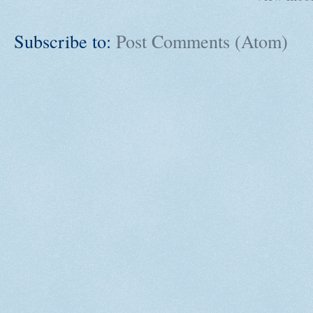
Subscribe to:
Post Comments (Atom)