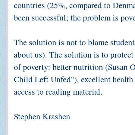
countries (25%, compared to Denma
been successful; the problem is pove
The solution is not to blame students
about us). The solution is to protec
of poverty: better nutrition (Susan
Child Left Unfed"), excellent health 
access to reading material.
Stephen Krashen