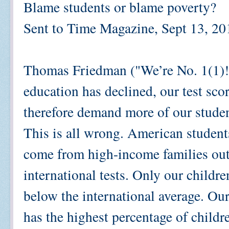
Blame students or blame poverty?
Sent to Time Magazine, Sept 13, 20
Thomas Friedman ("We’re No. 1(1)!,
education has declined, our test sco
therefore demand more of our studen
This is all wrong. American studen
come from high-income families outs
international tests. Only our childr
below the international average. Ou
has the highest percentage of childre