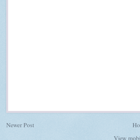
Newer Post
Ho
View mobi