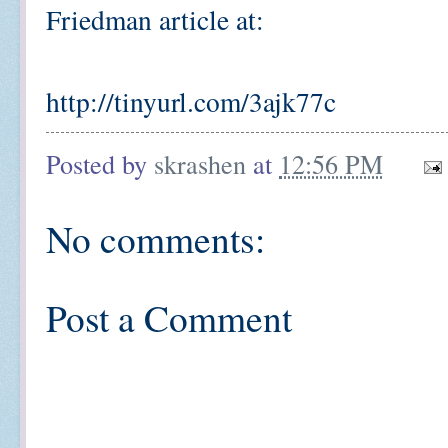
Friedman article at:
http://tinyurl.com/3ajk77c
Posted by
skrashen
at
12:56 PM
No comments:
Post a Comment