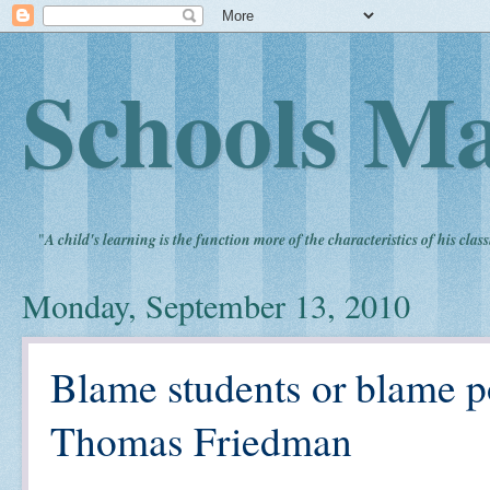
Schools Ma
"
A child's learning is the function more of the characteristics of his clas
Monday, September 13, 2010
Blame students or blame p
Thomas Friedman